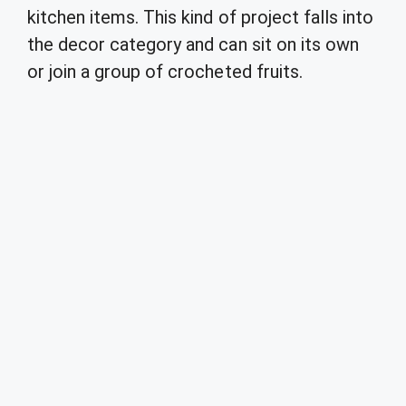
kitchen items. This kind of project falls into
the decor category and can sit on its own
or join a group of crocheted fruits.