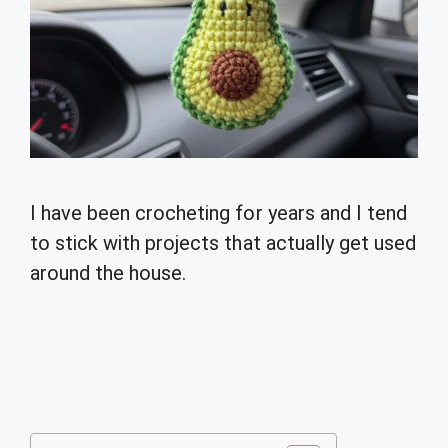
I have been crocheting for years and I tend
to stick with projects that actually get used
around the house.