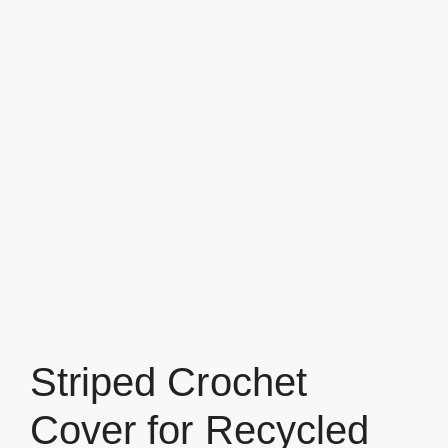
Striped Crochet
Cover for Recycled