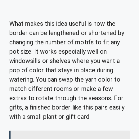
What makes this idea useful is how the
border can be lengthened or shortened by
changing the number of motifs to fit any
pot size. It works especially well on
windowsills or shelves where you want a
pop of color that stays in place during
watering. You can swap the yarn color to
match different rooms or make a few
extras to rotate through the seasons. For
gifts, a finished border like this pairs easily
with a small plant or gift card.