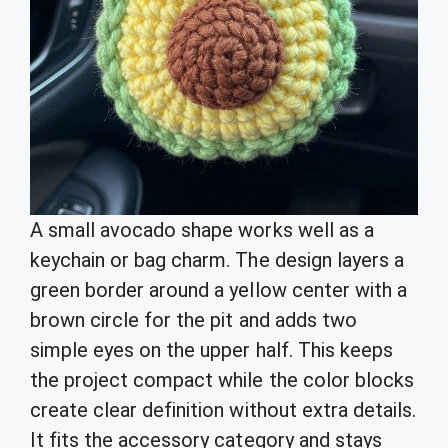
A small avocado shape works well as a
keychain or bag charm. The design layers a
green border around a yellow center with a
brown circle for the pit and adds two
simple eyes on the upper half. This keeps
the project compact while the color blocks
create clear definition without extra details.
It fits the accessory category and stays