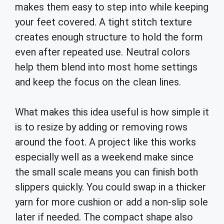
makes them easy to step into while keeping
your feet covered. A tight stitch texture
creates enough structure to hold the form
even after repeated use. Neutral colors
help them blend into most home settings
and keep the focus on the clean lines.
What makes this idea useful is how simple it
is to resize by adding or removing rows
around the foot. A project like this works
especially well as a weekend make since
the small scale means you can finish both
slippers quickly. You could swap in a thicker
yarn for more cushion or add a non-slip sole
later if needed. The compact shape also