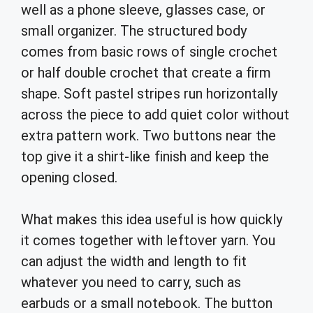
well as a phone sleeve, glasses case, or
small organizer. The structured body
comes from basic rows of single crochet
or half double crochet that create a firm
shape. Soft pastel stripes run horizontally
across the piece to add quiet color without
extra pattern work. Two buttons near the
top give it a shirt-like finish and keep the
opening closed.
What makes this idea useful is how quickly
it comes together with leftover yarn. You
can adjust the width and length to fit
whatever you need to carry, such as
earbuds or a small notebook. The button