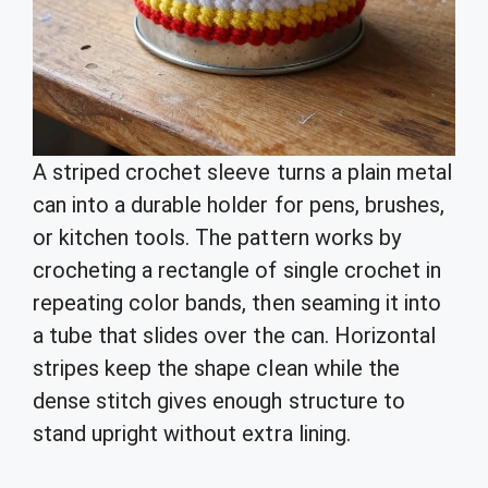
A striped crochet sleeve turns a plain metal
can into a durable holder for pens, brushes,
or kitchen tools. The pattern works by
crocheting a rectangle of single crochet in
repeating color bands, then seaming it into
a tube that slides over the can. Horizontal
stripes keep the shape clean while the
dense stitch gives enough structure to
stand upright without extra lining.