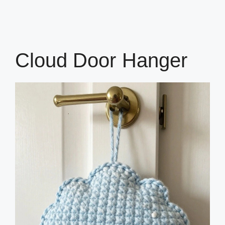
Cloud Door Hanger