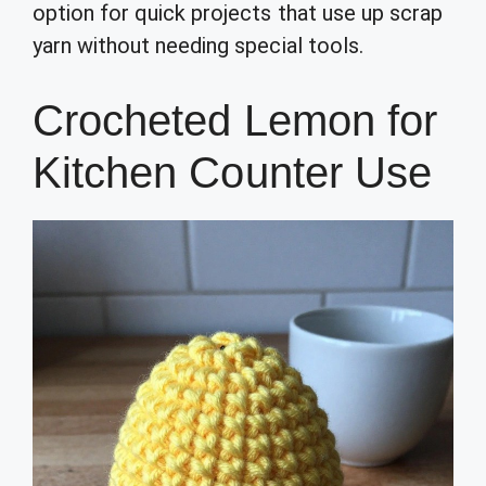
option for quick projects that use up scrap
yarn without needing special tools.
Crocheted Lemon for
Kitchen Counter Use