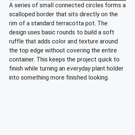
A series of small connected circles forms a
scalloped border that sits directly on the
rim of a standard terracotta pot. The
design uses basic rounds to build a soft
ruffle that adds color and texture around
the top edge without covering the entire
container. This keeps the project quick to
finish while turning an everyday plant holder
into something more finished looking.