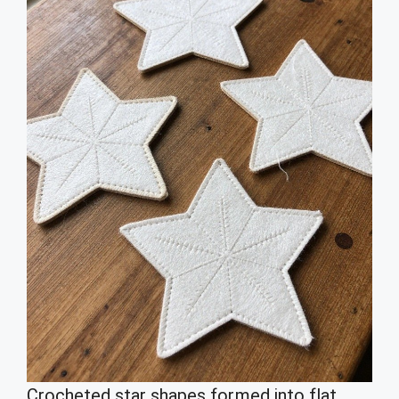
Crocheted star shapes formed into flat