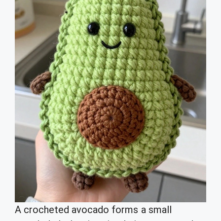
A crocheted avocado forms a small