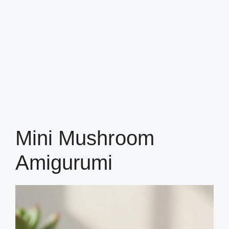
Mini Mushroom
Amigurumi