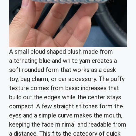
A small cloud shaped plush made from
alternating blue and white yarn creates a
soft rounded form that works as a desk
toy, bag charm, or car accessory. The puffy
texture comes from basic increases that
build out the edges while the center stays
compact. A few straight stitches form the
eyes and a simple curve makes the mouth,
keeping the face minimal and readable from
a distance. This fits the category of quick