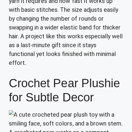
yarn it requires and how fast it works up
with basic stitches. The size adjusts easily
by changing the number of rounds or
swapping in a wider elastic band for thicker
hair. A project like this works especially well
as a last-minute gift since it stays
functional yet looks finished with minimal
effort.
Crochet Pear Plushie
for Subtle Decor