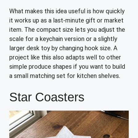
What makes this idea useful is how quickly
it works up as a last-minute gift or market
item. The compact size lets you adjust the
scale for a keychain version or a slightly
larger desk toy by changing hook size. A
project like this also adapts well to other
simple produce shapes if you want to build
a small matching set for kitchen shelves.
Star Coasters