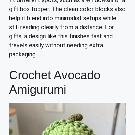
gift box topper. The clean color blocks also
help it blend into minimalist setups while
still reading clearly from a distance. For
gifts, a design like this finishes fast and
travels easily without needing extra
packaging.
Crochet Avocado
Amigurumi