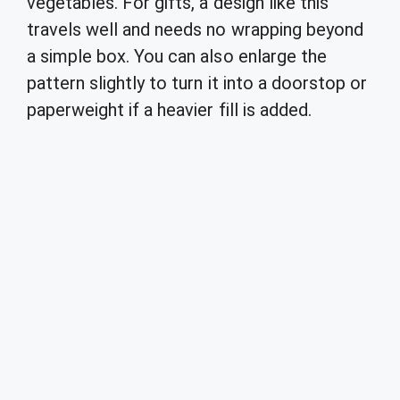
vegetables. For gifts, a design like this
travels well and needs no wrapping beyond
a simple box. You can also enlarge the
pattern slightly to turn it into a doorstop or
paperweight if a heavier fill is added.