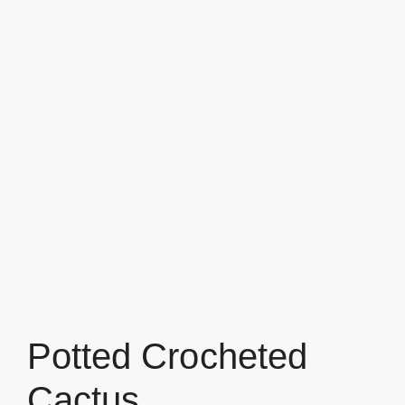
Potted Crocheted
Cactus