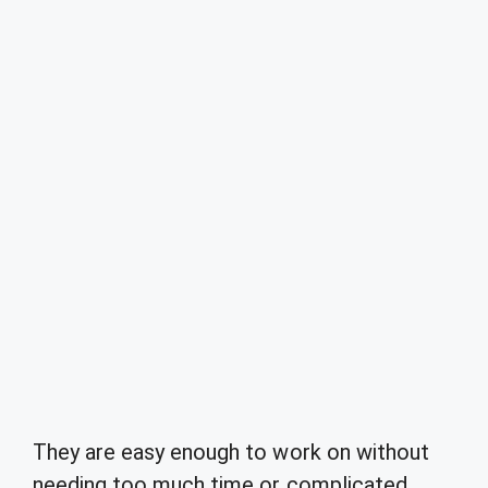
They are easy enough to work on without
needing too much time or complicated