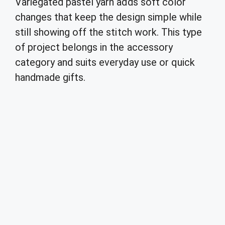
Variegated pastel yarn adds soft color
changes that keep the design simple while
still showing off the stitch work. This type
of project belongs in the accessory
category and suits everyday use or quick
handmade gifts.