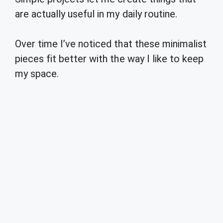
are actually useful in my daily routine.
Over time I’ve noticed that these minimalist
pieces fit better with the way I like to keep
my space.