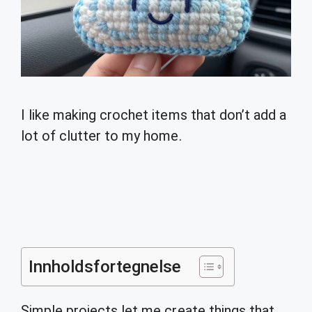
I like making crochet items that don’t add a
lot of clutter to my home.
Innholdsfortegnelse
Simple projects let me create things that