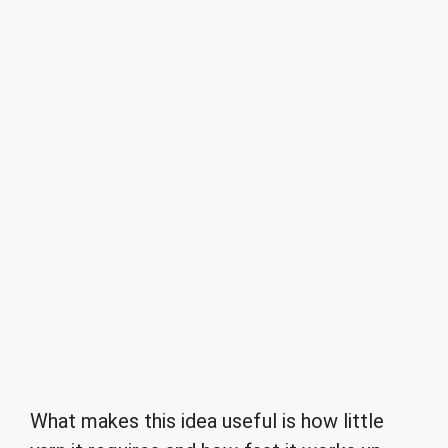
What makes this idea useful is how little