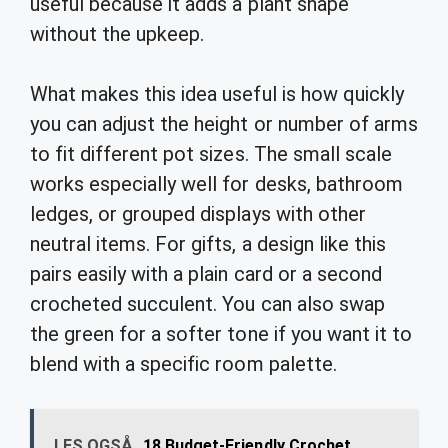
useful because it adds a plant shape
without the upkeep.
What makes this idea useful is how quickly
you can adjust the height or number of arms
to fit different pot sizes. The small scale
works especially well for desks, bathroom
ledges, or grouped displays with other
neutral items. For gifts, a design like this
pairs easily with a plain card or a second
crocheted succulent. You can also swap
the green for a softer tone if you want it to
blend with a specific room palette.
LES OGSÅ
18 Budget-Friendly Crochet