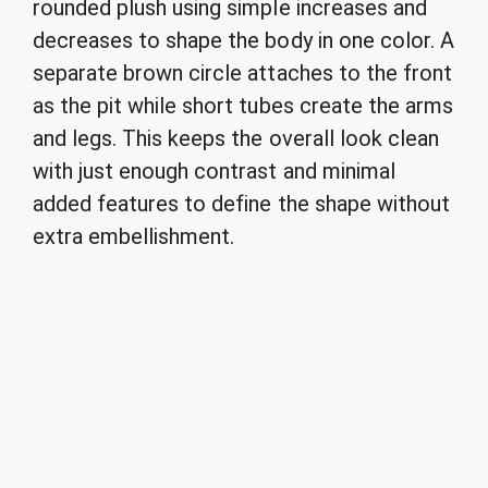
rounded plush using simple increases and
decreases to shape the body in one color. A
separate brown circle attaches to the front
as the pit while short tubes create the arms
and legs. This keeps the overall look clean
with just enough contrast and minimal
added features to define the shape without
extra embellishment.