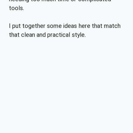
tools.
I put together some ideas here that match
that clean and practical style.