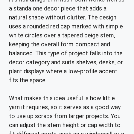
a standalone decor piece that adds a
natural shape without clutter. The design
uses a rounded red cap marked with simple
white circles over a tapered beige stem,
keeping the overall form compact and
balanced. This type of project falls into the
decor category and suits shelves, desks, or
plant displays where a low-profile accent
fits the space.
What makes this idea useful is how little
yarn it requires, so it serves as a good way
to use up scraps from larger projects. You
can adjust the stem height or cap width to
fit different spots, such as a windowsill or a