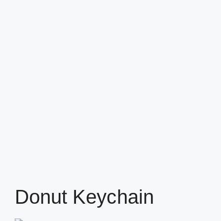
Donut Keychain