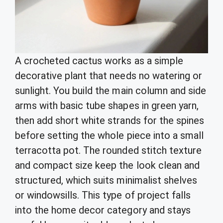
A crocheted cactus works as a simple
decorative plant that needs no watering or
sunlight. You build the main column and side
arms with basic tube shapes in green yarn,
then add short white strands for the spines
before setting the whole piece into a small
terracotta pot. The rounded stitch texture
and compact size keep the look clean and
structured, which suits minimalist shelves
or windowsills. This type of project falls
into the home decor category and stays