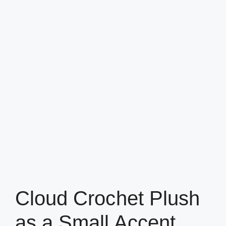
Cloud Crochet Plush
as a Small Accent