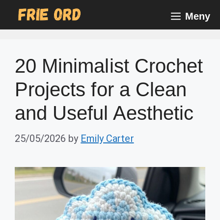
Skip
Meny
to
content
20 Minimalist Crochet
Projects for a Clean
and Useful Aesthetic
25/05/2026
by
Emily Carter