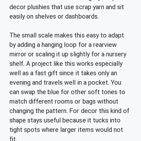
decor plushies that use scrap yarn and sit
easily on shelves or dashboards.
The small scale makes this easy to adapt
by adding a hanging loop for a rearview
mirror or scaling it up slightly for a nursery
shelf. A project like this works especially
well as a fast gift since it takes only an
evening and travels well in a pocket. You
can swap the blue for other soft tones to
match different rooms or bags without
changing the pattern. For decor this kind of
shape stays useful because it tucks into
tight spots where larger items would not
fit.