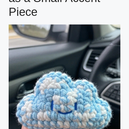
Piece