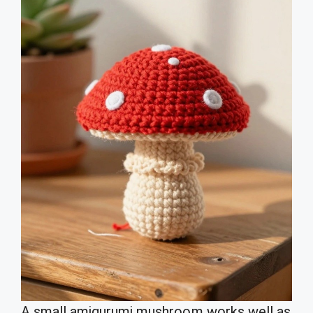
A small amigurumi mushroom works well as