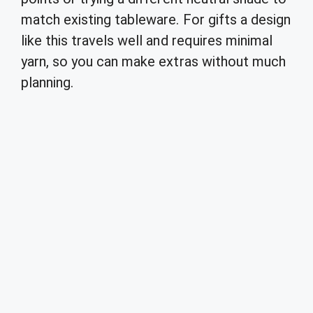
match existing tableware. For gifts a design
like this travels well and requires minimal
yarn, so you can make extras without much
planning.