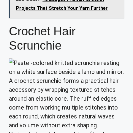
Projects That Stretch Your Yarn Further
Crochet Hair
Scrunchie
A crochet scrunchie forms a practical hair
accessory by wrapping textured stitches
around an elastic core. The ruffled edges
come from working multiple stitches into
each round, which creates natural waves
and volume without extra shaping.