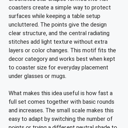
coasters create a simple way to protect
surfaces while keeping a table setup
uncluttered. The points give the design
clear structure, and the central radiating
stitches add light texture without extra
layers or color changes. This motif fits the
decor category and works best when kept
to coaster size for everyday placement
under glasses or mugs.
What makes this idea useful is how fast a
full set comes together with basic rounds
and increases. The small scale makes this
easy to adapt by switching the number of
points or trying a different neutral shade to