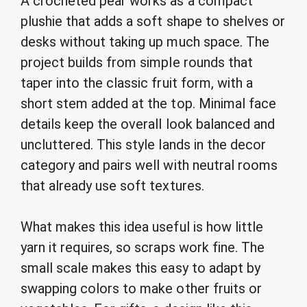
A crocheted pear works as a compact
plushie that adds a soft shape to shelves or
desks without taking up much space. The
project builds from simple rounds that
taper into the classic fruit form, with a
short stem added at the top. Minimal face
details keep the overall look balanced and
uncluttered. This style lands in the decor
category and pairs well with neutral rooms
that already use soft textures.
What makes this idea useful is how little
yarn it requires, so scraps work fine. The
small scale makes this easy to adapt by
swapping colors to make other fruits or