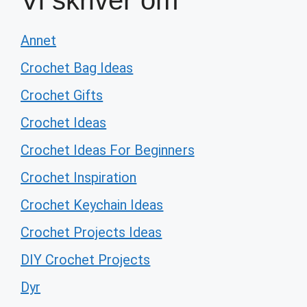
Vi skriver om
Annet
Crochet Bag Ideas
Crochet Gifts
Crochet Ideas
Crochet Ideas For Beginners
Crochet Inspiration
Crochet Keychain Ideas
Crochet Projects Ideas
DIY Crochet Projects
Dyr