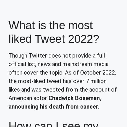
What is the most
liked Tweet 2022?
Though Twitter does not provide a full
official list, news and mainstream media
often cover the topic. As of October 2022,
the most-liked tweet has over 7 million
likes and was tweeted from the account of
American actor
Chadwick Boseman,
announcing his death from cancer
.
How can I see my