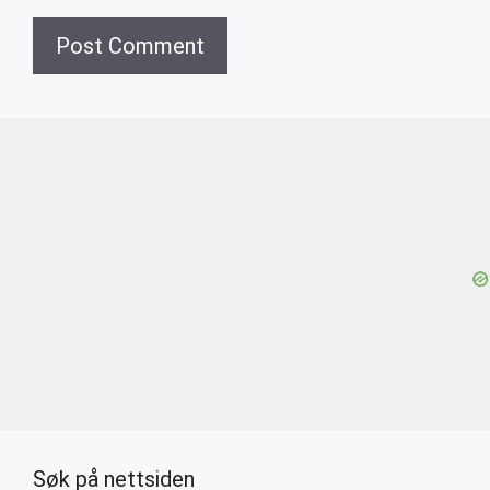
Søk på nettsiden