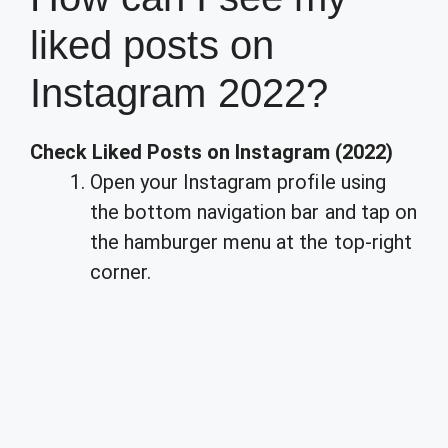
liked posts on
Instagram 2022?
Check Liked Posts on Instagram (2022)
Open your Instagram profile using
the bottom navigation bar and tap on
the hamburger menu at the top-right
corner.