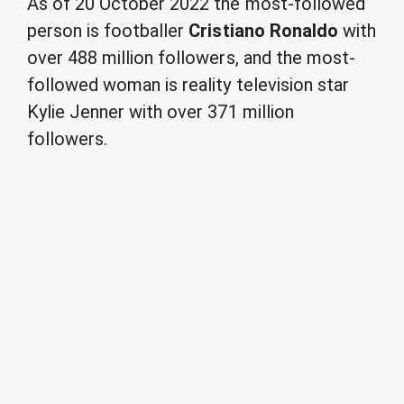
As of 20 October 2022 the most-followed
person is footballer
Cristiano Ronaldo
with
over 488 million followers, and the most-
followed woman is reality television star
Kylie Jenner with over 371 million
followers.