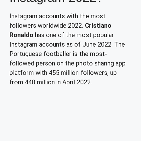
Instagram accounts with the most
followers worldwide 2022.
Cristiano
Ronaldo
has one of the most popular
Instagram accounts as of June 2022. The
Portuguese footballer is the most-
followed person on the photo sharing app
platform with 455 million followers, up
from 440 million in April 2022.