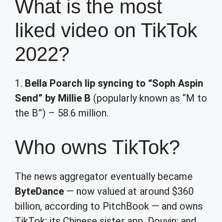
What is the most
liked video on TikTok
2022?
1.
Bella Poarch lip syncing to “Soph Aspin
Send” by Millie B
(popularly known as “M to
the B”) – 58.6 million.
Who owns TikTok?
The news aggregator eventually became
ByteDance
— now valued at around $360
billion, according to PitchBook — and owns
TikTok; its Chinese sister app, Douyin; and