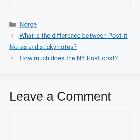
Categories
Norge
What is the difference between Post-it
Notes and sticky notes?
How much does the NY Post cost?
Leave a Comment
Comment