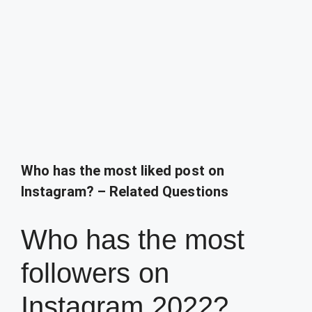
Who has the most liked post on
Instagram? – Related Questions
Who has the most
followers on
Instagram 2022?