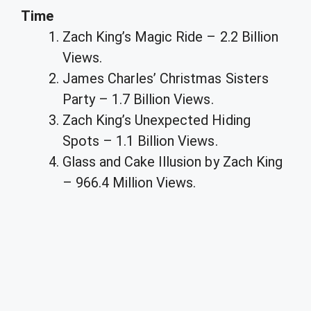
Time
Zach King’s Magic Ride – 2.2 Billion
Views.
James Charles’ Christmas Sisters
Party – 1.7 Billion Views.
Zach King’s Unexpected Hiding
Spots – 1.1 Billion Views.
Glass and Cake Illusion by Zach King
– 966.4 Million Views.