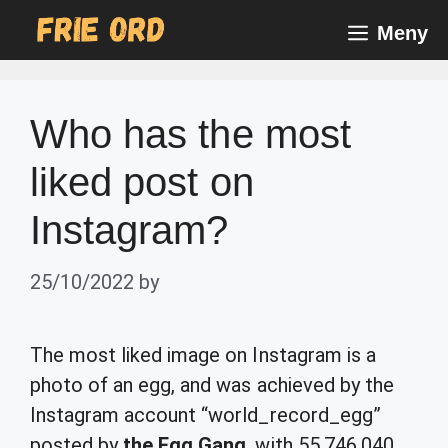
Skip
Meny
to
content
Who has the most
liked post on
Instagram?
25/10/2022
by
The most liked image on Instagram is a
photo of an egg, and was achieved by the
Instagram account “world_record_egg”
posted by
the Egg Gang
, with 55,746,040