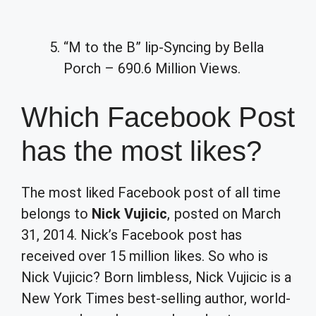
“M to the B” lip-Syncing by Bella
Porch – 690.6 Million Views.
Which Facebook Post
has the most likes?
The most liked Facebook post of all time
belongs to
Nick Vujicic
, posted on March
31, 2014. Nick’s Facebook post has
received over 15 million likes. So who is
Nick Vujicic? Born limbless, Nick Vujicic is a
New York Times best-selling author, world-