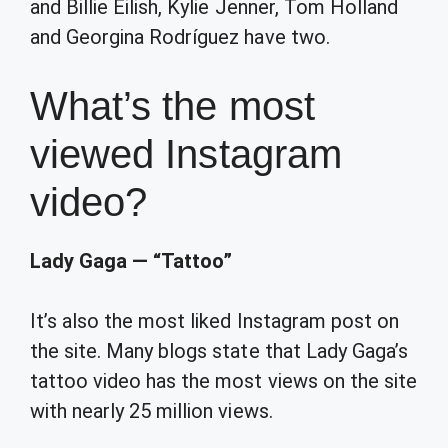
and Billie Eilish, Kylie Jenner, Tom Holland
and Georgina Rodríguez have two.
What’s the most
viewed Instagram
video?
Lady Gaga — “Tattoo”
It’s also the most liked Instagram post on
the site. Many blogs state that Lady Gaga’s
tattoo video has the most views on the site
with nearly 25 million views.