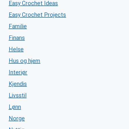
Easy Crochet Ideas
Easy Crochet Projects
Familie
Finans
Helse
Hus og hjem
Interiør
Kjendis
Livsstil
Lønn
Norge