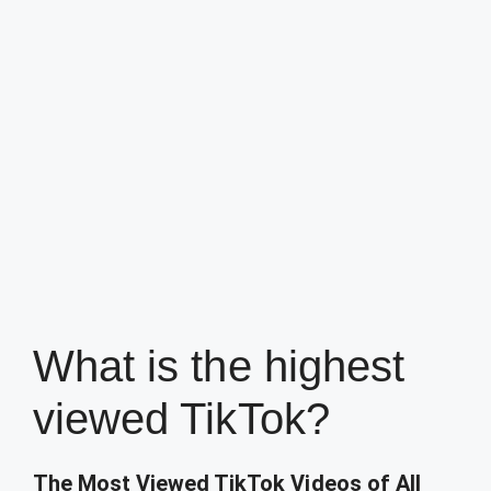
What is the highest
viewed TikTok?
The Most Viewed TikTok Videos of All