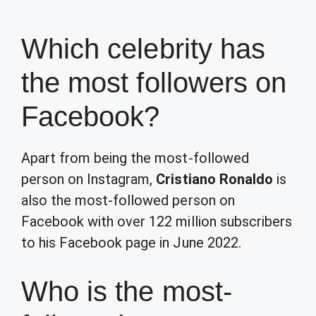
Which celebrity has
the most followers on
Facebook?
Apart from being the most-followed
person on Instagram,
Cristiano Ronaldo
is
also the most-followed person on
Facebook with over 122 million subscribers
to his Facebook page in June 2022.
Who is the most-