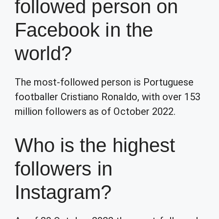
followed person on
Facebook in the
world?
The most-followed person is Portuguese
footballer Cristiano Ronaldo, with over 153
million followers as of October 2022.
Who is the highest
followers in
Instagram?