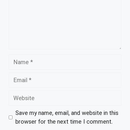
Name
Email
Website
Save my name, email, and website in this
browser for the next time I comment.