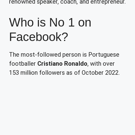
renowned speaker, coach, and entrepreneur.
Who is No 1 on
Facebook?
The most-followed person is Portuguese
footballer
Cristiano Ronaldo
, with over
153 million followers as of October 2022.