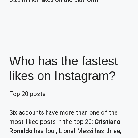
Who has the fastest
likes on Instagram?
Top 20 posts
Six accounts have more than one of the
most-liked posts in the top 20:
Cristiano
Ronaldo
has four, Lionel Messi has three,