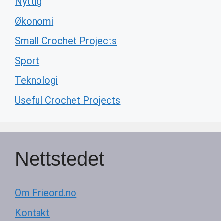
Nyttig
Økonomi
Small Crochet Projects
Sport
Teknologi
Useful Crochet Projects
Nettstedet
Om Frieord.no
Kontakt