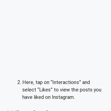
Here, tap on “Interactions” and
select “Likes” to view the posts you
have liked on Instagram.