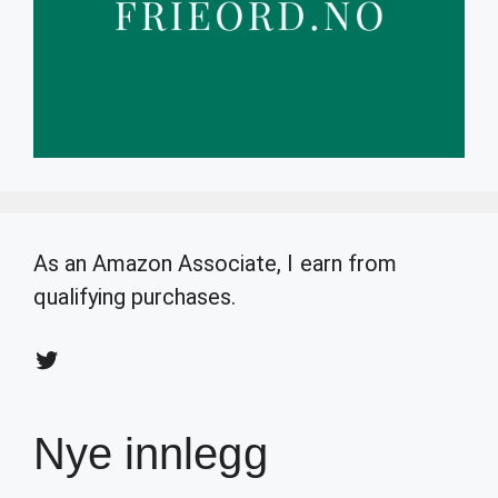
As an Amazon Associate, I earn from
qualifying purchases.
Twitter
Nye innlegg