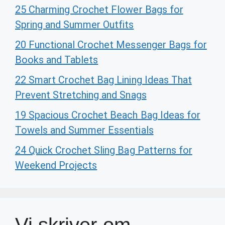
25 Charming Crochet Flower Bags for
Spring and Summer Outfits
20 Functional Crochet Messenger Bags for
Books and Tablets
22 Smart Crochet Bag Lining Ideas That
Prevent Stretching and Snags
19 Spacious Crochet Beach Bag Ideas for
Towels and Summer Essentials
24 Quick Crochet Sling Bag Patterns for
Weekend Projects