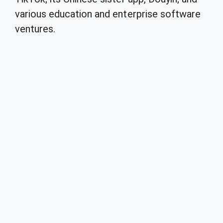
various education and enterprise software
ventures.