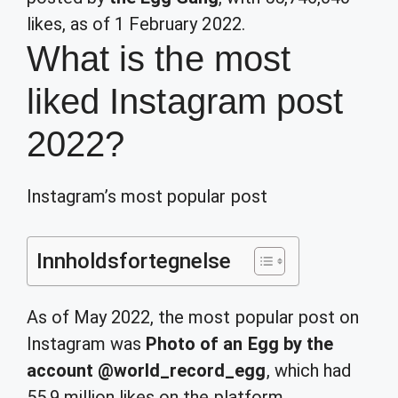
likes, as of 1 February 2022.
What is the most
liked Instagram post
2022?
Instagram’s most popular post
Innholdsfortegnelse
As of May 2022, the most popular post on
Instagram was
Photo of an Egg by the
account @world_record_egg
, which had
55.9 million likes on the platform.