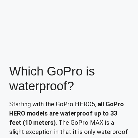
Which GoPro is
waterproof?
Starting with the GoPro HERO5,
all GoPro
HERO models are waterproof up to 33
feet (10 meters)
. The GoPro MAX is a
slight exception in that it is only waterproof