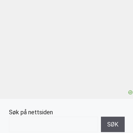
Søk på nettsiden
SØK