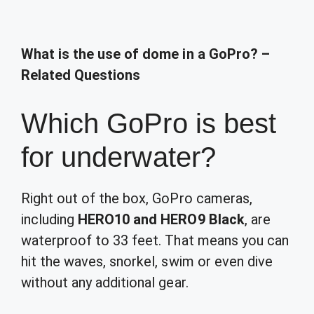
What is the use of dome in a GoPro? –
Related Questions
Which GoPro is best
for underwater?
Right out of the box, GoPro cameras,
including
HERO10 and HERO9 Black
, are
waterproof to 33 feet. That means you can
hit the waves, snorkel, swim or even dive
without any additional gear.