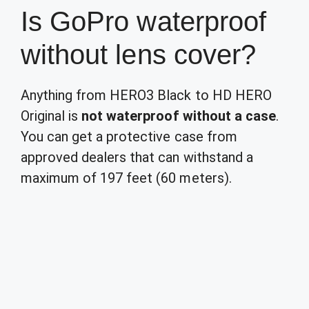
Is GoPro waterproof
without lens cover?
Anything from HERO3 Black to HD HERO
Original is
not waterproof without a case
.
You can get a protective case from
approved dealers that can withstand a
maximum of 197 feet (60 meters).