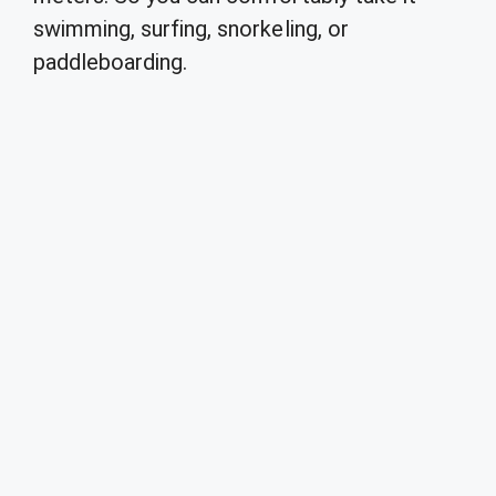
swimming, surfing, snorkeling, or
paddleboarding.