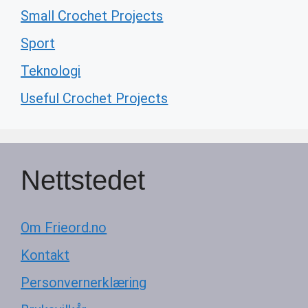
Small Crochet Projects
Sport
Teknologi
Useful Crochet Projects
Nettstedet
Om Frieord.no
Kontakt
Personvernerklæring