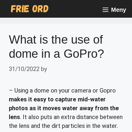
Skip
Meny
to
content
What is the use of
dome in a GoPro?
31/10/2022
by
– Using a dome on your camera or Gopro
makes it easy to capture mid-water
photos as it moves water away from the
lens
. It also puts an extra distance between
the lens and the dirt particles in the water.