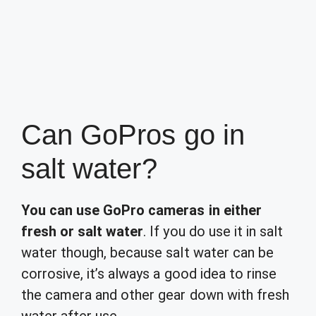
Can GoPros go in
salt water?
You can use GoPro cameras in either
fresh or salt water
. If you do use it in salt
water though, because salt water can be
corrosive, it’s always a good idea to rinse
the camera and other gear down with fresh