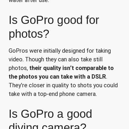
water after use.
Is GoPro good for
photos?
GoPros were initially designed for taking
video. Though they can also take still
photos,
their quality isn’t comparable to
the photos you can take with a DSLR
.
They’re closer in quality to shots you could
take with a top-end phone camera.
Is GoPro a good
diving camera?