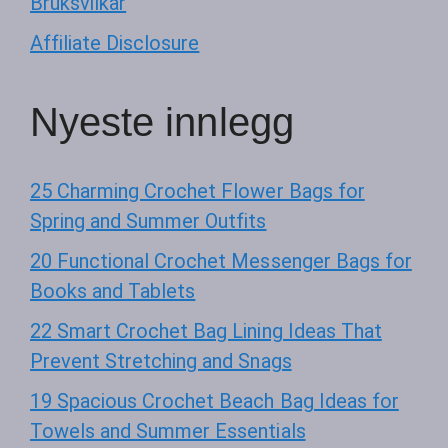
Bruksvilkår
Affiliate Disclosure
Nyeste innlegg
25 Charming Crochet Flower Bags for
Spring and Summer Outfits
20 Functional Crochet Messenger Bags for
Books and Tablets
22 Smart Crochet Bag Lining Ideas That
Prevent Stretching and Snags
19 Spacious Crochet Beach Bag Ideas for
Towels and Summer Essentials