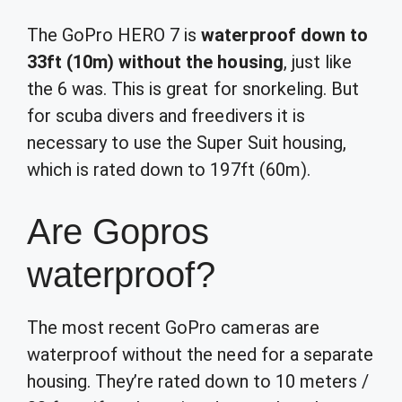
The GoPro HERO 7 is
waterproof down to
33ft (10m) without the housing
, just like
the 6 was. This is great for snorkeling. But
for scuba divers and freedivers it is
necessary to use the Super Suit housing,
which is rated down to 197ft (60m).
Are Gopros
waterproof?
The most recent GoPro cameras are
waterproof without the need for a separate
housing. They’re rated down to 10 meters /