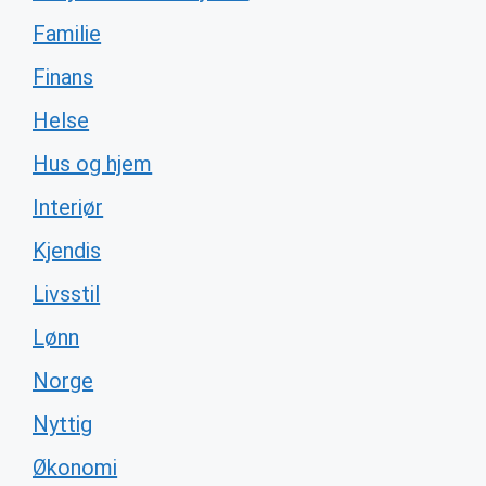
Familie
Finans
Helse
Hus og hjem
Interiør
Kjendis
Livsstil
Lønn
Norge
Nyttig
Økonomi