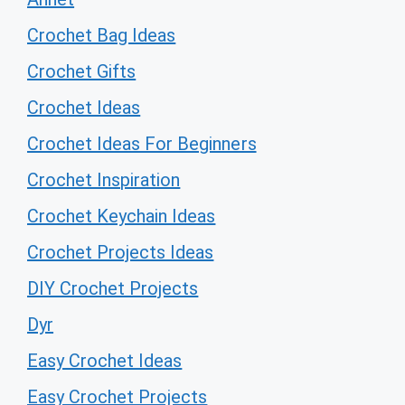
Crochet Bag Ideas
Crochet Gifts
Crochet Ideas
Crochet Ideas For Beginners
Crochet Inspiration
Crochet Keychain Ideas
Crochet Projects Ideas
DIY Crochet Projects
Dyr
Easy Crochet Ideas
Easy Crochet Projects