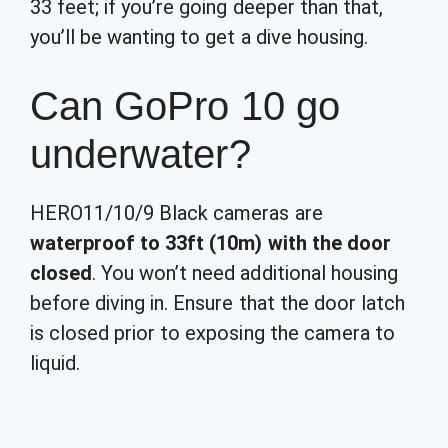
33 feet; if you’re going deeper than that,
you’ll be wanting to get a dive housing.
Can GoPro 10 go
underwater?
HERO11/10/9 Black cameras are
waterproof to 33ft (10m) with the door
closed
. You won’t need additional housing
before diving in. Ensure that the door latch
is closed prior to exposing the camera to
liquid.