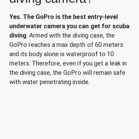
Yes.
The GoPro is the best entry-level
underwater camera you can get for scuba
diving
. Armed with the diving case, the
GoPro reaches a max depth of 60 meters
and its body alone is waterproof to 10
meters. Therefore, even if you get a leak in
the diving case, the GoPro will remain safe
with water penetrating inside.