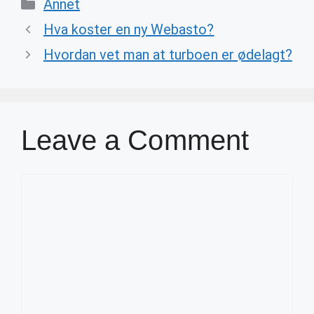
Categories
Annet
Hva koster en ny Webasto?
Hvordan vet man at turboen er ødelagt?
Leave a Comment
Comment