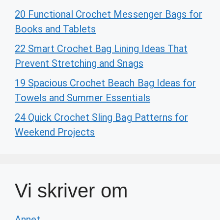
20 Functional Crochet Messenger Bags for
Books and Tablets
22 Smart Crochet Bag Lining Ideas That
Prevent Stretching and Snags
19 Spacious Crochet Beach Bag Ideas for
Towels and Summer Essentials
24 Quick Crochet Sling Bag Patterns for
Weekend Projects
Vi skriver om
Annet