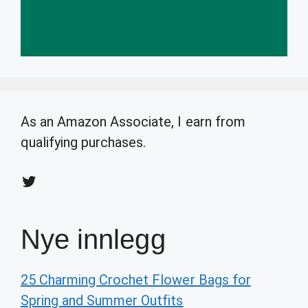
As an Amazon Associate, I earn from
qualifying purchases.
Twitter
Nye innlegg
25 Charming Crochet Flower Bags for
Spring and Summer Outfits