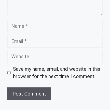
Name
Email
Website
Save my name, email, and website in this
browser for the next time I comment.