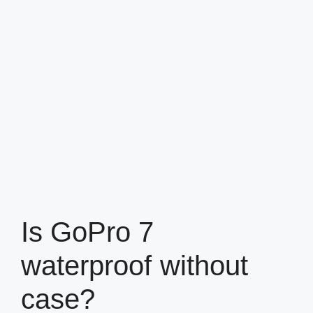
Is GoPro 7
waterproof without
case?