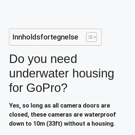
Innholdsfortegnelse
Do you need
underwater housing
for GoPro?
Yes, so long as all camera doors are
closed, these cameras are waterproof
down to 10m (33ft) without a housing
.