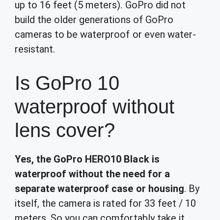
up to 16 feet (5 meters). GoPro did not
build the older generations of GoPro
cameras to be waterproof or even water-
resistant.
Is GoPro 10
waterproof without
lens cover?
Yes, the GoPro HERO10 Black is
waterproof without the need for a
separate waterproof case or housing
. By
itself, the camera is rated for 33 feet / 10
meters. So you can comfortably take it