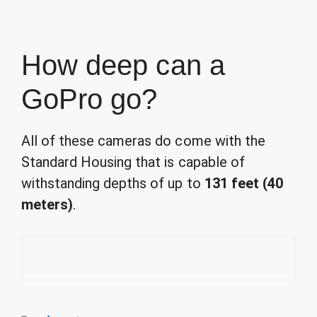
How deep can a
GoPro go?
All of these cameras do come with the
Standard Housing that is capable of
withstanding depths of up to
131 feet (40
meters)
.