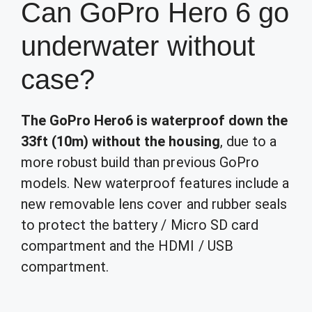
Can GoPro Hero 6 go
underwater without
case?
The GoPro Hero6 is waterproof down the
33ft (10m) without the housing
, due to a
more robust build than previous GoPro
models. New waterproof features include a
new removable lens cover and rubber seals
to protect the battery / Micro SD card
compartment and the HDMI / USB
compartment.