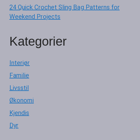
24 Quick Crochet Sling Bag Patterns for
Weekend Projects
Kategorier
Interiør
Familie
Livsstil
Økonomi
Kjendis
Dyr