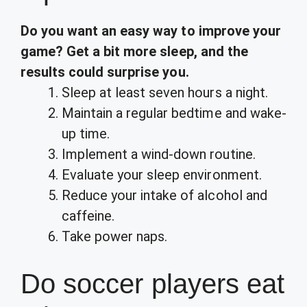
Do you want an easy way to improve your
game?
Get a bit more sleep, and the
results could surprise you.
Sleep at least seven hours a night.
Maintain a regular bedtime and wake-
up time.
Implement a wind-down routine.
Evaluate your sleep environment.
Reduce your intake of alcohol and
caffeine.
Take power naps.
Do soccer players eat