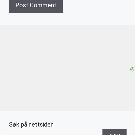
Søk på nettsiden