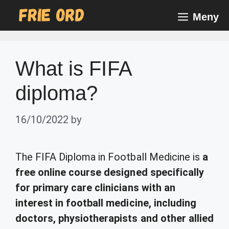
Skip
Meny
to
content
What is FIFA
diploma?
16/10/2022
by
The FIFA Diploma in Football Medicine is
a
free online course designed specifically
for primary care clinicians with an
interest in football medicine, including
doctors, physiotherapists and other allied