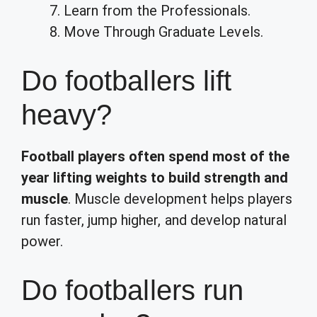
Learn from the Professionals.
Move Through Graduate Levels.
Do footballers lift
heavy?
Football players often spend most of the
year lifting weights to build strength and
muscle
. Muscle development helps players
run faster, jump higher, and develop natural
power.
Do footballers run