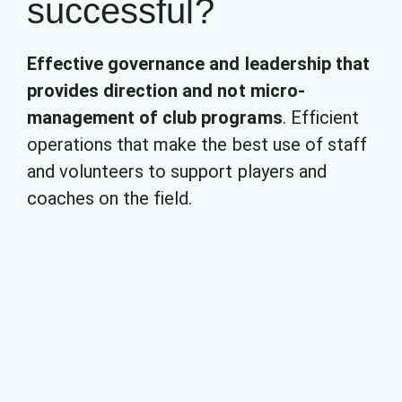
successful?
Effective governance and leadership that
provides direction and not micro-
management of club programs
. Efficient
operations that make the best use of staff
and volunteers to support players and
coaches on the field.