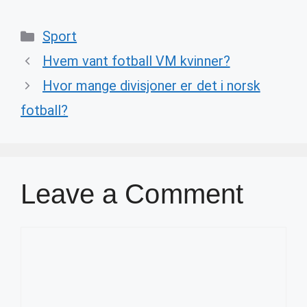
Categories
Sport
Hvem vant fotball VM kvinner?
Hvor mange divisjoner er det i norsk
fotball?
Leave a Comment
Comment