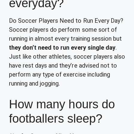
everyday?
Do Soccer Players Need to Run Every Day?
Soccer players do perform some sort of
running in almost every training session but
they don’t need to run every single day
.
Just like other athletes, soccer players also
have rest days and they’re advised not to
perform any type of exercise including
running and jogging.
How many hours do
footballers sleep?