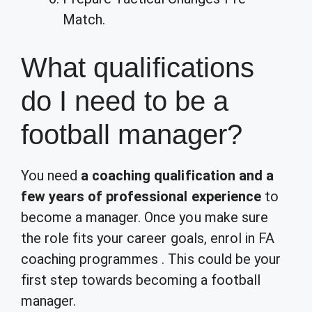
Match.
What qualifications
do I need to be a
football manager?
You need
a coaching qualification and a
few years of professional experience
to
become a manager. Once you make sure
the role fits your career goals, enrol in FA
coaching programmes . This could be your
first step towards becoming a football
manager.