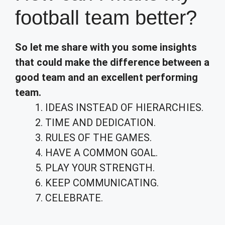
football team better?
So let me share with you some insights
that could make the difference between a
good team and an excellent performing
team.
IDEAS INSTEAD OF HIERARCHIES.
TIME AND DEDICATION.
RULES OF THE GAMES.
HAVE A COMMON GOAL.
PLAY YOUR STRENGTH.
KEEP COMMUNICATING.
CELEBRATE.