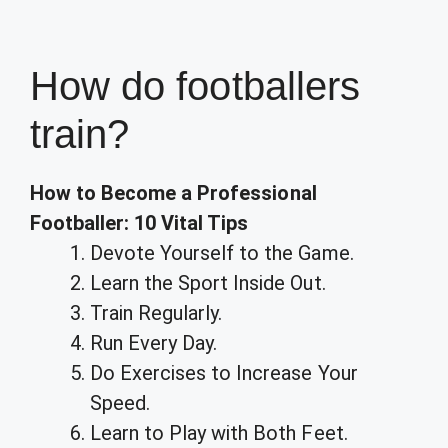
How do footballers
train?
How to Become a Professional
Footballer: 10 Vital Tips
Devote Yourself to the Game.
Learn the Sport Inside Out.
Train Regularly.
Run Every Day.
Do Exercises to Increase Your
Speed.
Learn to Play with Both Feet.