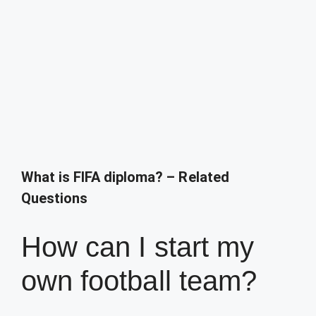
What is FIFA diploma? – Related
Questions
How can I start my
own football team?