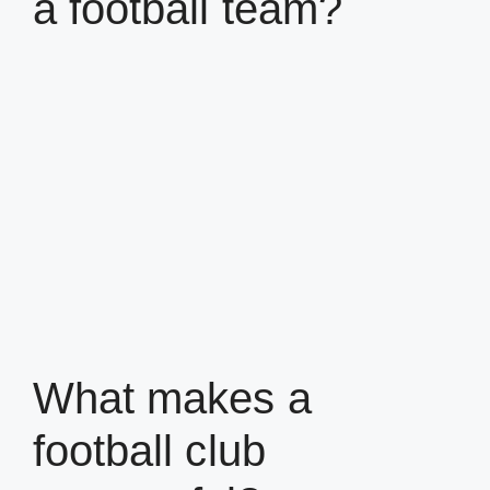
a football team?
What makes a
football club