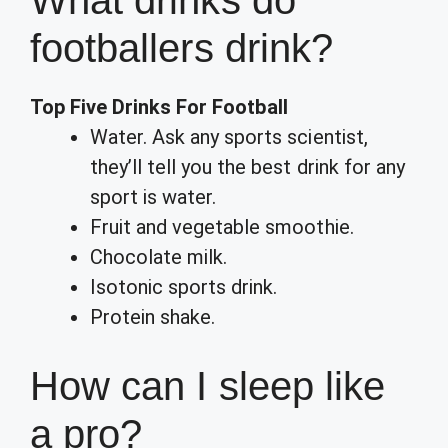
What drinks do
footballers drink?
Top Five Drinks For Football
Water. Ask any sports scientist,
they’ll tell you the best drink for any
sport is water.
Fruit and vegetable smoothie.
Chocolate milk.
Isotonic sports drink.
Protein shake.
How can I sleep like
a pro?