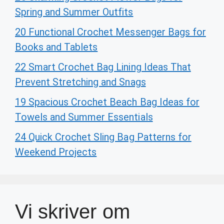
Spring and Summer Outfits
20 Functional Crochet Messenger Bags for
Books and Tablets
22 Smart Crochet Bag Lining Ideas That
Prevent Stretching and Snags
19 Spacious Crochet Beach Bag Ideas for
Towels and Summer Essentials
24 Quick Crochet Sling Bag Patterns for
Weekend Projects
Vi skriver om