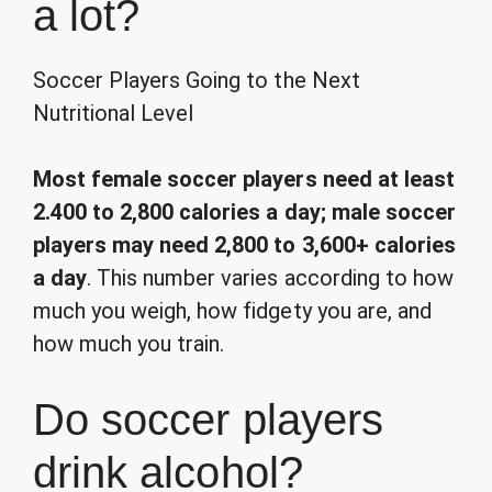
a lot?
Soccer Players Going to the Next
Nutritional Level
Most female soccer players need at least
2.400 to 2,800 calories a day; male soccer
players may need 2,800 to 3,600+ calories
a day
. This number varies according to how
much you weigh, how fidgety you are, and
how much you train.
Do soccer players
drink alcohol?