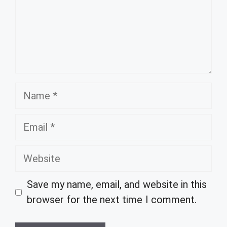
Name
Email
Website
Save my name, email, and website in this
browser for the next time I comment.