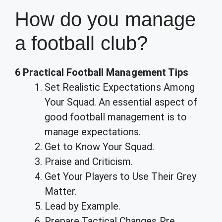
How do you manage
a football club?
6 Practical Football Management Tips
Set Realistic Expectations Among
Your Squad. An essential aspect of
good football management is to
manage expectations.
Get to Know Your Squad.
Praise and Criticism.
Get Your Players to Use Their Grey
Matter.
Lead by Example.
Prepare Tactical Changes Pre