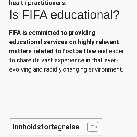
health practitioners
.
Is FIFA educational?
FIFA is committed to providing
educational services on highly relevant
matters related to football law
and eager
to share its vast experience in that ever-
evolving and rapidly changing environment.
Innholdsfortegnelse