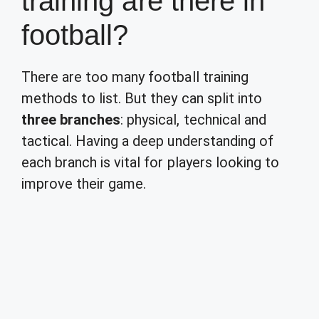
training are there in
football?
There are too many football training
methods to list. But they can split into
three branches
: physical, technical and
tactical. Having a deep understanding of
each branch is vital for players looking to
improve their game.