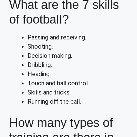
What are the 7 skills
of football?
Passing and receiving.
Shooting.
Decision making.
Dribbling.
Heading.
Touch and ball control.
Skills and tricks.
Running off the ball.
How many types of