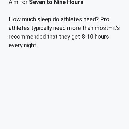
Aim for
Seven to Nine Hours
How much sleep do athletes need? Pro
athletes typically need more than most—it’s
recommended that they get 8-10 hours
every night.