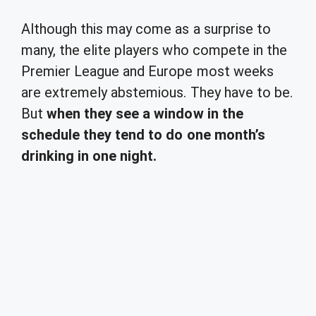
Although this may come as a surprise to
many, the elite players who compete in the
Premier League and Europe most weeks
are extremely abstemious. They have to be.
But
when they see a window in the
schedule they tend to do one month’s
drinking in one night.