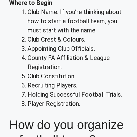
Where to Begin
Club Name. If you’re thinking about
how to start a football team, you
must start with the name.
Club Crest & Colours.
Appointing Club Officials.
County FA Affiliation & League
Registration.
Club Constitution.
Recruiting Players.
Holding Successful Football Trials.
Player Registration.
How do you organize