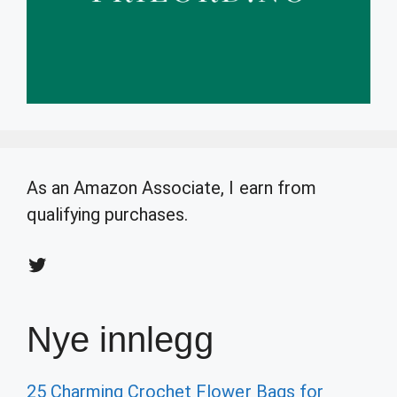
As an Amazon Associate, I earn from
qualifying purchases.
Twitter
Nye innlegg
25 Charming Crochet Flower Bags for