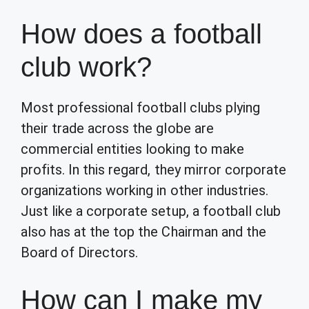
How does a football
club work?
Most professional football clubs plying
their trade across the globe are
commercial entities looking to make
profits. In this regard, they mirror corporate
organizations working in other industries.
Just like a corporate setup, a football club
also has at the top the Chairman and the
Board of Directors.
How can I make my