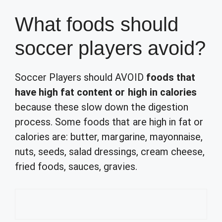
What foods should
soccer players avoid?
Soccer Players should AVOID
foods that
have high fat content or high in calories
because these slow down the digestion
process. Some foods that are high in fat or
calories are: butter, margarine, mayonnaise,
nuts, seeds, salad dressings, cream cheese,
fried foods, sauces, gravies.