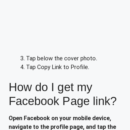
Tap below the cover photo.
Tap Copy Link to Profile.
How do I get my
Facebook Page link?
Open Facebook on your mobile device,
navigate to the profile page, and tap the