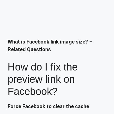
What is Facebook link image size? –
Related Questions
How do I fix the
preview link on
Facebook?
Force Facebook to clear the cache