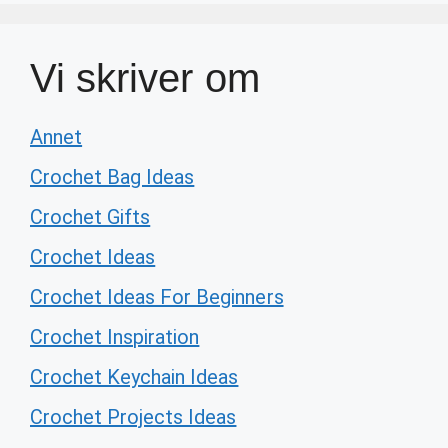
Vi skriver om
Annet
Crochet Bag Ideas
Crochet Gifts
Crochet Ideas
Crochet Ideas For Beginners
Crochet Inspiration
Crochet Keychain Ideas
Crochet Projects Ideas