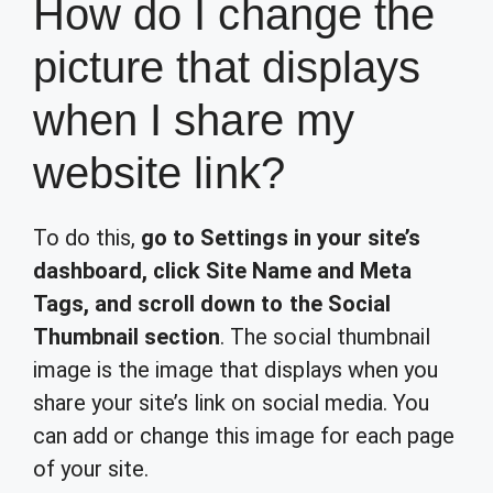
How do I change the
picture that displays
when I share my
website link?
To do this,
go to Settings in your site’s
dashboard, click Site Name and Meta
Tags, and scroll down to the Social
Thumbnail section
. The social thumbnail
image is the image that displays when you
share your site’s link on social media. You
can add or change this image for each page
of your site.