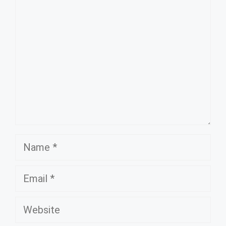
Comment
Name
Email
Website