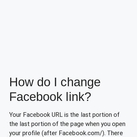
How do I change
Facebook link?
Your Facebook URL is the last portion of
the last portion of the page when you open
your profile (after Facebook.com/). There