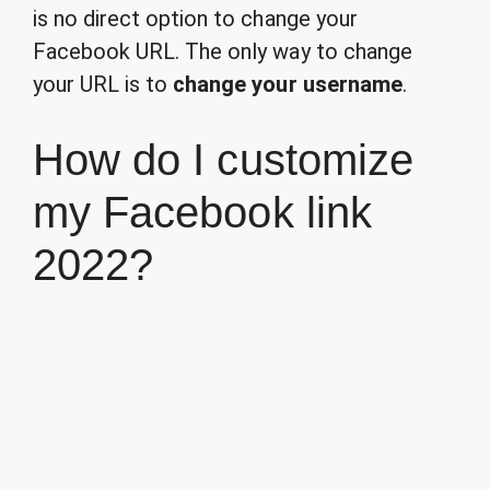
is no direct option to change your
Facebook URL. The only way to change
your URL is to
change your username
.
How do I customize
my Facebook link
2022?