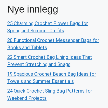
Nye innlegg
25 Charming Crochet Flower Bags for
Spring and Summer Outfits
20 Functional Crochet Messenger Bags for
Books and Tablets
22 Smart Crochet Bag Lining Ideas That
Prevent Stretching and Snags
19 Spacious Crochet Beach Bag Ideas for
Towels and Summer Essentials
24 Quick Crochet Sling Bag Patterns for
Weekend Projects