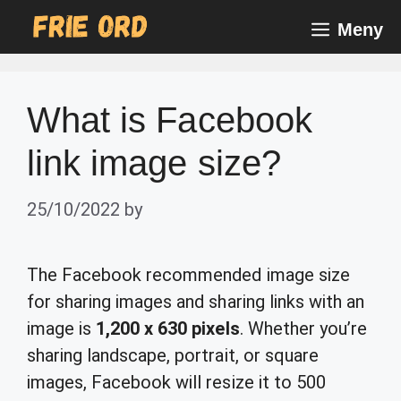
Skip
Meny
to
content
What is Facebook
link image size?
25/10/2022
by
The Facebook recommended image size
for sharing images and sharing links with an
image is
1,200 x 630 pixels
. Whether you’re
sharing landscape, portrait, or square
images, Facebook will resize it to 500