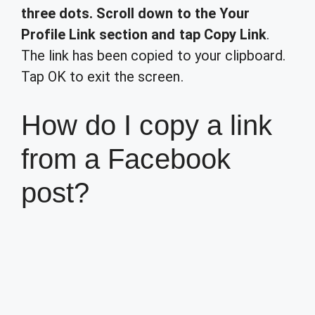
three dots.
Scroll down to the Your
Profile Link section and tap Copy Link
.
The link has been copied to your clipboard.
Tap OK to exit the screen.
How do I copy a link
from a Facebook
post?