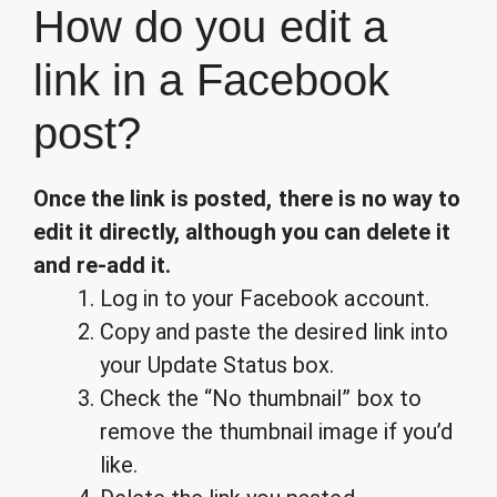
How do you edit a
link in a Facebook
post?
Once the link is posted, there is no way to
edit it directly, although you can delete it
and re-add it.
Log in to your Facebook account.
Copy and paste the desired link into
your Update Status box.
Check the “No thumbnail” box to
remove the thumbnail image if you’d
like.