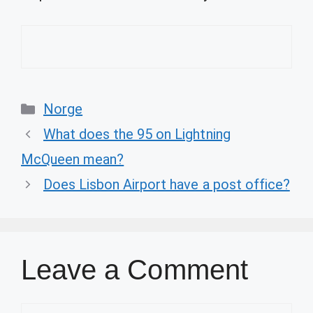
Categories
Norge
What does the 95 on Lightning
McQueen mean?
Does Lisbon Airport have a post office?
Leave a Comment