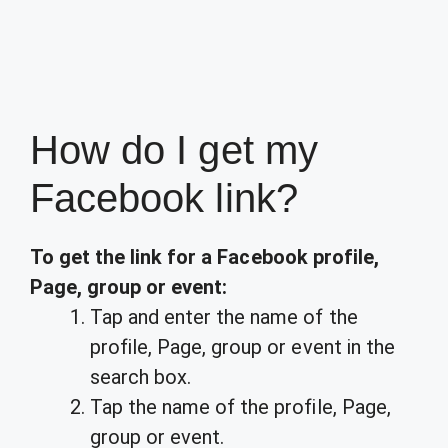
How do I get my
Facebook link?
To get the link for a Facebook profile,
Page, group or event:
Tap and enter the name of the
profile, Page, group or event in the
search box.
Tap the name of the profile, Page,
group or event.