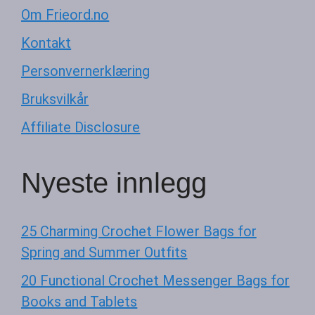
Om Frieord.no
Kontakt
Personvernerklæring
Bruksvilkår
Affiliate Disclosure
Nyeste innlegg
25 Charming Crochet Flower Bags for
Spring and Summer Outfits
20 Functional Crochet Messenger Bags for
Books and Tablets