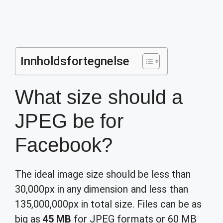
Innholdsfortegnelse
What size should a
JPEG be for
Facebook?
The ideal image size should be less than
30,000px in any dimension and less than
135,000,000px in total size. Files can be as
big as
45 MB
for JPEG formats or 60 MB