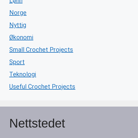
Lønn
Norge
Nyttig
Økonomi
Small Crochet Projects
Sport
Teknologi
Useful Crochet Projects
Nettstedet