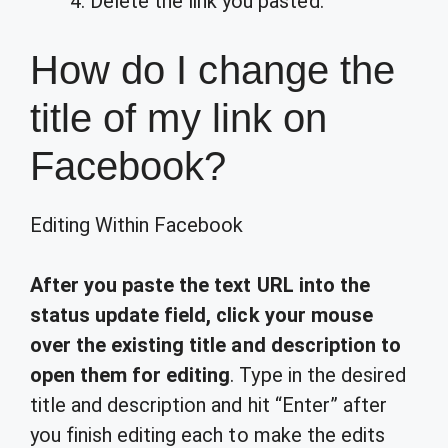
Delete the link you pasted.
How do I change the
title of my link on
Facebook?
Editing Within Facebook
After you paste the text URL into the
status update field, click your mouse
over the existing title and description to
open them for editing
. Type in the desired
title and description and hit “Enter” after
you finish editing each to make the edits