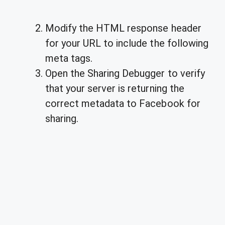
Modify the HTML response header
for your URL to include the following
meta tags.
Open the Sharing Debugger to verify
that your server is returning the
correct metadata to Facebook for
sharing.