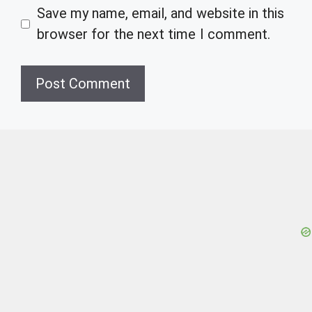
Save my name, email, and website in this
browser for the next time I comment.