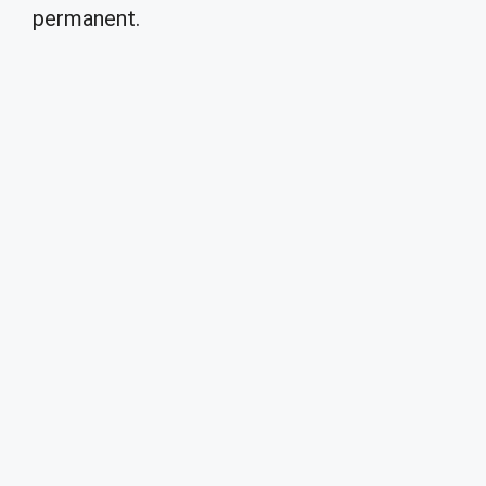
permanent.