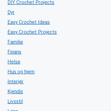
DIY Crochet Projects
Dyr
Easy Crochet Ideas
Easy Crochet Projects
Familie
Finans
Helse
Hus og hjem
Interiør
Kjendis
Livsstil