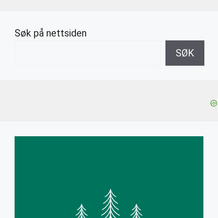
Søk på nettsiden
SØK