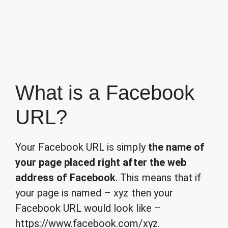
What is a Facebook
URL?
Your Facebook URL is simply
the name of
your page placed right after the web
address of Facebook
. This means that if
your page is named – xyz then your
Facebook URL would look like –
https://www.facebook.com/xyz.