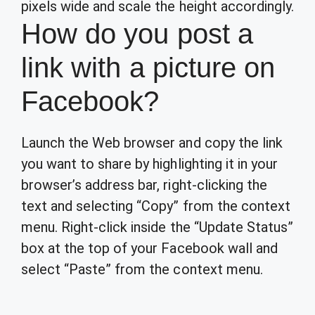
pixels wide and scale the height accordingly.
How do you post a
link with a picture on
Facebook?
Launch the Web browser and copy the link
you want to share by highlighting it in your
browser’s address bar, right-clicking the
text and selecting “Copy” from the context
menu. Right-click inside the “Update Status”
box at the top of your Facebook wall and
select “Paste” from the context menu.