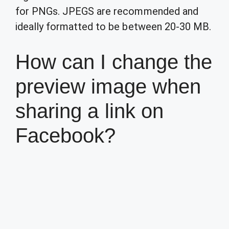
for PNGs. JPEGS are recommended and
ideally formatted to be between 20-30 MB.
How can I change the
preview image when
sharing a link on
Facebook?