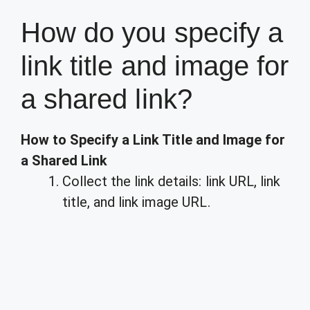
How do you specify a
link title and image for
a shared link?
How to Specify a Link Title and Image for
a Shared Link
Collect the link details: link URL, link
title, and link image URL.