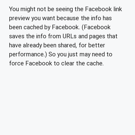
You might not be seeing the Facebook link
preview you want because the info has
been cached by Facebook. (Facebook
saves the info from URLs and pages that
have already been shared, for better
performance.) So you just may need to
force Facebook to clear the cache.