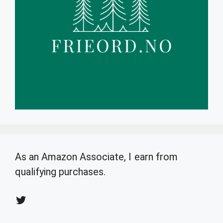
As an Amazon Associate, I earn from
qualifying purchases.
Twitter