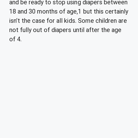
and be ready to stop using diapers between
18 and 30 months of age,1 but this certainly
isn’t the case for all kids. Some children are
not fully out of diapers until after the age
of 4.