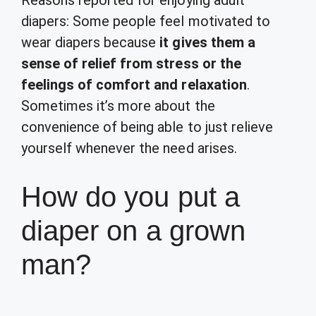
Reasons reported for enjoying adult
diapers: Some people feel motivated to
wear diapers because
it gives them a
sense of relief from stress or the
feelings of comfort and relaxation
.
Sometimes it’s more about the
convenience of being able to just relieve
yourself whenever the need arises.
How do you put a
diaper on a grown
man?