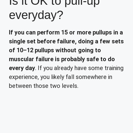
Is it OK to pull-up
everyday?
If you can perform 15 or more pullups in a
single set before failure, doing a few sets
of 10–12 pullups without going to
muscular failure is probably safe to do
every day
. If you already have some training
experience, you likely fall somewhere in
between those two levels.