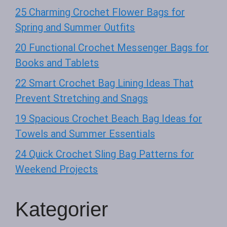
25 Charming Crochet Flower Bags for
Spring and Summer Outfits
20 Functional Crochet Messenger Bags for
Books and Tablets
22 Smart Crochet Bag Lining Ideas That
Prevent Stretching and Snags
19 Spacious Crochet Beach Bag Ideas for
Towels and Summer Essentials
24 Quick Crochet Sling Bag Patterns for
Weekend Projects
Kategorier