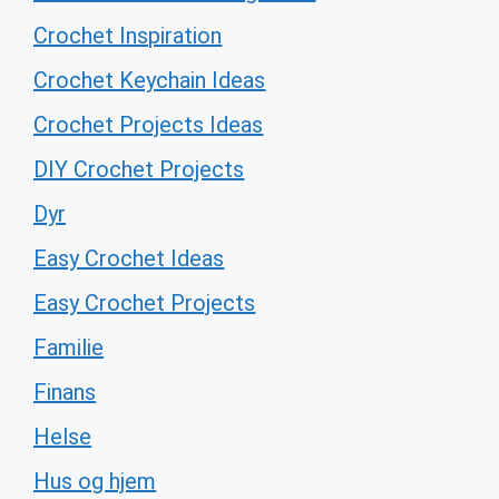
Crochet Inspiration
Crochet Keychain Ideas
Crochet Projects Ideas
DIY Crochet Projects
Dyr
Easy Crochet Ideas
Easy Crochet Projects
Familie
Finans
Helse
Hus og hjem