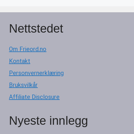
Nettstedet
Om Frieord.no
Kontakt
Personvernerklæring
Bruksvilkår
Affiliate Disclosure
Nyeste innlegg