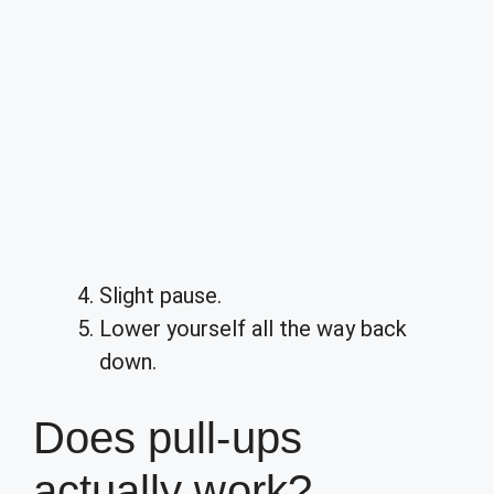
Slight pause.
Lower yourself all the way back
down.
Does pull-ups
actually work?