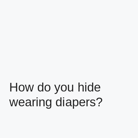
How do you hide
wearing diapers?