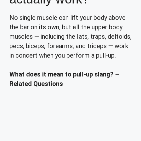
No single muscle can lift your body above
the bar on its own, but all the upper body
muscles — including the lats, traps, deltoids,
pecs, biceps, forearms, and triceps — work
in concert when you perform a pull-up.
What does it mean to pull-up slang? –
Related Questions