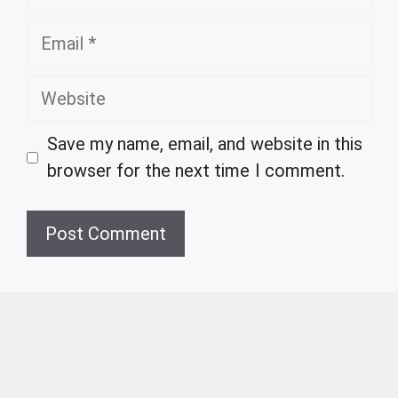
Email
Website
Save my name, email, and website in this
browser for the next time I comment.