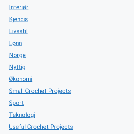
Interiør
Kjendis
Livsstil
Lønn
Norge
Nyttig
Økonomi
Small Crochet Projects
Sport
Teknologi
Useful Crochet Projects