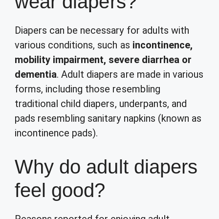
wear diapers?
Diapers can be necessary for adults with
various conditions, such as
incontinence,
mobility impairment, severe diarrhea or
dementia
. Adult diapers are made in various
forms, including those resembling
traditional child diapers, underpants, and
pads resembling sanitary napkins (known as
incontinence pads).
Why do adult diapers
feel good?