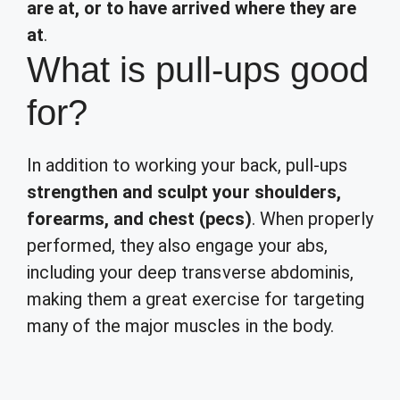
are at, or to have arrived where they are
at
.
What is pull-ups good
for?
In addition to working your back, pull-ups
strengthen and sculpt your shoulders,
forearms, and chest (pecs)
. When properly
performed, they also engage your abs,
including your deep transverse abdominis,
making them a great exercise for targeting
many of the major muscles in the body.