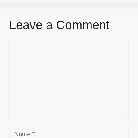
Leave a Comment
Comment
Name