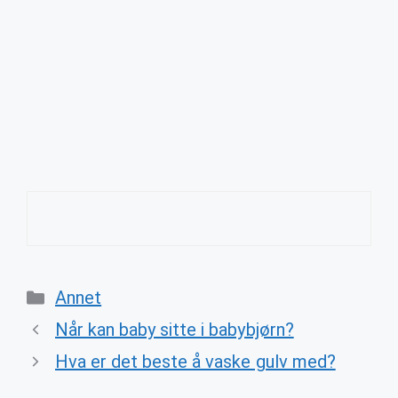
Categories
Annet
Når kan baby sitte i babybjørn?
Hva er det beste å vaske gulv med?