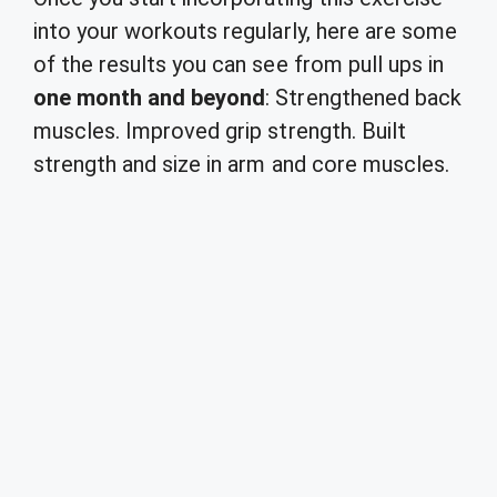
into your workouts regularly, here are some
of the results you can see from pull ups in
one month and beyond
: Strengthened back
muscles. Improved grip strength. Built
strength and size in arm and core muscles.