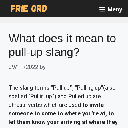
Skip
Meny
to
content
What does it mean to
pull-up slang?
09/11/2022
by
The slang terms “Pull up”, “Pulling up”(also
spelled “Pullin’ up”) and Pulled up are
phrasal verbs which are used
to invite
someone to come to where you’re at, to
let them know your arriving at where they