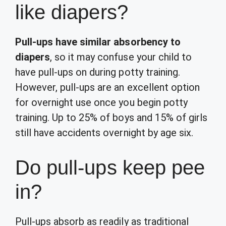
like diapers?
Pull-ups have similar absorbency to
diapers
, so it may confuse your child to
have pull-ups on during potty training.
However, pull-ups are an excellent option
for overnight use once you begin potty
training. Up to 25% of boys and 15% of girls
still have accidents overnight by age six.
Do pull-ups keep pee
in?
Pull-ups absorb as readily as traditional