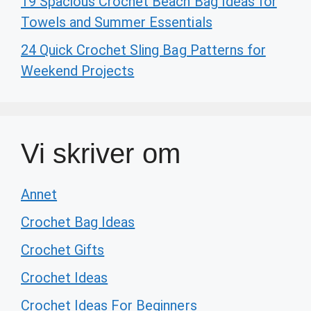
19 Spacious Crochet Beach Bag Ideas for
Towels and Summer Essentials
24 Quick Crochet Sling Bag Patterns for
Weekend Projects
Vi skriver om
Annet
Crochet Bag Ideas
Crochet Gifts
Crochet Ideas
Crochet Ideas For Beginners