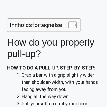
Innholdsfortegnelse
How do you properly
pull-up?
HOW TO DO A PULL-UP, STEP-BY-STEP:
Grab a bar with a grip slightly wider
than shoulder-width, with your hands
facing away from you.
Hang all the way down.
Pull yourself up until your chin is