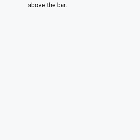
above the bar.