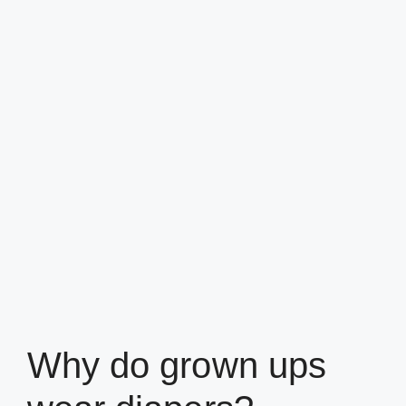
Why do grown ups