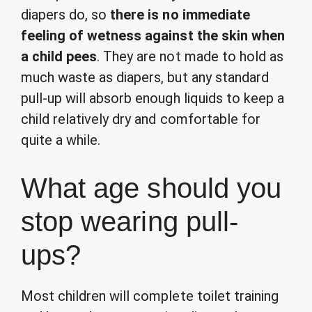
diapers do, so
there is no immediate
feeling of wetness against the skin when
a child pees
. They are not made to hold as
much waste as diapers, but any standard
pull-up will absorb enough liquids to keep a
child relatively dry and comfortable for
quite a while.
What age should you
stop wearing pull-
ups?
Most children will complete toilet training