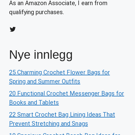
As an Amazon Associate, I earn from
qualifying purchases.
Twitter
Nye innlegg
25 Charming Crochet Flower Bags for
Spring and Summer Outfits
20 Functional Crochet Messenger Bags for
Books and Tablets
22 Smart Crochet Bag Lining Ideas That
Prevent Stretching and Snags