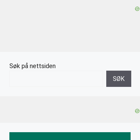
Søk på nettsiden
SØK