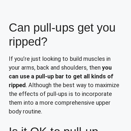
Can pull-ups get you
ripped?
If you’re just looking to build muscles in
your arms, back and shoulders, then
you
can use a pull-up bar to get all kinds of
ripped
. Although the best way to maximize
the effects of pull-ups is to incorporate
them into a more comprehensive upper
body routine.