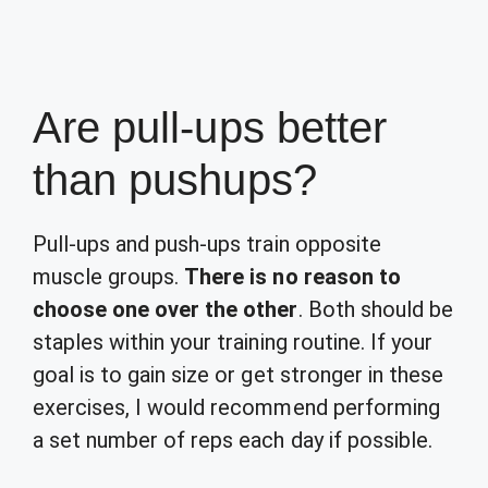
Are pull-ups better
than pushups?
Pull-ups and push-ups train opposite
muscle groups.
There is no reason to
choose one over the other
. Both should be
staples within your training routine. If your
goal is to gain size or get stronger in these
exercises, I would recommend performing
a set number of reps each day if possible.