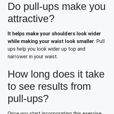
Do pull-ups make you
attractive?
It helps make your shoulders look wider
while making your waist look smaller
. Pull
ups help you look wider up top and
narrower in your waist.
How long does it take
to see results from
pull-ups?
Once you start incorporating this exercise