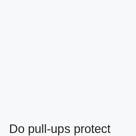
Do pull-ups protect