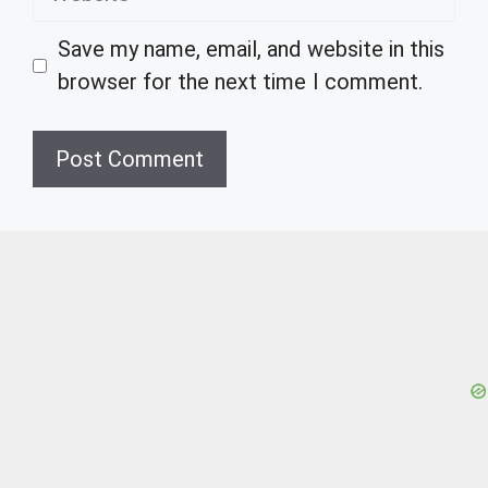
Save my name, email, and website in this
browser for the next time I comment.