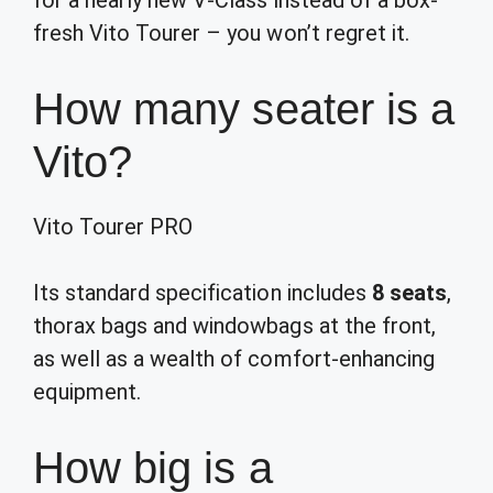
for a nearly new V-Class instead of a box-
fresh Vito Tourer – you won’t regret it.
How many seater is a
Vito?
Vito Tourer PRO
Its standard specification includes
8 seats
,
thorax bags and windowbags at the front,
as well as a wealth of comfort-enhancing
equipment.
How big is a