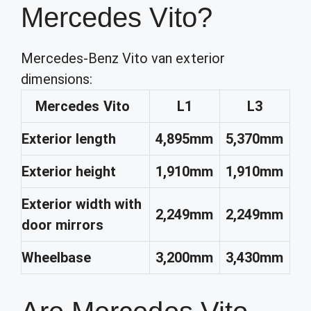
Mercedes Vito?
Mercedes-Benz Vito van exterior
dimensions:
Mercedes Vito
L1
L3
Exterior length
4,895mm
5,370mm
Exterior height
1,910mm
1,910mm
Exterior width with
2,249mm
2,249mm
door mirrors
Wheelbase
3,200mm
3,430mm