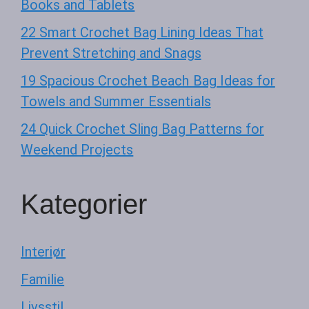
Books and Tablets
22 Smart Crochet Bag Lining Ideas That
Prevent Stretching and Snags
19 Spacious Crochet Beach Bag Ideas for
Towels and Summer Essentials
24 Quick Crochet Sling Bag Patterns for
Weekend Projects
Kategorier
Interiør
Familie
Livsstil