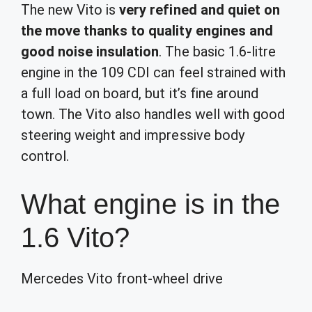
The new Vito is
very refined and quiet on
the move thanks to quality engines and
good noise insulation
. The basic 1.6-litre
engine in the 109 CDI can feel strained with
a full load on board, but it’s fine around
town. The Vito also handles well with good
steering weight and impressive body
control.
What engine is in the
1.6 Vito?
Mercedes Vito front-wheel drive