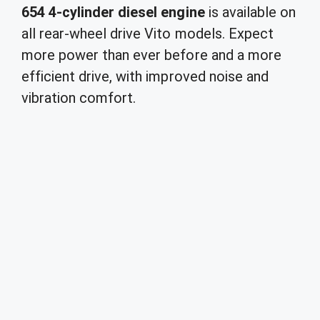
654 4-cylinder diesel engine
is available on
all rear-wheel drive Vito models. Expect
more power than ever before and a more
efficient drive, with improved noise and
vibration comfort.