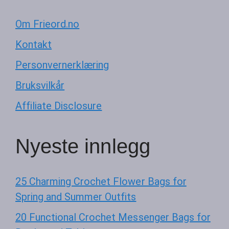
Om Frieord.no
Kontakt
Personvernerklæring
Bruksvilkår
Affiliate Disclosure
Nyeste innlegg
25 Charming Crochet Flower Bags for
Spring and Summer Outfits
20 Functional Crochet Messenger Bags for