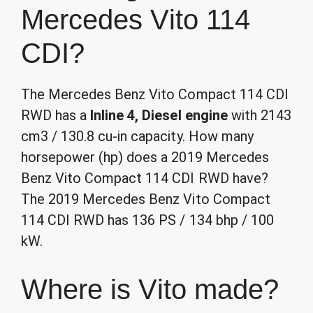
Mercedes Vito 114
CDI?
The Mercedes Benz Vito Compact 114 CDI
RWD has a
Inline 4, Diesel engine
with 2143
cm3 / 130.8 cu-in capacity. How many
horsepower (hp) does a 2019 Mercedes
Benz Vito Compact 114 CDI RWD have?
The 2019 Mercedes Benz Vito Compact
114 CDI RWD has 136 PS / 134 bhp / 100
kW.
Where is Vito made?