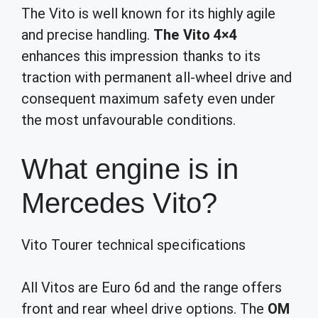
The Vito is well known for its highly agile
and precise handling.
The Vito 4×4
enhances this impression thanks to its
traction with permanent all-wheel drive and
consequent maximum safety even under
the most unfavourable conditions.
What engine is in
Mercedes Vito?
Vito Tourer technical specifications
All Vitos are Euro 6d and the range offers
front and rear wheel drive options. The
OM