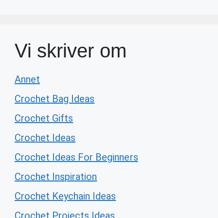
Vi skriver om
Annet
Crochet Bag Ideas
Crochet Gifts
Crochet Ideas
Crochet Ideas For Beginners
Crochet Inspiration
Crochet Keychain Ideas
Crochet Projects Ideas