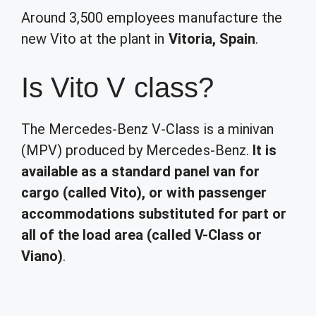
Around 3,500 employees manufacture the
new Vito at the plant in
Vitoria, Spain
.
Is Vito V class?
The Mercedes-Benz V-Class is a minivan
(MPV) produced by Mercedes-Benz.
It is
available as a standard panel van for
cargo (called Vito), or with passenger
accommodations substituted for part or
all of the load area (called V-Class or
Viano)
.