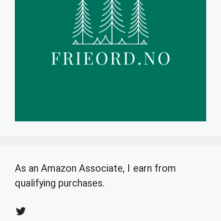
As an Amazon Associate, I earn from
qualifying purchases.
Twitter