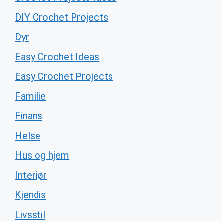
DIY Crochet Projects
Dyr
Easy Crochet Ideas
Easy Crochet Projects
Familie
Finans
Helse
Hus og hjem
Interiør
Kjendis
Livsstil