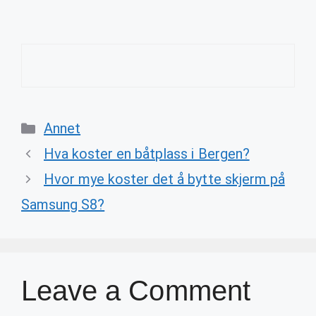
Categories
Annet
Hva koster en båtplass i Bergen?
Hvor mye koster det å bytte skjerm på
Samsung S8?
Leave a Comment