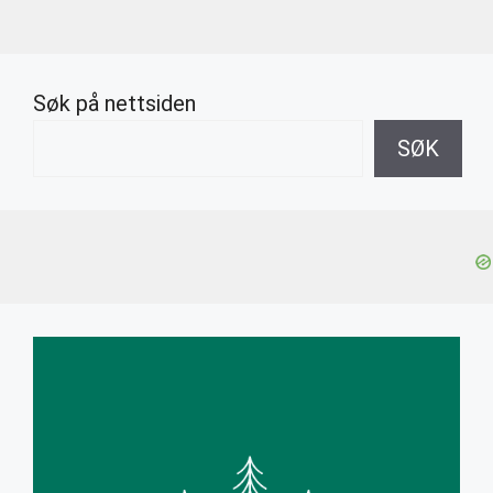
Søk på nettsiden
SØK