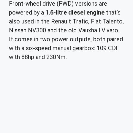
Front-wheel drive (FWD) versions are
powered by a
1.6-litre diesel engine
that’s
also used in the Renault Trafic, Fiat Talento,
Nissan NV300 and the old Vauxhall Vivaro.
It comes in two power outputs, both paired
with a six-speed manual gearbox: 109 CDI
with 88hp and 230Nm.