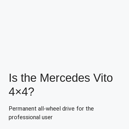
Is the Mercedes Vito
4×4?
Permanent all-wheel drive for the
professional user