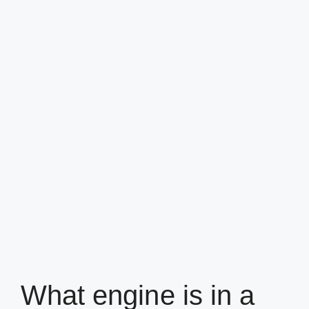
What engine is in a