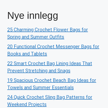
Nye innlegg
25 Charming Crochet Flower Bags for
Spring and Summer Outfits
20 Functional Crochet Messenger Bags for
Books and Tablets
22 Smart Crochet Bag Lining Ideas That
Prevent Stretching and Snags
19 Spacious Crochet Beach Bag Ideas for
Towels and Summer Essentials
24 Quick Crochet Sling Bag Patterns for
Weekend Projects