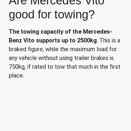
Are Mercedes Vito
good for towing?
The towing capacity of the Mercedes-
Benz Vito supports up to 2500kg
. This is a
braked figure, while the maximum load for
any vehicle without using trailer brakes is
750kg, if rated to tow that much in the first
place.