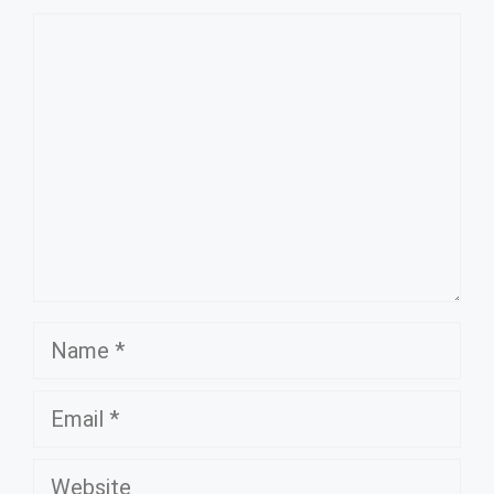
Comment
Name
Email
Website