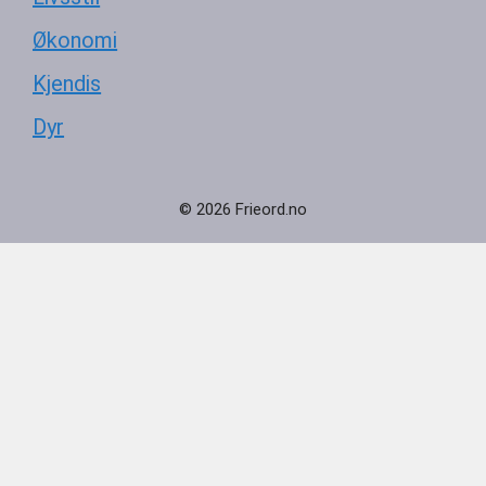
Økonomi
Kjendis
Dyr
© 2026 Frieord.no