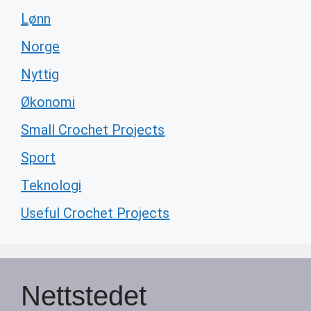
Lønn
Norge
Nyttig
Økonomi
Small Crochet Projects
Sport
Teknologi
Useful Crochet Projects
Nettstedet