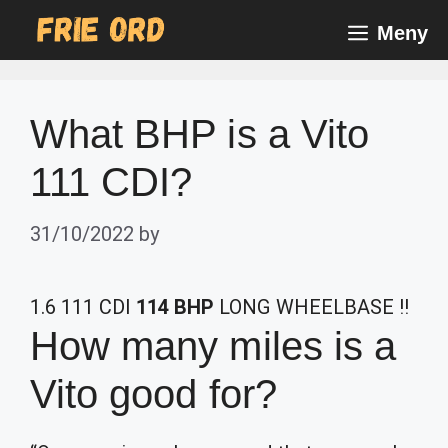
Skip
Meny
to
content
What BHP is a Vito
111 CDI?
31/10/2022
by
1.6 111 CDI
114 BHP
LONG WHEELBASE !!
How many miles is a
Vito good for?