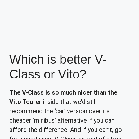
Which is better V-
Class or Vito?
The V-Class is so much nicer than the
Vito Tourer
inside that we’d still
recommend the ‘car’ version over its
cheaper ‘minibus’ alternative if you can
afford the difference. And if you can’t, go