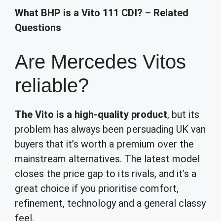
What BHP is a Vito 111 CDI? – Related
Questions
Are Mercedes Vitos
reliable?
The Vito is a high-quality product
, but its
problem has always been persuading UK van
buyers that it’s worth a premium over the
mainstream alternatives. The latest model
closes the price gap to its rivals, and it’s a
great choice if you prioritise comfort,
refinement, technology and a general classy
feel.