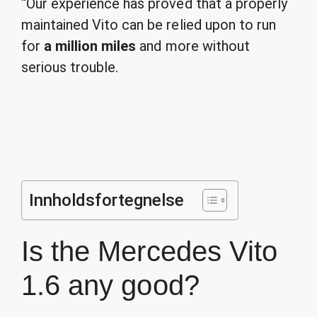
“Our experience has proved that a properly
maintained Vito can be relied upon to run
for
a million miles
and more without
serious trouble.
Innholdsfortegnelse
Is the Mercedes Vito
1.6 any good?