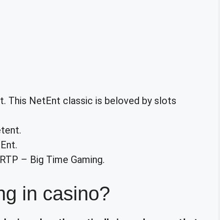
 This NetEnt classic is beloved by slots
tent.
Ent.
 RTP – Big Time Gaming.
ng in casino?