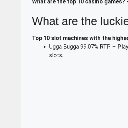
What are the top 10 casino games? 
What are the lucki
Top 10 slot machines with the highe
Ugga Bugga 99.07% RTP – Playte
slots.