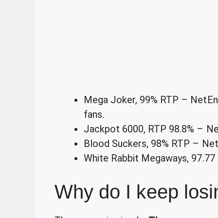
Mega Joker, 99% RTP – NetEnt.
fans.
Jackpot 6000, RTP 98.8% – Ne
Blood Suckers, 98% RTP – Net
White Rabbit Megaways, 97.77
Why do I keep losi