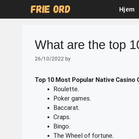
Skip
Hjem
to
content
What are the top 
26/10/2022
by
Top 10 Most Popular Native Casino
Roulette.
Poker games.
Baccarat.
Craps.
Bingo.
The Wheel of fortune.