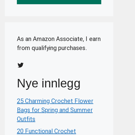
As an Amazon Associate, I earn
from qualifying purchases.
Twitter
Nye innlegg
25 Charming Crochet Flower
Bags for Spring and Summer
Outfits
20 Functional Crochet