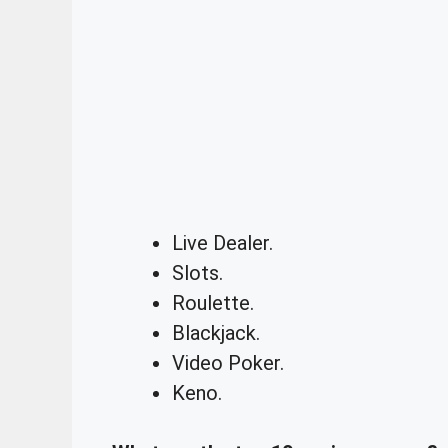
Live Dealer.
Slots.
Roulette.
Blackjack.
Video Poker.
Keno.