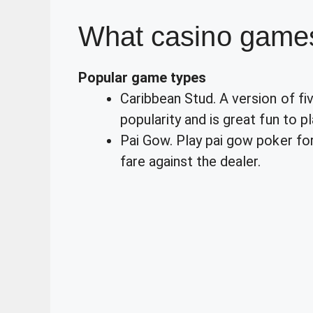
What casino games
Popular game types
Caribbean Stud. A version of fiv
popularity and is great fun to pl
Pai Gow. Play pai gow poker f
fare against the dealer.