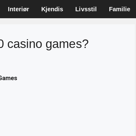
Interiør
Kjendis
Livsstil
Familie
10 casino games?
 Games