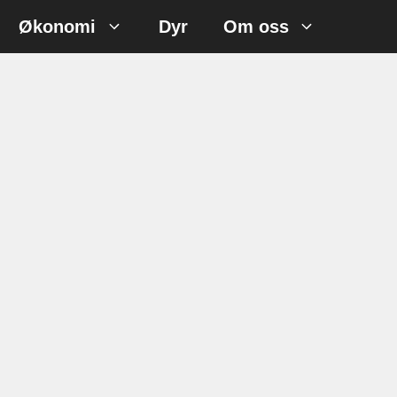
Økonomi
Dyr
Om oss