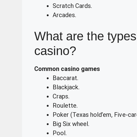
Scratch Cards.
Arcades.
What are the types
casino?
Common casino games
Baccarat.
Blackjack.
Craps.
Roulette.
Poker (Texas hold’em, Five-ca
Big Six wheel.
Pool.