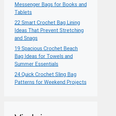
Messenger Bags for Books and
Tablets
22 Smart Crochet Bag Lining
Ideas That Prevent Stretching
and Snags
19 Spacious Crochet Beach
Bag Ideas for Towels and
Summer Essentials
24 Quick Crochet Sling Bag
Patterns for Weekend Projects