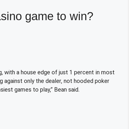
asino game to win?
, with a house edge of just 1 percent in most
ing against only the dealer, not hooded poker
siest games to play,” Bean said.