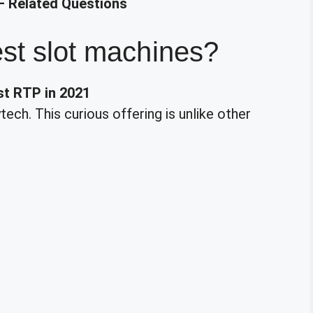
– Related Questions
est slot machines?
st RTP in 2021
ch. This curious offering is unlike other