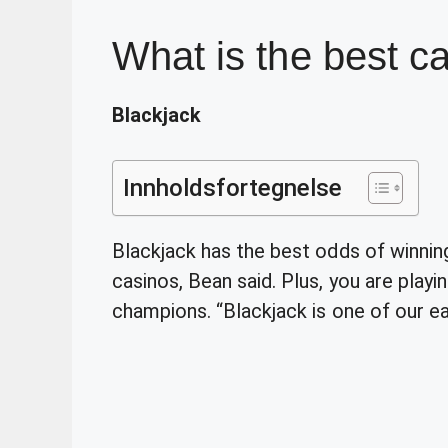
What is the best c
Blackjack
Innholdsfortegnelse
Blackjack has the best odds of winning
casinos, Bean said. Plus, you are play
champions. “Blackjack is one of our ea