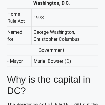
Washington, D.C.
Home
1973
Rule Act
Named
George Washington,
for
Christopher Columbus
Government
• Mayor
Muriel Bowser (D)
Why is the capital in
DC?
The Residence Act of July 16, 1790, put the