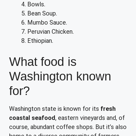
Bowls.
Bean Soup.
Mumbo Sauce.
Peruvian Chicken.
Ethiopian.
What food is
Washington known
for?
Washington state is known for its
fresh
coastal seafood
, eastern vineyards and, of
course, abundant coffee shops. But it’s also