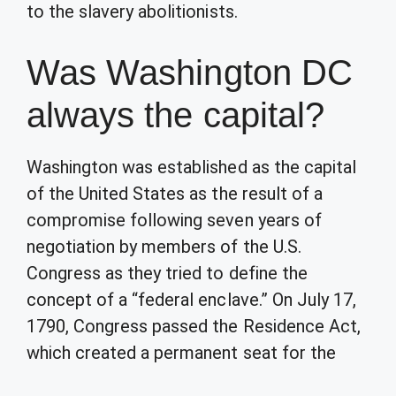
to the slavery abolitionists.
Was Washington DC
always the capital?
Washington was established as the capital
of the United States as the result of a
compromise following seven years of
negotiation by members of the U.S.
Congress as they tried to define the
concept of a “federal enclave.” On July 17,
1790, Congress passed the Residence Act,
which created a permanent seat for the