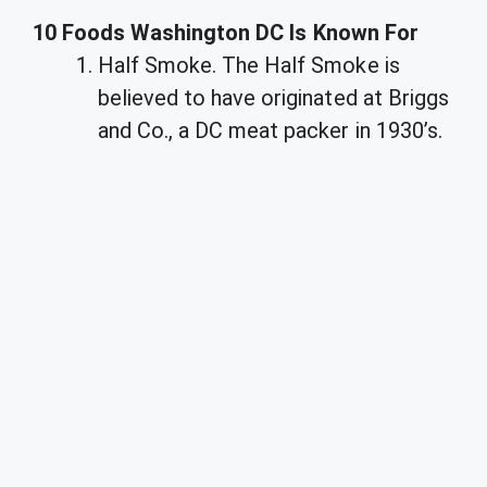
10 Foods Washington DC Is Known For
Half Smoke. The Half Smoke is
believed to have originated at Briggs
and Co., a DC meat packer in 1930’s.