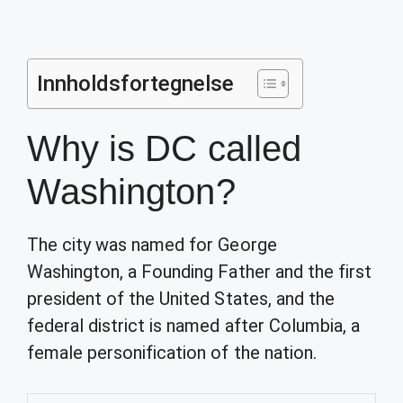
Innholdsfortegnelse
Why is DC called
Washington?
The city was named for George
Washington, a Founding Father and the first
president of the United States, and the
federal district is named after Columbia, a
female personification of the nation.