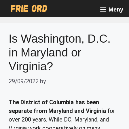
Skip
Meny
to
content
Is Washington, D.C.
in Maryland or
Virginia?
29/09/2022
by
The District of Columbia has been
separate from Maryland and Virginia
for
over 200 years. While DC, Maryland, and
Virginia work cooperatively on many