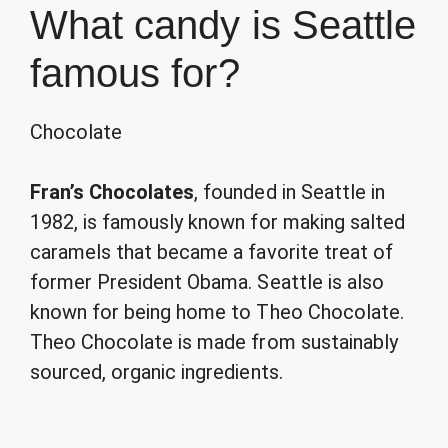
What candy is Seattle
famous for?
Chocolate
Fran’s Chocolates
, founded in Seattle in
1982, is famously known for making salted
caramels that became a favorite treat of
former President Obama. Seattle is also
known for being home to Theo Chocolate.
Theo Chocolate is made from sustainably
sourced, organic ingredients.