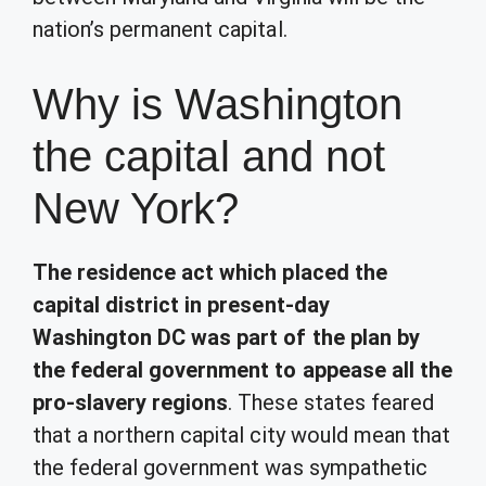
nation’s permanent capital.
Why is Washington
the capital and not
New York?
The residence act which placed the
capital district in present-day
Washington DC was part of the plan by
the federal government to appease all the
pro-slavery regions
. These states feared
that a northern capital city would mean that
the federal government was sympathetic