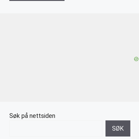
Søk på nettsiden
SØK