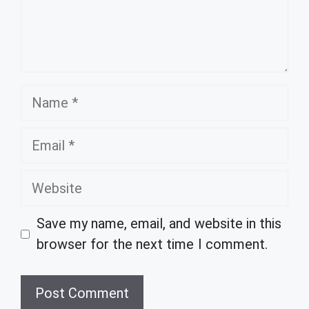
Name
Email
Website
Save my name, email, and website in this
browser for the next time I comment.