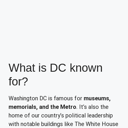
What is DC known
for?
Washington DC is famous for
museums,
memorials, and the Metro
. It’s also the
home of our country’s political leadership
with notable buildings like The White House