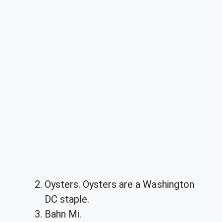
Oysters. Oysters are a Washington
DC staple.
Bahn Mi.