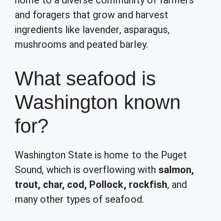
home to a diverse community of farmers
and foragers that grow and harvest
ingredients like lavender, asparagus,
mushrooms and peated barley.
What seafood is
Washington known
for?
Washington State is home to the Puget
Sound, which is overflowing with
salmon,
trout, char, cod, Pollock, rockfish
, and
many other types of seafood.