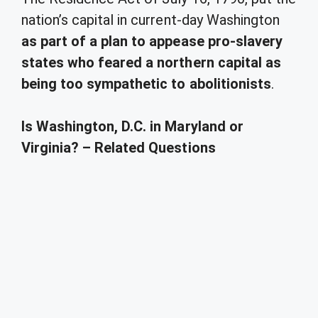
nation’s capital in current-day Washington
as part of a plan to appease pro-slavery
states who feared a northern capital as
being too sympathetic to abolitionists
.
Is Washington, D.C. in Maryland or
Virginia? – Related Questions