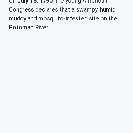
On
July 16, 1790
, the young American
Congress declares that a swampy, humid,
muddy and mosquito-infested site on the
Potomac River