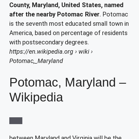
County, Maryland, United States, named
after the nearby Potomac River
. Potomac
is the seventh most educated small town in
America, based on percentage of residents
with postsecondary degrees.
https://en.wikipedia.org
› wiki ›
Potomac,_Maryland
Potomac, Maryland –
Wikipedia
between Maryland and Virginia will be the