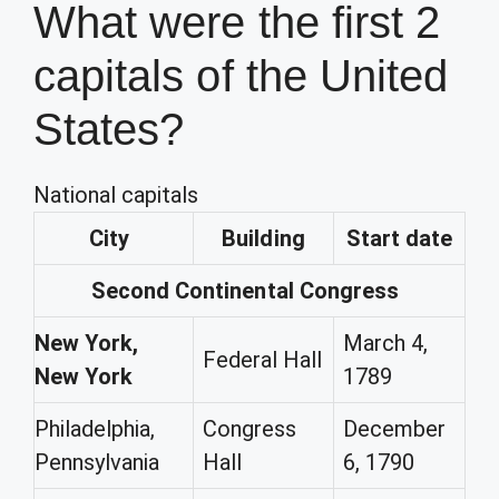
What were the first 2
capitals of the United
States?
National capitals
City
Building
Start date
Second Continental Congress
New York,
March 4,
Federal Hall
New York
1789
Philadelphia,
Congress
December
Pennsylvania
Hall
6, 1790