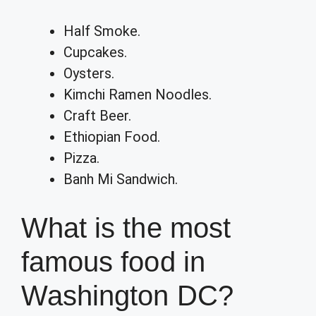
Half Smoke.
Cupcakes.
Oysters.
Kimchi Ramen Noodles.
Craft Beer.
Ethiopian Food.
Pizza.
Banh Mi Sandwich.
What is the most
famous food in
Washington DC?