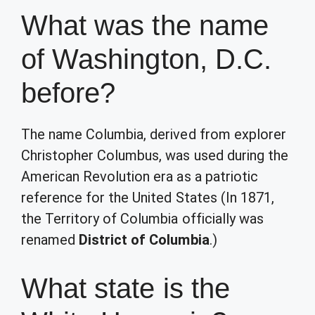
What was the name
of Washington, D.C.
before?
The name Columbia, derived from explorer
Christopher Columbus, was used during the
American Revolution era as a patriotic
reference for the United States (In 1871,
the Territory of Columbia officially was
renamed
District of Columbia
.)
What state is the