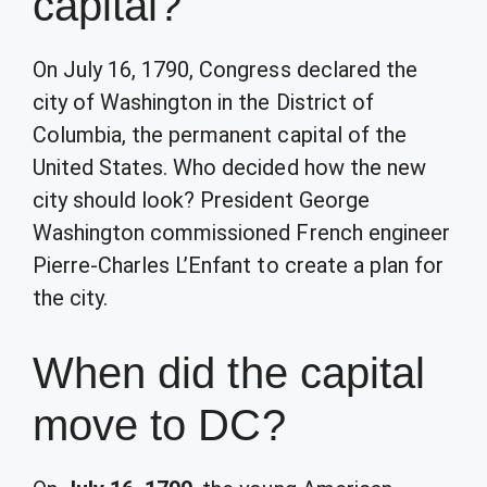
capital?
On July 16, 1790, Congress declared the
city of Washington in the District of
Columbia, the permanent capital of the
United States. Who decided how the new
city should look? President George
Washington commissioned French engineer
Pierre-Charles L’Enfant to create a plan for
the city.
When did the capital
move to DC?