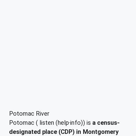
Potomac River
Potomac ( listen (help·info)) is
a census-
designated place (CDP) in Montgomery