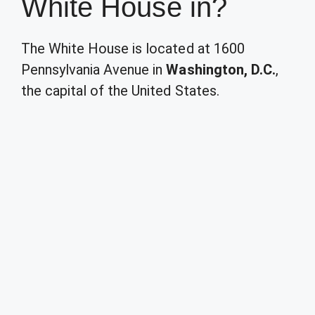
White House in?
The White House is located at 1600
Pennsylvania Avenue in
Washington, D.C.
,
the capital of the United States.