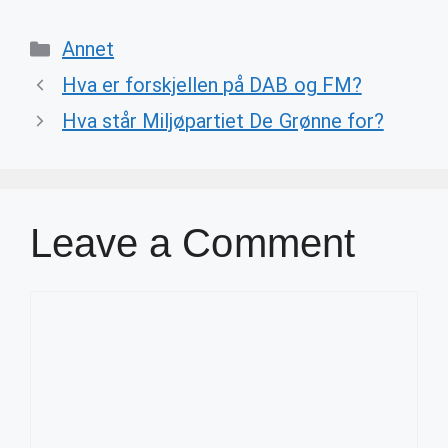
Categories
Annet
Hva er forskjellen på DAB og FM?
Hva står Miljøpartiet De Grønne for?
Leave a Comment
Comment