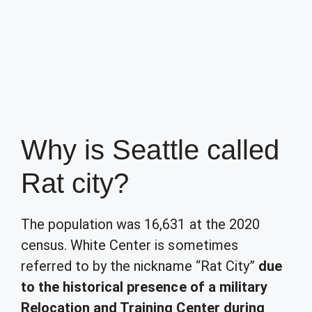
Why is Seattle called
Rat city?
The population was 16,631 at the 2020
census. White Center is sometimes
referred to by the nickname “Rat City”
due
to the historical presence of a military
Relocation and Training Center during