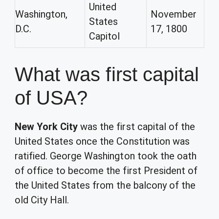
United
Washington,
November
States
D.C.
17, 1800
Capitol
What was first capital
of USA?
New York City
was the first capital of the
United States once the Constitution was
ratified. George Washington took the oath
of office to become the first President of
the United States from the balcony of the
old City Hall.