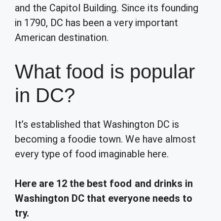
and the Capitol Building. Since its founding
in 1790, DC has been a very important
American destination.
What food is popular
in DC?
It’s established that Washington DC is
becoming a foodie town. We have almost
every type of food imaginable here.
Here are 12 the best food and drinks in
Washington DC that everyone needs to
try.