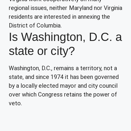
regional issues, neither Maryland nor Virginia
residents are interested in annexing the
District of Columbia.
Is Washington, D.C. a
state or city?
Washington, D.C., remains a territory, not a
state, and since 1974 it has been governed
by a locally elected mayor and city council
over which Congress retains the power of
veto.