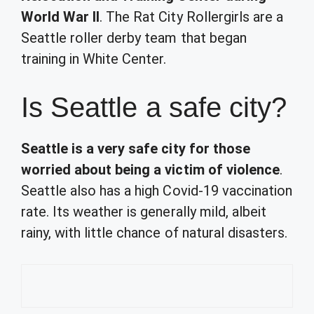
World War II
. The Rat City Rollergirls are a
Seattle roller derby team that began
training in White Center.
Is Seattle a safe city?
Seattle is a very safe city for those
worried about being a victim of violence
.
Seattle also has a high Covid-19 vaccination
rate. Its weather is generally mild, albeit
rainy, with little chance of natural disasters.