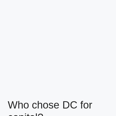
Who chose DC for