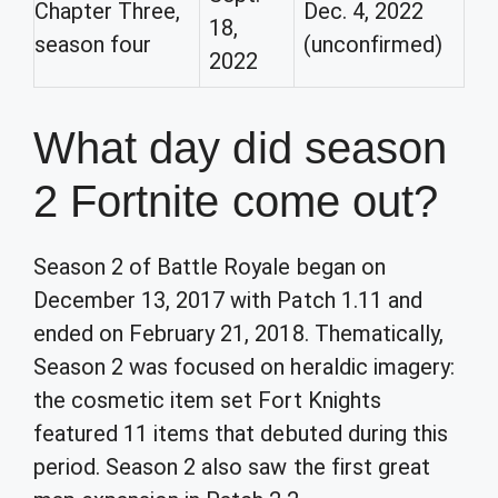
Chapter Three,
Dec. 4, 2022
18,
season four
(unconfirmed)
2022
What day did season
2 Fortnite come out?
Season 2 of Battle Royale began on
December 13, 2017 with Patch 1.11 and
ended on February 21, 2018. Thematically,
Season 2 was focused on heraldic imagery:
the cosmetic item set Fort Knights
featured 11 items that debuted during this
period. Season 2 also saw the first great