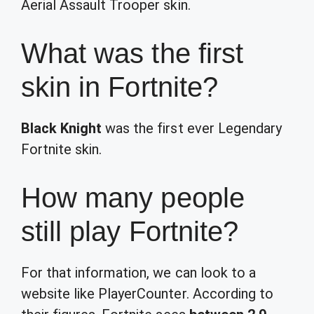
Aerial Assault Trooper skin.
What was the first
skin in Fortnite?
Black Knight
was the first ever Legendary
Fortnite skin.
How many people
still play Fortnite?
For that information, we can look to a
website like PlayerCounter. According to