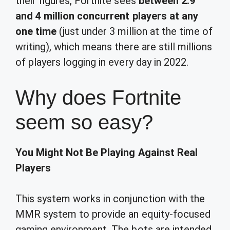
their figures, Fortnite sees
between 2.9
and 4 million concurrent players at any
one time
(just under 3 million at the time of
writing), which means there are still millions
of players logging in every day in 2022.
Why does Fortnite
seem so easy?
You Might Not Be Playing Against Real
Players
This system works in conjunction with the
MMR system to provide an equity-focused
gaming environment. The bots are intended