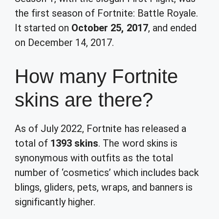
the first season of Fortnite: Battle Royale.
It started on
October 25, 2017
, and ended
on December 14, 2017.
How many Fortnite
skins are there?
As of July 2022, Fortnite has released a
total of
1393 skins
. The word skins is
synonymous with outfits as the total
number of ‘cosmetics’ which includes back
blings, gliders, pets, wraps, and banners is
significantly higher.