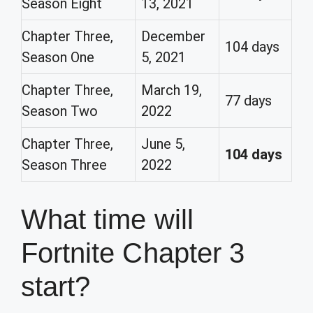
Season Eight
13, 2021
Chapter Three,
December
104 days
Season One
5, 2021
Chapter Three,
March 19,
77 days
Season Two
2022
Chapter Three,
June 5,
104 days
Season Three
2022
What time will
Fortnite Chapter 3
start?