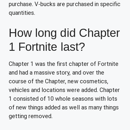
purchase. V-bucks are purchased in specific
quantities.
How long did Chapter
1 Fortnite last?
Chapter 1 was the first chapter of Fortnite
and had a massive story, and over the
course of the Chapter, new cosmetics,
vehicles and locations were added. Chapter
1 consisted of 10 whole seasons with lots
of new things added as well as many things
getting removed.