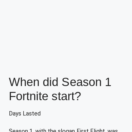
When did Season 1
Fortnite start?
Days Lasted
Season 1, with the slogan First Flight, was