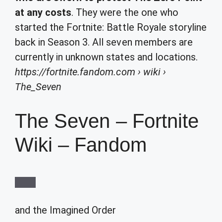
at any costs
. They were the one who
started the Fortnite: Battle Royale storyline
back in Season 3. All seven members are
currently in unknown states and locations.
https://fortnite.fandom.com
› wiki ›
The_Seven
The Seven – Fortnite
Wiki – Fandom
and the
Imagined Order