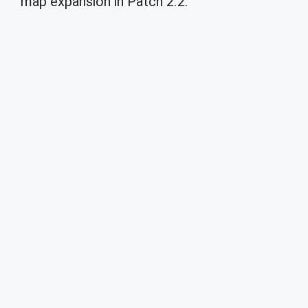
map expansion in Patch 2.2.