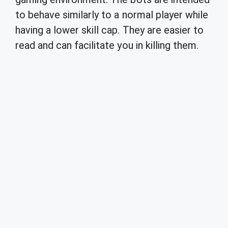
to behave similarly to a normal player while
having a lower skill cap. They are easier to
read and can facilitate you in killing them.