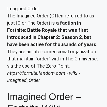
Imagined Order
The Imagined Order (Often referred to as
just IO or The Order) is
a faction in
Fortnite: Battle Royale that was first
introduced in Chapter 2: Season 2, but
have been active for thousands of years
.
They are an inter-dimensional organization
that maintain “order” within The Omniverse,
via the use of The Zero Point.
https://fortnite.fandom.com
› wiki ›
Imagined_Order
Imagined Order –