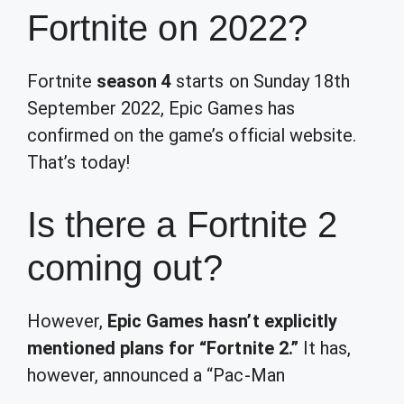
Fortnite on 2022?
Fortnite
season 4
starts on Sunday 18th
September 2022, Epic Games has
confirmed on the game’s official website.
That’s today!
Is there a Fortnite 2
coming out?
However,
Epic Games hasn’t explicitly
mentioned plans for “Fortnite 2.”
It has,
however, announced a “
Pac-Man