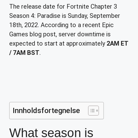
The release date for Fortnite Chapter 3
Season 4: Paradise is Sunday, September
18th, 2022. According to a recent Epic
Games blog post, server downtime is
expected to start at approximately
2AM ET
/ 7AM BST
.
Innholdsfortegnelse
What season is