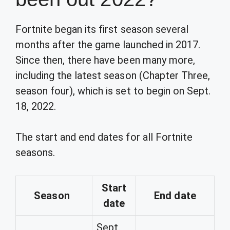
Fortnite began its first season several
months after the game launched in 2017.
Since then, there have been many more,
including the latest season (Chapter Three,
season four), which is set to begin on Sept.
18, 2022.
The start and end dates for all Fortnite
seasons.
Start
Season
End date
date
Sept.