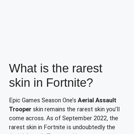
What is the rarest
skin in Fortnite?
Epic Games Season One’s
Aerial Assault
Trooper
skin remains the rarest skin you’ll
come across. As of September 2022, the
rarest skin in Fortnite is undoubtedly the