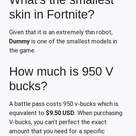
skin in Fortnite?
Given that it is an extremely thin robot,
Dummy
is one of the smallest models in
the game.
How much is 950 V
bucks?
A battle pass costs 950 v-bucks which is
equivalent to
$9.50 USD
. When purchasing
V-bucks, you can’t perfect the exact
amount that you need for a specific