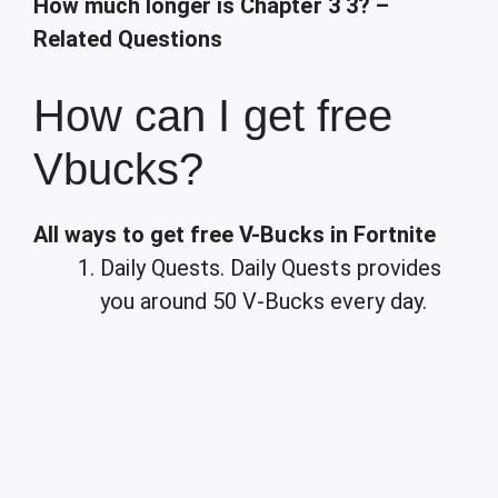
How much longer is Chapter 3 3? –
Related Questions
How can I get free
Vbucks?
All ways to get free V-Bucks in Fortnite
Daily Quests. Daily Quests provides
you around 50 V-Bucks every day.