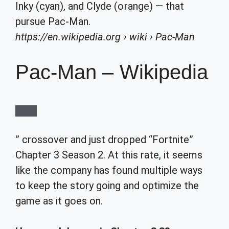
Inky (cyan), and Clyde (orange) — that
pursue Pac-Man.
https://en.wikipedia.org
› wiki › Pac-Man
Pac-Man – Wikipedia
” crossover and just dropped “Fortnite”
Chapter 3 Season 2. At this rate, it seems
like the company has found multiple ways
to keep the story going and optimize the
game as it goes on.