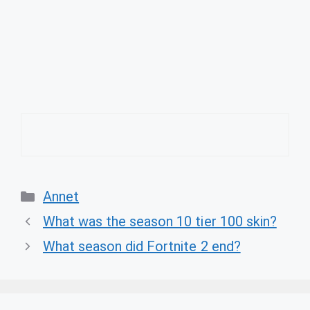
Categories
Annet
What was the season 10 tier 100 skin?
What season did Fortnite 2 end?