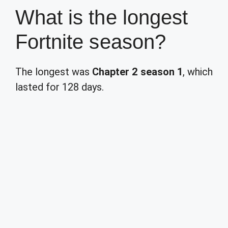
What is the longest
Fortnite season?
The longest was
Chapter 2 season 1
, which
lasted for 128 days.