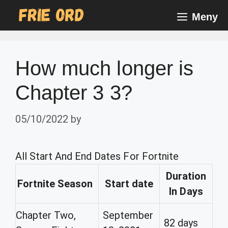
Skip
Meny
to
content
How much longer is
Chapter 3 3?
05/10/2022
by
All Start And End Dates For Fortnite
Duration
Fortnite Season
Start date
In Days
Chapter Two,
September
82 days