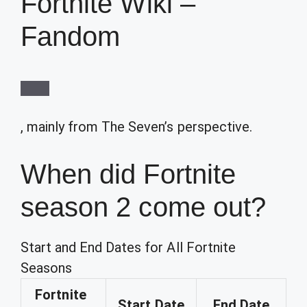
Fortnite Wiki –
Fandom
, mainly from The Seven’s perspective.
When did Fortnite
season 2 come out?
Start and End Dates for All Fortnite
Seasons
Fortnite
Start Date
End Date