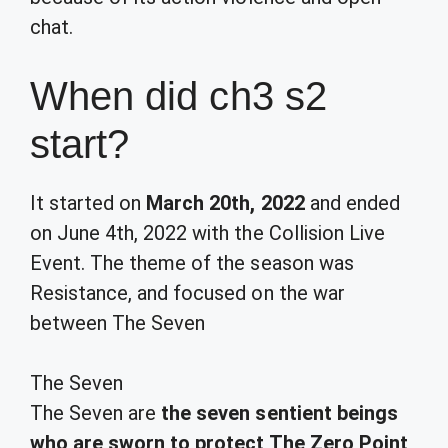
chat.
When did ch3 s2
start?
It started on
March 20th, 2022
and ended
on June 4th, 2022 with the Collision Live
Event. The theme of the season was
Resistance, and focused on the war
between
The Seven
The Seven
The Seven are
the seven sentient beings
who are sworn to protect The Zero Point