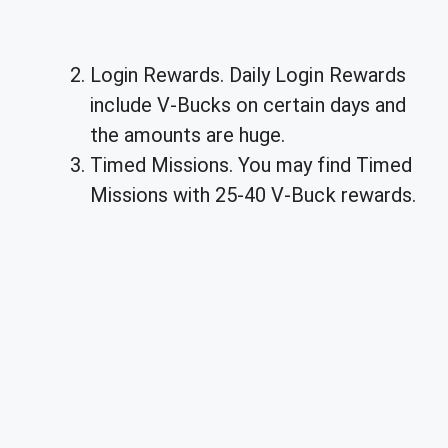
Login Rewards. Daily Login Rewards
include V-Bucks on certain days and
the amounts are huge.
Timed Missions. You may find Timed
Missions with 25-40 V-Buck rewards.