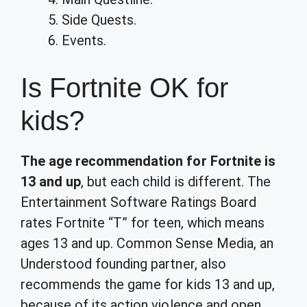
Side Quests.
Events.
Is Fortnite OK for
kids?
The age recommendation for Fortnite is
13 and up
, but each child is different. The
Entertainment Software Ratings Board
rates Fortnite “T” for teen, which means
ages 13 and up. Common Sense Media, an
Understood founding partner, also
recommends the game for kids 13 and up,
because of its action violence and open