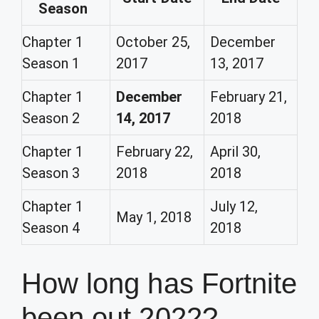
Season
Chapter 1
October 25,
December
Season 1
2017
13, 2017
Chapter 1
December
February 21,
Season 2
14, 2017
2018
Chapter 1
February 22,
April 30,
Season 3
2018
2018
Chapter 1
July 12,
May 1, 2018
Season 4
2018
How long has Fortnite
been out 2022?