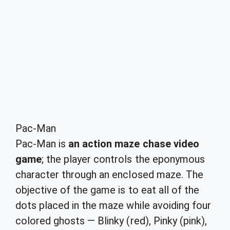
Pac-Man
Pac-Man is
an action maze chase video
game
; the player controls the eponymous
character through an enclosed maze. The
objective of the game is to eat all of the
dots placed in the maze while avoiding four
colored ghosts — Blinky (red), Pinky (pink),