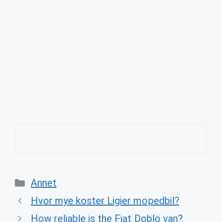
Categories
Annet
Hvor mye koster Ligier mopedbil?
How reliable is the Fiat Doblo van?