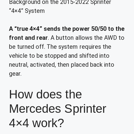
Background on the 2015-2022 Sprinter
“4×4” System
A “true 4×4” sends the power 50/50 to the
front and rear
. A button allows the AWD to
be turned off. The system requires the
vehicle to be stopped and shifted into
neutral, activated, then placed back into
gear.
How does the
Mercedes Sprinter
4×4 work?