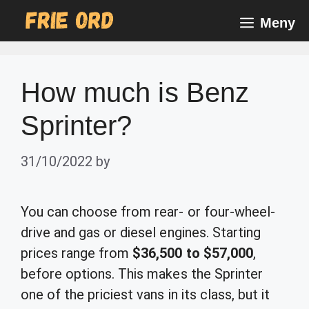
Skip
Meny
to
content
How much is Benz
Sprinter?
31/10/2022
by
You can choose from rear- or four-wheel-
drive and gas or diesel engines. Starting
prices range from
$36,500 to $57,000
,
before options. This makes the Sprinter
one of the priciest vans in its class, but it