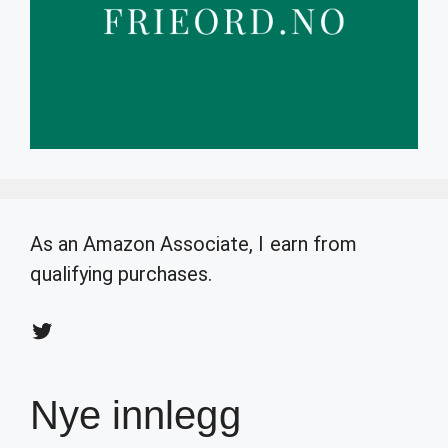
As an Amazon Associate, I earn from
qualifying purchases.
Twitter
Nye innlegg