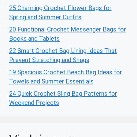
25 Charming Crochet Flower Bags for
Spring and Summer Outfits
20 Functional Crochet Messenger Bags for
Books and Tablets
22 Smart Crochet Bag Lining Ideas That
Prevent Stretching and Snags
19 Spacious Crochet Beach Bag Ideas for
Towels and Summer Essentials
24 Quick Crochet Sling Bag Patterns for
Weekend Projects