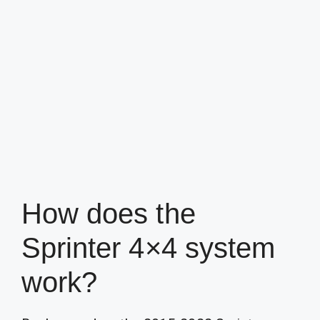
How does the
Sprinter 4×4 system
work?