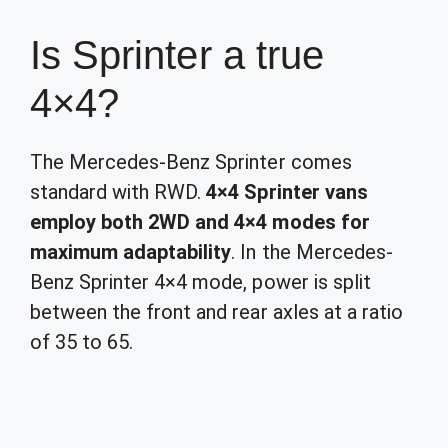
Is Sprinter a true
4×4?
The Mercedes-Benz Sprinter comes
standard with RWD.
4×4 Sprinter vans
employ both 2WD and 4×4 modes for
maximum adaptability
. In the Mercedes-
Benz Sprinter 4×4 mode, power is split
between the front and rear axles at a ratio
of 35 to 65.