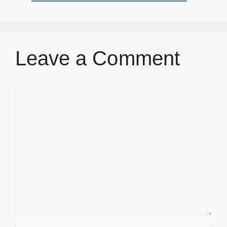
Leave a Comment
Comment