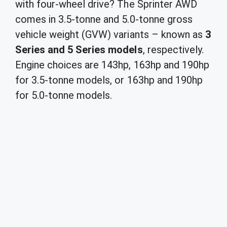
with four-wheel drive? The Sprinter AWD
comes in 3.5-tonne and 5.0-tonne gross
vehicle weight (GVW) variants – known as
3
Series and 5 Series models
, respectively.
Engine choices are 143hp, 163hp and 190hp
for 3.5-tonne models, or 163hp and 190hp
for 5.0-tonne models.