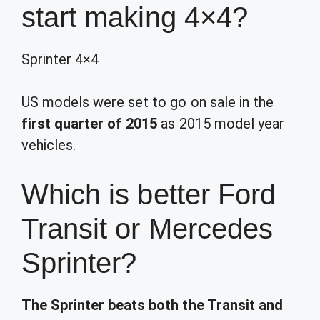
start making 4×4?
Sprinter 4×4
US models were set to go on sale in the
first quarter of 2015
as 2015 model year
vehicles.
Which is better Ford
Transit or Mercedes
Sprinter?
The Sprinter beats both the Transit and