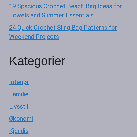
19 Spacious Crochet Beach Bag Ideas for
Towels and Summer Essentials
24 Quick Crochet Sling Bag Patterns for
Weekend Projects
Kategorier
Interiør
Familie
Livsstil
Økonomi
Kjendis