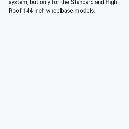
system, but only for the Standard and High
Roof 144-inch wheelbase models.