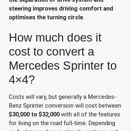
steering improves driving comfort and
optimises the turning circle
.
How much does it
cost to convert a
Mercedes Sprinter to
4×4?
Costs will vary, but generally a Mercedes-
Benz Sprinter conversion will cost between
$30,000 to $32,000
with all of the features
for living on the road full-time. Depending