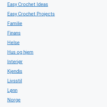
Easy Crochet Ideas
Easy Crochet Projects
Familie
Finans
Helse
Hus og hjem
Interiør
Kjendis
Livsstil
Lønn
Norge