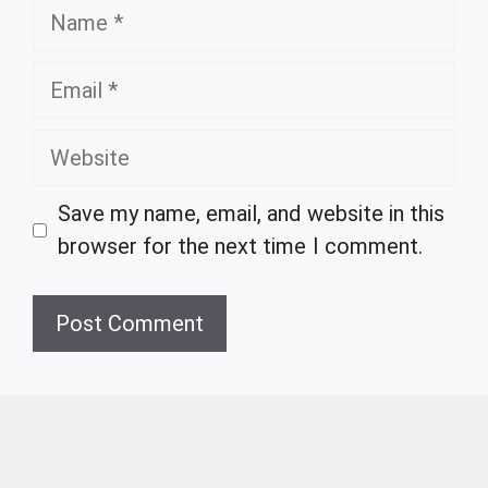
Name
Email
Website
Save my name, email, and website in this
browser for the next time I comment.