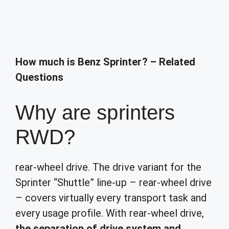
How much is Benz Sprinter? – Related
Questions
Why are sprinters
RWD?
rear-wheel drive. The drive variant for the
Sprinter “Shuttle” line-up – rear-wheel drive
– covers virtually every transport task and
every usage profile. With rear-wheel drive,
the separation of drive system and