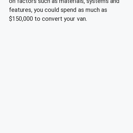
on factors such as materials, systems and
features, you could spend as much as
$150,000 to convert your van.