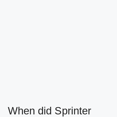
When did Sprinter