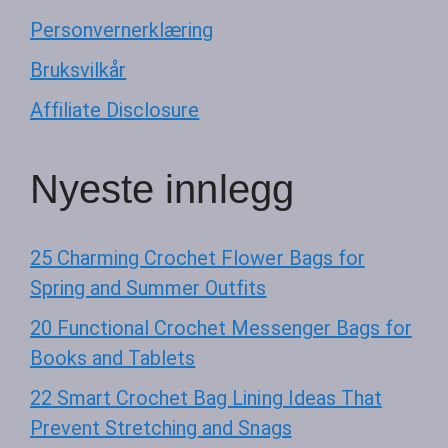
Personvernerklæring
Bruksvilkår
Affiliate Disclosure
Nyeste innlegg
25 Charming Crochet Flower Bags for
Spring and Summer Outfits
20 Functional Crochet Messenger Bags for
Books and Tablets
22 Smart Crochet Bag Lining Ideas That
Prevent Stretching and Snags