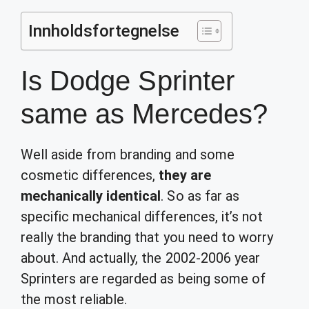
Innholdsfortegnelse
Is Dodge Sprinter
same as Mercedes?
Well aside from branding and some
cosmetic differences,
they are
mechanically identical
. So as far as
specific mechanical differences, it’s not
really the branding that you need to worry
about. And actually, the 2002-2006 year
Sprinters are regarded as being some of
the most reliable.