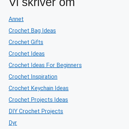
Vi skriver om
Annet
Crochet Bag Ideas
Crochet Gifts
Crochet Ideas
Crochet Ideas For Beginners
Crochet Inspiration
Crochet Keychain Ideas
Crochet Projects Ideas
DIY Crochet Projects
Dyr