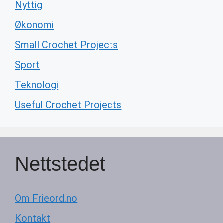
Nyttig
Økonomi
Small Crochet Projects
Sport
Teknologi
Useful Crochet Projects
Nettstedet
Om Frieord.no
Kontakt