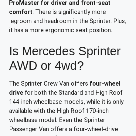
ProMaster for driver and front-seat
comfort
. There is significantly more
legroom and headroom in the Sprinter. Plus,
it has a more ergonomic seat position.
Is Mercedes Sprinter
AWD or 4wd?
The Sprinter Crew Van offers
four-wheel
drive
for both the Standard and High Roof
144-inch wheelbase models, while it is only
available with the High Roof 170-inch
wheelbase model. Even the Sprinter
Passenger Van offers a four-wheel-drive