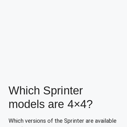
Which Sprinter
models are 4×4?
Which versions of the Sprinter are available