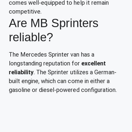
comes well-equipped to help it remain
competitive.
Are MB Sprinters
reliable?
The Mercedes Sprinter van has a
longstanding reputation for
excellent
reliability
. The Sprinter utilizes a German-
built engine, which can come in either a
gasoline or diesel-powered configuration.