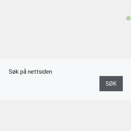
Søk på nettsiden
SØK