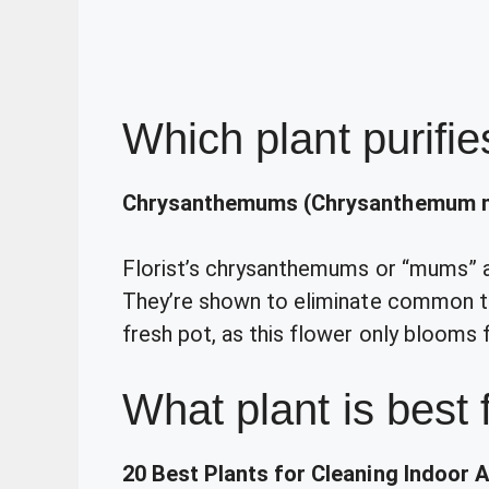
Which plant purifie
Chrysanthemums (Chrysanthemum m
Florist’s chrysanthemums or “mums” are
They’re shown to eliminate common to
fresh pot, as this flower only blooms 
What plant is best 
20 Best Plants for Cleaning Indoor A