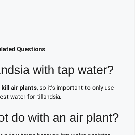
elated Questions
andsia with tap water?
kill air plants
, so it’s important to only use
est water for tillandsia.
t do with an air plant?