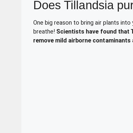
Does Tillandsia pur
One big reason to bring air plants into
breathe!
Scientists have found that 
remove mild airborne contaminants 