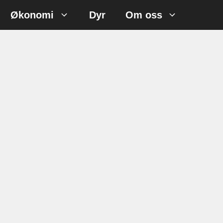
Økonomi
Dyr
Om oss