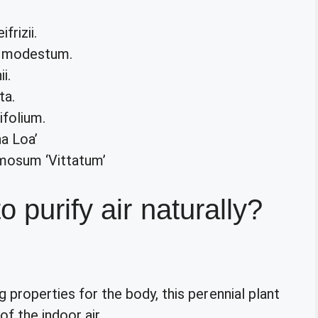
rizii.
a modestum.
i.
ta.
folium.
a Loa’
mosum ‘Vittatum’
o purify air naturally?
g properties for the body, this perennial plant
f the indoor air.