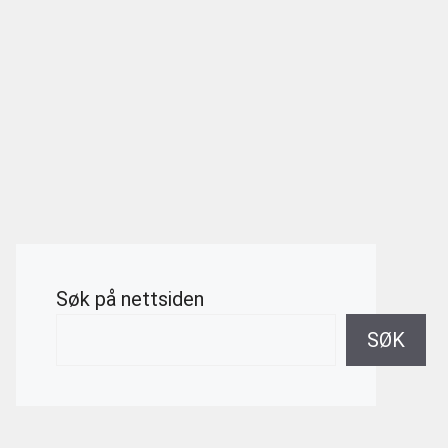
Søk på nettsiden
SØK