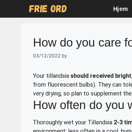
Skip
Hjem
to
content
How do you care fo
03/12/2022
by
Your tillandsia
should received bright,
from fluorescent bulbs). They can toler
very drying, so plan to supplement thei
How often do you w
Thoroughly wet your Tillandsia
2-3 ti
environment; less often in a cool, hum