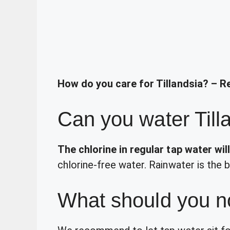
How do you care for Tillandsia? – R
Can you water Till
The chlorine in regular tap water will 
chlorine-free water. Rainwater is the b
What should you no