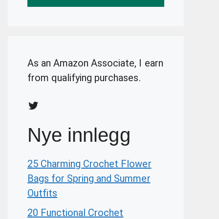
As an Amazon Associate, I earn
from qualifying purchases.
Twitter
Nye innlegg
25 Charming Crochet Flower
Bags for Spring and Summer
Outfits
20 Functional Crochet