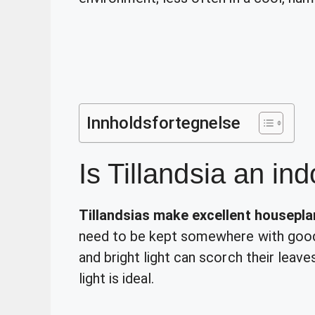
Innholdsfortegnelse
Is Tillandsia an in
Tillandsias make excellent housepla
need to be kept somewhere with good l
and bright light can scorch their leave
light is ideal.