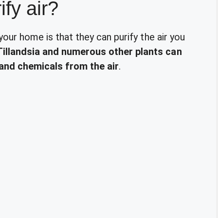
ify air?
 your home is that they can purify the air you
Tillandsia and numerous other plants can
and chemicals from the air
.