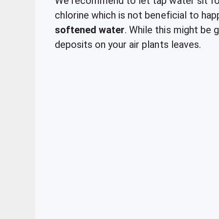
We recommend to let tap water sit fo
chlorine which is not beneficial to hap
softened water
. While this might be g
deposits on your air plants leaves.