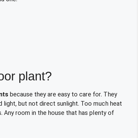
door plant?
nts
because they are easy to care for. They
ight, but not direct sunlight. Too much heat
s. Any room in the house that has plenty of