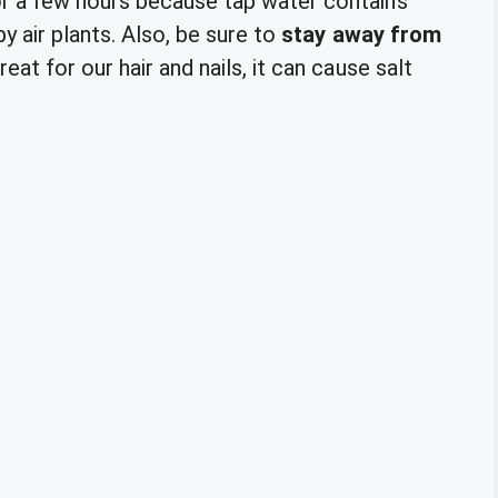
r a few hours because tap water contains
py air plants. Also, be sure to
stay away from
reat for our hair and nails, it can cause salt