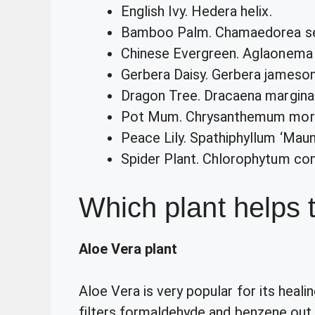
English Ivy. Hedera helix.
Bamboo Palm. Chamaedorea seif
Chinese Evergreen. Aglaonem
Gerbera Daisy. Gerbera jamesoni
Dragon Tree. Dracaena margina
Pot Mum. Chrysanthemum mori
Peace Lily. Spathiphyllum ‘Maun
Spider Plant. Chlorophytum co
Which plant helps t
Aloe Vera plant
Aloe Vera is very popular for its healin
filters formaldehyde and benzene out o