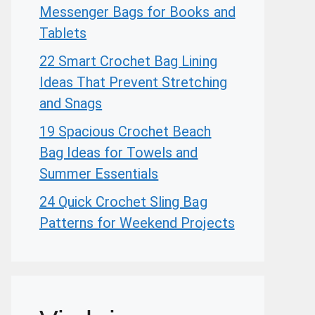
Messenger Bags for Books and
Tablets
22 Smart Crochet Bag Lining
Ideas That Prevent Stretching
and Snags
19 Spacious Crochet Beach
Bag Ideas for Towels and
Summer Essentials
24 Quick Crochet Sling Bag
Patterns for Weekend Projects