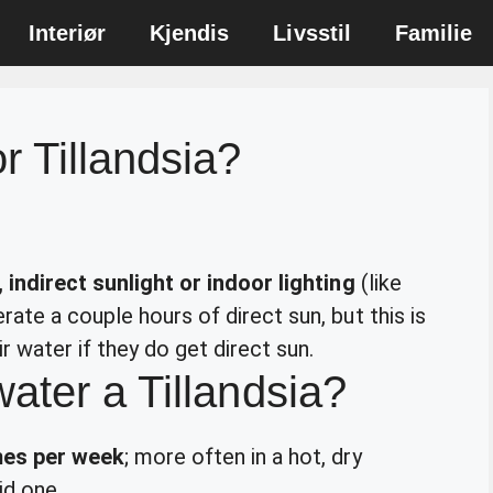
Interiør
Kjendis
Livsstil
Familie
r Tillandsia?
 indirect sunlight or indoor lighting
(like
ate a couple hours of direct sun, but this is
r water if they do get direct sun.
ater a Tillandsia?
mes per week
; more often in a hot, dry
id one.