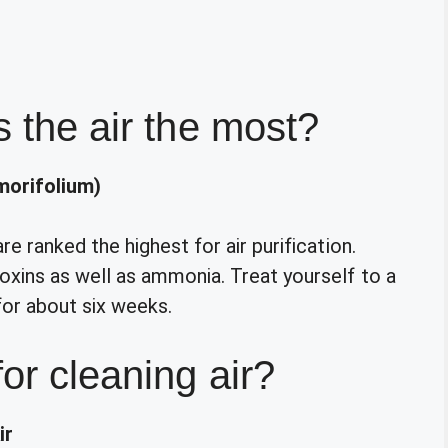
s the air the most?
orifolium)
 ranked the highest for air purification.
xins as well as ammonia. Treat yourself to a
for about six weeks.
for cleaning air?
ir