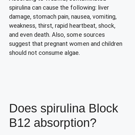
spirulina can cause the following: liver
damage, stomach pain, nausea, vomiting,
weakness, thirst, rapid heartbeat, shock,
and even death. Also, some sources
suggest that pregnant women and children
should not consume algae.
Does spirulina Block
B12 absorption?