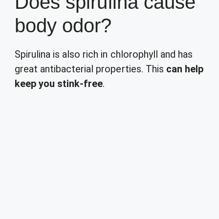
Does spirulina cause
body odor?
Spirulina is also rich in chlorophyll and has
great antibacterial properties. This
can help
keep you stink-free
.