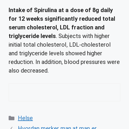
Intake of Spirulina at a dose of 8g daily
for 12 weeks significantly reduced total
serum cholesterol, LDL fraction and
triglyceride levels
. Subjects with higher
initial total cholesterol, LDL-cholesterol
and triglyceride levels showed higher
reduction. In addition, blood pressures were
also decreased.
Categories
Helse
Hvordan merker man at man er