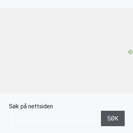
Søk på nettsiden
SØK