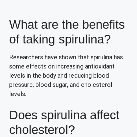
What are the benefits
of taking spirulina?
Researchers have shown that spirulina has
some effects on increasing antioxidant
levels in the body and reducing blood
pressure, blood sugar, and cholesterol
levels.
Does spirulina affect
cholesterol?