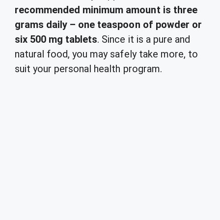
recommended minimum amount is three
grams daily – one teaspoon of powder or
six 500 mg tablets
. Since it is a pure and
natural food, you may safely take more, to
suit your personal health program.