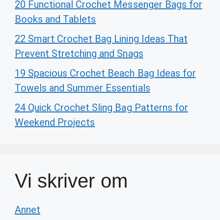
20 Functional Crochet Messenger Bags for
Books and Tablets
22 Smart Crochet Bag Lining Ideas That
Prevent Stretching and Snags
19 Spacious Crochet Beach Bag Ideas for
Towels and Summer Essentials
24 Quick Crochet Sling Bag Patterns for
Weekend Projects
Vi skriver om
Annet