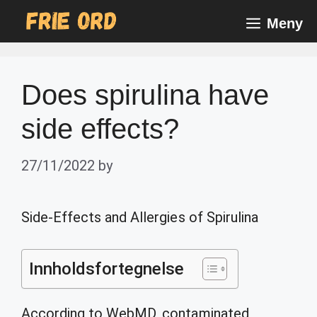
Skip
Meny
to
content
Does spirulina have
side effects?
27/11/2022
by
Side-Effects and Allergies of Spirulina
Innholdsfortegnelse
According to WebMD, contaminated