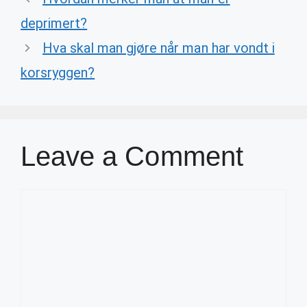
deprimert?
Hva skal man gjøre når man har vondt i
korsryggen?
Leave a Comment
Comment