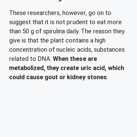
These researchers, however, go on to
suggest that it is not prudent to eat more
than 50 g of spirulina daily. The reason they
give is that the plant contains a high
concentration of nucleic acids, substances
related to DNA.
When these are
metabolized, they create uric acid, which
could cause gout or kidney stones
.