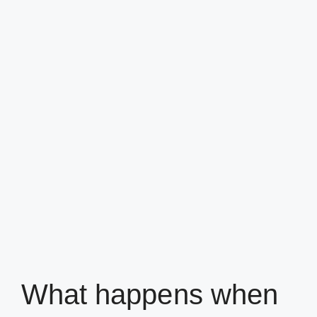
What happens when