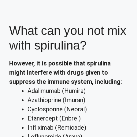
What can you not mix
with spirulina?
However, it is possible that spirulina
might interfere with drugs given to
suppress the immune system, including:
Adalimumab (Humira)
Azathioprine (Imuran)
Cyclosporine (Neoral)
Etanercept (Enbrel)
Infliximab (Remicade)
Leflunomide (Arava)