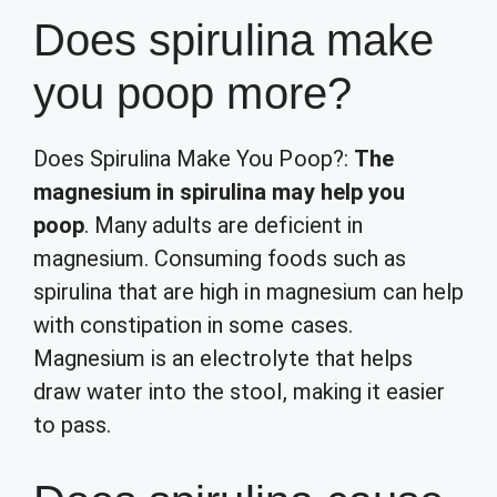
Does spirulina make
you poop more?
Does Spirulina Make You Poop?:
The
magnesium in spirulina may help you
poop
. Many adults are deficient in
magnesium. Consuming foods such as
spirulina that are high in magnesium can help
with constipation in some cases.
Magnesium is an electrolyte that helps
draw water into the stool, making it easier
to pass.