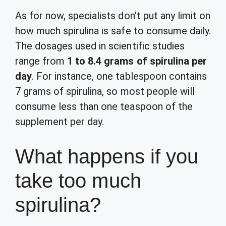
As for now, specialists don’t put any limit on
how much spirulina is safe to consume daily.
The dosages used in scientific studies
range from
1 to 8.4 grams of spirulina per
day
. For instance, one tablespoon contains
7 grams of spirulina, so most people will
consume less than one teaspoon of the
supplement per day.
What happens if you
take too much
spirulina?