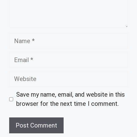
Name
Email
Website
Save my name, email, and website in this
browser for the next time I comment.