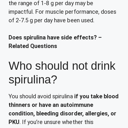
the range of 1-8 g per day may be
impactful. For muscle performance, doses
of 2-7.5 g per day have been used.
Does spirulina have side effects? –
Related Questions
Who should not drink
spirulina?
You should avoid spirulina
if you take blood
thinners or have an autoimmune
condition, bleeding disorder, allergies, or
PKU
. If you’re unsure whether this