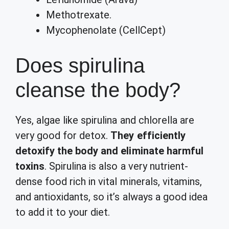
Methotrexate.
Mycophenolate (CellCept)
Does spirulina
cleanse the body?
Yes, algae like spirulina and chlorella are
very good for detox.
They efficiently
detoxify the body and eliminate harmful
toxins
. Spirulina is also a very nutrient-
dense food rich in vital minerals, vitamins,
and antioxidants, so it’s always a good idea
to add it to your diet.