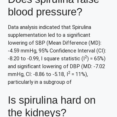
blood pressure?
Data analysis indicated that Spirulina
supplementation led to a significant
lowering of SBP (Mean Difference (MD):
-4.59 mmHg, 95% Confidence Interval (CI):
2
-8.20 to -0.99, I square statistic (I
) = 65%)
and significant lowering of DBP (MD: -7.02
2
mmHg, CI: -8.86 to -5.18, I
= 11%),
particularly in a subgroup of
Is spirulina hard on
the kidneys?