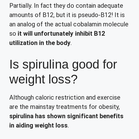
Partially. In fact they do contain adequate
amounts of B12, but it is pseudo-B12! It is
an analog of the actual cobalamin molecule
so
it will unfortunately inhibit B12
utilization in the body
.
Is spirulina good for
weight loss?
Although caloric restriction and exercise
are the mainstay treatments for obesity,
spirulina has shown significant benefits
in aiding weight loss
.