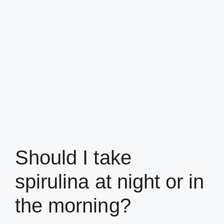
Should I take
spirulina at night or in
the morning?