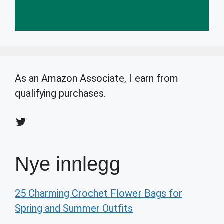
As an Amazon Associate, I earn from
qualifying purchases.
Twitter
Nye innlegg
25 Charming Crochet Flower Bags for
Spring and Summer Outfits