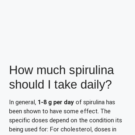
How much spirulina
should I take daily?
In general,
1-8 g per day
of spirulina has
been shown to have some effect. The
specific doses depend on the condition its
being used for: For cholesterol, doses in