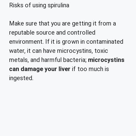
Risks of using spirulina
Make sure that you are getting it from a
reputable source and controlled
environment. If it is grown in contaminated
water, it can have microcystins, toxic
metals, and harmful bacteria;
microcystins
can damage your liver
if too much is
ingested.