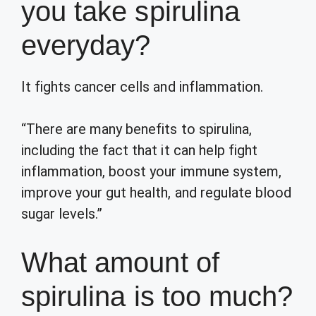
you take spirulina
everyday?
It fights cancer cells and inflammation.
“There are many benefits to spirulina,
including the fact that it can help fight
inflammation, boost your immune system,
improve your gut health, and regulate blood
sugar levels.”
What amount of
spirulina is too much?