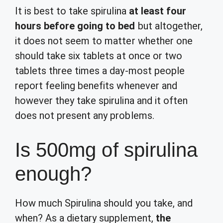
It is best to take spirulina
at least four
hours before going to bed
but altogether,
it does not seem to matter whether one
should take six tablets at once or two
tablets three times a day-most people
report feeling benefits whenever and
however they take spirulina and it often
does not present any problems.
Is 500mg of spirulina
enough?
How much Spirulina should you take, and
when? As a dietary supplement,
the