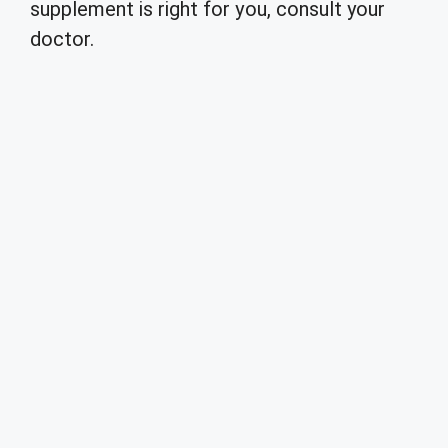
supplement is right for you, consult your
doctor.