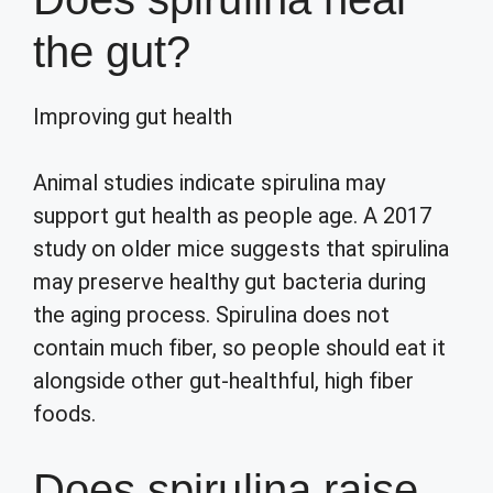
the gut?
Improving gut health
Animal studies indicate spirulina may
support gut health as people age. A 2017
study on older mice suggests that spirulina
may preserve healthy gut bacteria during
the aging process. Spirulina does not
contain much fiber, so people should eat it
alongside other gut-healthful, high fiber
foods.
Does spirulina raise