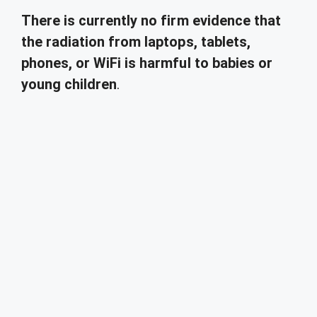
There is currently no firm evidence that
the radiation from laptops, tablets,
phones, or WiFi is harmful to babies or
young children
.