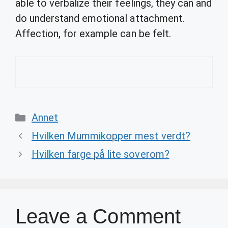
able to verbalize their feelings, they can and
do understand emotional attachment.
Affection, for example can be felt.
Categories
Annet
Hvilken Mummikopper mest verdt?
Hvilken farge på lite soverom?
Leave a Comment