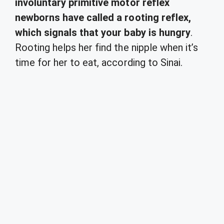
involuntary primitive motor reflex
newborns have called a rooting reflex,
which signals that your baby is hungry
.
Rooting helps her find the nipple when it’s
time for her to eat, according to Sinai.