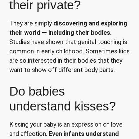
their private?
They are simply
discovering and exploring
their world — including their bodies
.
Studies have shown that genital touching is
common in early childhood. Sometimes kids
are so interested in their bodies that they
want to show off different body parts.
Do babies
understand kisses?
Kissing your baby is an expression of love
and affection.
Even infants understand