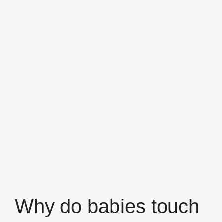
Why do babies touch