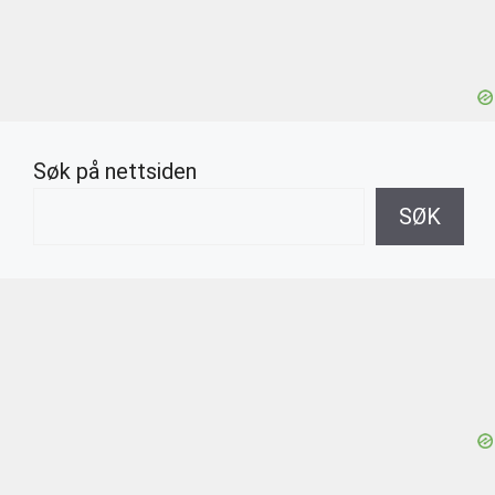
Søk på nettsiden
SØK