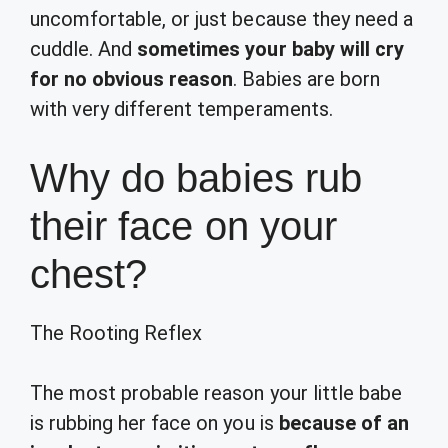
uncomfortable, or just because they need a
cuddle. And
sometimes your baby will cry
for no obvious reason
. Babies are born
with very different temperaments.
Why do babies rub
their face on your
chest?
The Rooting Reflex
The most probable reason your little babe
is rubbing her face on you is
because of an