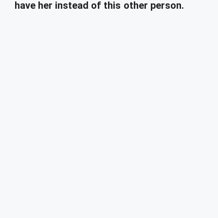
have her instead of this other person.