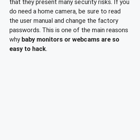
that they present many security risks. If you
do need a home camera, be sure to read
the user manual and change the factory
passwords. This is one of the main reasons
why
baby monitors or webcams are so
easy to hack
.