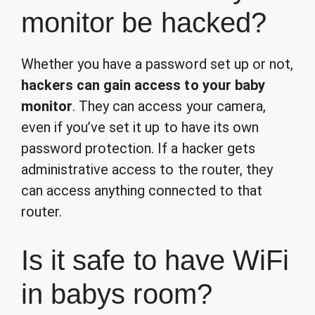
monitor be hacked?
Whether you have a password set up or not,
hackers can gain access to your baby
monitor
. They can access your camera,
even if you’ve set it up to have its own
password protection. If a hacker gets
administrative access to the router, they
can access anything connected to that
router.
Is it safe to have WiFi
in babys room?