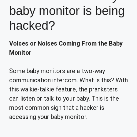
baby monitor is being
hacked?
Voices or Noises Coming From the Baby
Monitor
Some baby monitors are a two-way
communication intercom. What is this? With
this walkie-talkie feature, the pranksters
can listen or talk to your baby. This is the
most common sign that a hacker is
accessing your baby monitor.