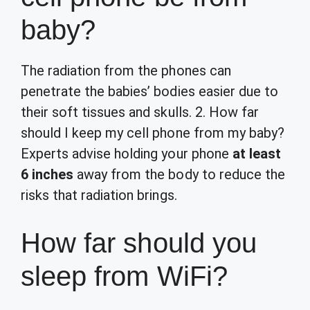
baby?
The radiation from the phones can
penetrate the babies’ bodies easier due to
their soft tissues and skulls. 2. How far
should I keep my cell phone from my baby?
Experts advise holding your phone
at least
6 inches
away from the body to reduce the
risks that radiation brings.
How far should you
sleep from WiFi?