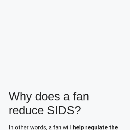
Why does a fan
reduce SIDS?
In other words, a fan will
help regulate the