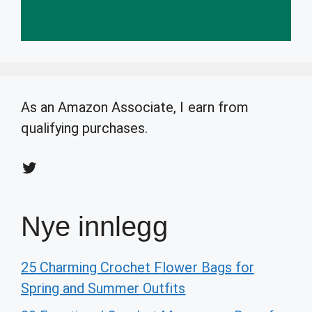
As an Amazon Associate, I earn from
qualifying purchases.
Twitter
Nye innlegg
25 Charming Crochet Flower Bags for
Spring and Summer Outfits