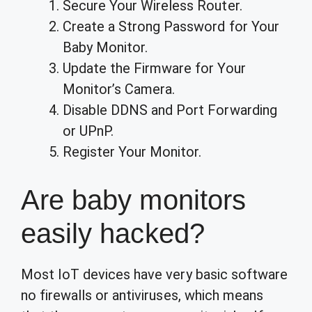
Secure Your Wireless Router.
Create a Strong Password for Your
Baby Monitor.
Update the Firmware for Your
Monitor’s Camera.
Disable DDNS and Port Forwarding
or UPnP.
Register Your Monitor.
Are baby monitors
easily hacked?
Most IoT devices have very basic software
no firewalls or antiviruses, which means