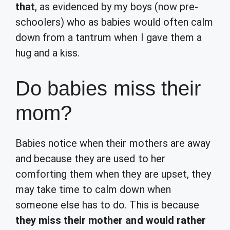
that
, as evidenced by my boys (now pre-
schoolers) who as babies would often calm
down from a tantrum when I gave them a
hug and a kiss.
Do babies miss their
mom?
Babies notice when their mothers are away
and because they are used to her
comforting them when they are upset, they
may take time to calm down when
someone else has to do. This is because
they miss their mother and would rather