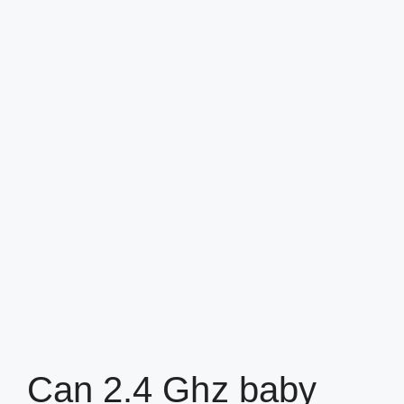
Can 2.4 Ghz baby