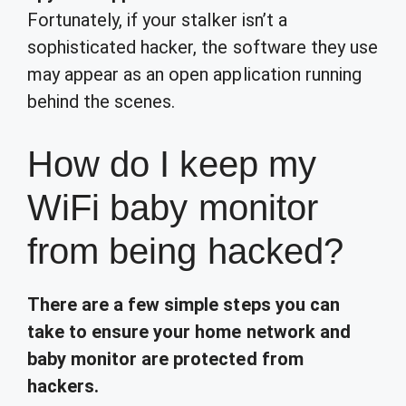
Fortunately, if your stalker isn’t a
sophisticated hacker, the software they use
may appear as an open application running
behind the scenes.
How do I keep my
WiFi baby monitor
from being hacked?
There are a few simple steps you can
take to ensure your home network and
baby monitor are protected from
hackers.