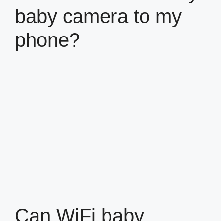
baby camera to my
phone?
Can WiFi baby