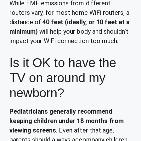
While EMF emissions from different
routers vary, for most home WiFi routers, a
distance of
40 feet (ideally, or 10 feet at a
minimum)
will help your body and shouldn’t
impact your WiFi connection too much.
Is it OK to have the
TV on around my
newborn?
Pediatricians generally recommend
keeping children under 18 months from
viewing screens
. Even after that age,
parents should always accompany children