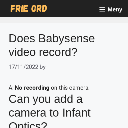
Skip
Meny
to
content
Does Babysense
video record?
17/11/2022
by
A:
No recording
on this camera.
Can you add a
camera to Infant
Optics?