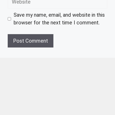
Save my name, email, and website in this
browser for the next time I comment.