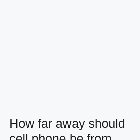
How far away should
cell phone be from