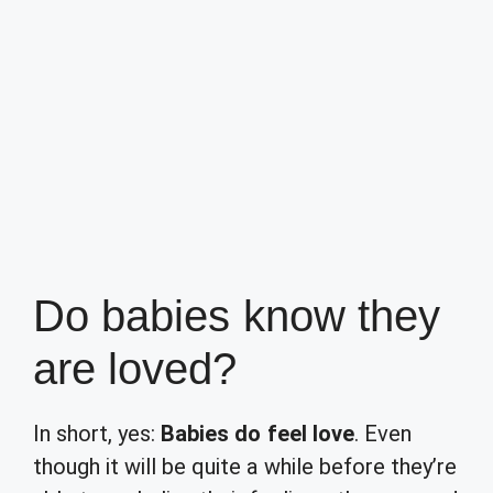
Do babies know they
are loved?
In short, yes:
Babies do feel love
. Even
though it will be quite a while before they’re