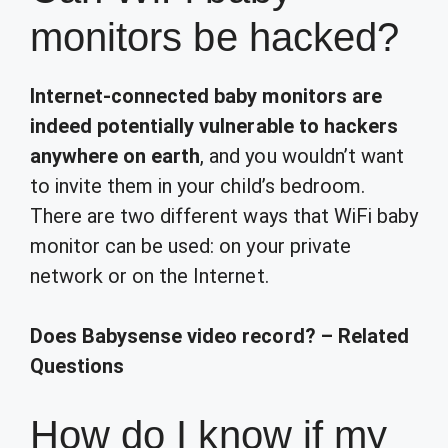
monitors be hacked?
Internet-connected baby monitors are
indeed potentially vulnerable to hackers
anywhere on earth
, and you wouldn’t want
to invite them in your child’s bedroom.
There are two different ways that WiFi baby
monitor can be used: on your private
network or on the Internet.
Does Babysense video record? – Related
Questions
How do I know if my