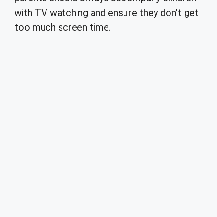
with TV watching and ensure they don’t get
too much screen time.