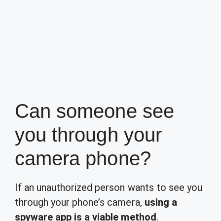
Can someone see
you through your
camera phone?
If an unauthorized person wants to see you
through your phone’s camera,
using a
spyware app is a viable method
.