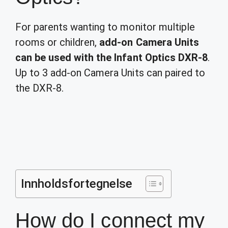
For parents wanting to monitor multiple
rooms or children,
add-on Camera Units
can be used with the Infant Optics DXR-8
.
Up to 3 add-on Camera Units can paired to
the DXR-8.
Innholdsfortegnelse
How do I connect my