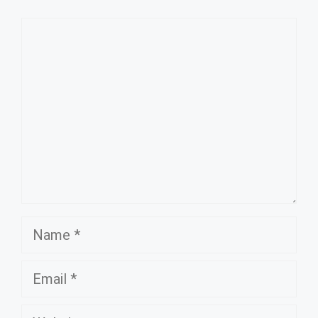
Comment
Name
Email
Website