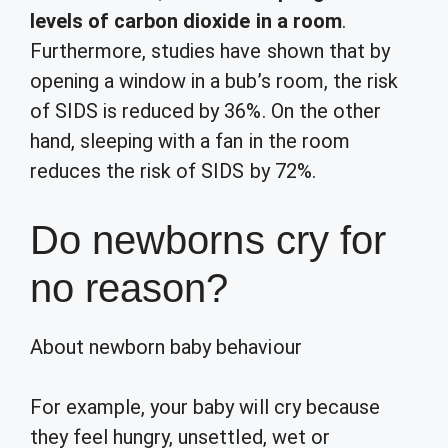
levels of carbon dioxide in a room
.
Furthermore, studies have shown that by
opening a window in a bub’s room, the risk
of SIDS is reduced by 36%. On the other
hand, sleeping with a fan in the room
reduces the risk of SIDS by 72%.
Do newborns cry for
no reason?
About newborn baby behaviour
For example, your baby will cry because
they feel hungry, unsettled, wet or