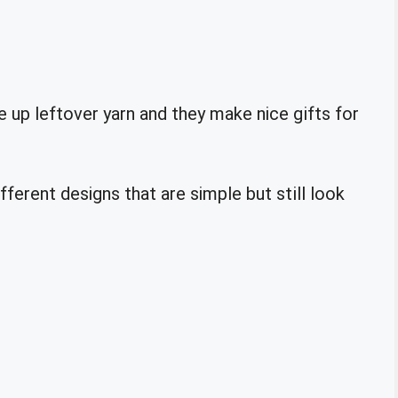
 up leftover yarn and they make nice gifts for
ferent designs that are simple but still look