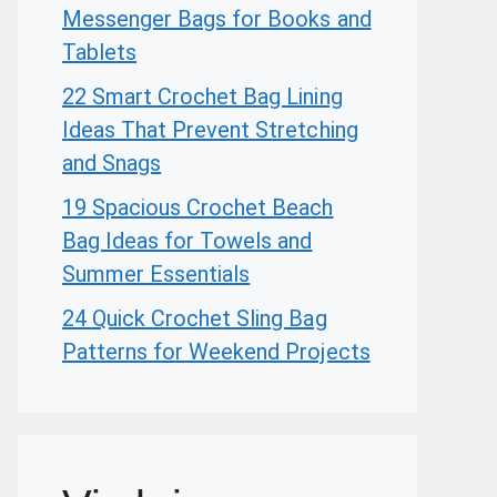
Messenger Bags for Books and
Tablets
22 Smart Crochet Bag Lining
Ideas That Prevent Stretching
and Snags
19 Spacious Crochet Beach
Bag Ideas for Towels and
Summer Essentials
24 Quick Crochet Sling Bag
Patterns for Weekend Projects