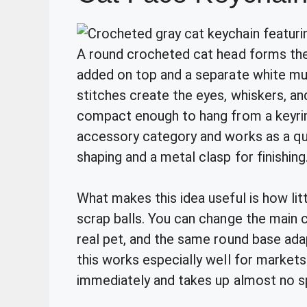
A round crocheted cat head forms the 
added on top and a separate white muz
stitches create the eyes, whiskers, an
compact enough to hang from a keyring 
accessory category and works as a qui
shaping and a metal clasp for finishing
What makes this idea useful is how littl
scrap balls. You can change the main
real pet, and the same round base adap
this works especially well for markets 
immediately and takes up almost no sp