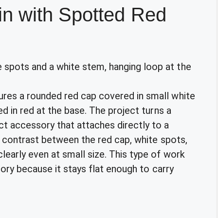
n with Spotted Red
es a rounded red cap covered in small white
d in red at the base. The project turns a
 accessory that attaches directly to a
r contrast between the red cap, white spots,
early even at small size. This type of work
gory because it stays flat enough to carry