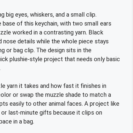
base of this keychain, with two small ears
zle worked in a contrasting yarn. Black
d nose details while the whole piece stays
or bag clip. The design sits in the
ck plushie-style project that needs only basic
.
e yarn it takes and how fast it finishes in
 color or swap the muzzle shade to match a
ts easily to other animal faces. A project like
or last-minute gifts because it clips on
ace in a bag.