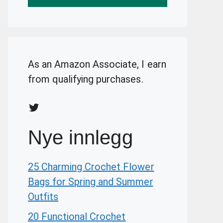
As an Amazon Associate, I earn
from qualifying purchases.
Twitter
Nye innlegg
25 Charming Crochet Flower
Bags for Spring and Summer
Outfits
20 Functional Crochet