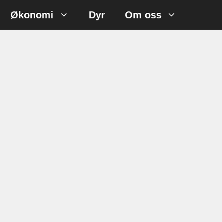
Økonomi
Dyr
Om oss