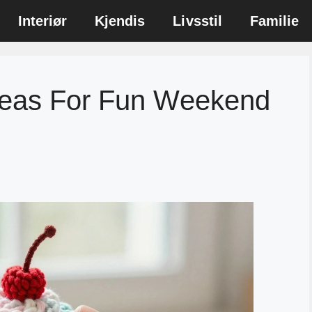
Interiør
Kjendis
Livsstil
Familie
deas For Fun Weekend