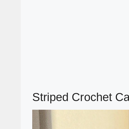
Striped Crochet Ca