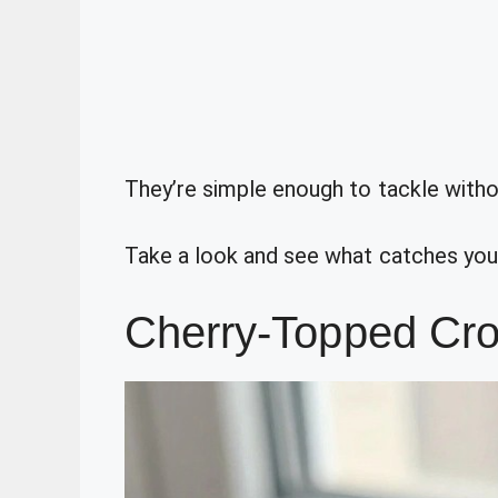
They’re simple enough to tackle with
Take a look and see what catches you
Cherry-Topped Cr