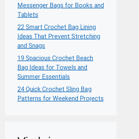
Messenger Bags for Books and
Tablets
22 Smart Crochet Bag Lining
Ideas That Prevent Stretching
and Snags
19 Spacious Crochet Beach
Bag Ideas for Towels and
Summer Essentials
24 Quick Crochet Sling Bag
Patterns for Weekend Projects