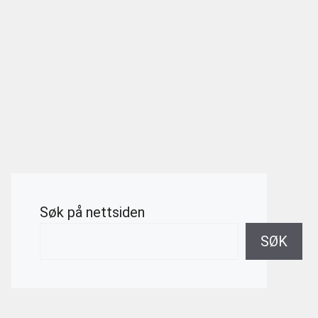
Søk på nettsiden
SØK