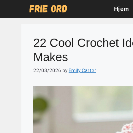
Skip
Hjem
to
content
22 Cool Crochet I
Makes
22/03/2026
by
Emily Carter