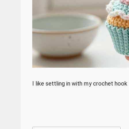
I like settling in with my crochet hoo