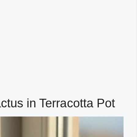
ctus in Terracotta Pot