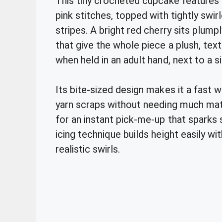
This tiny crocheted cupcake features a
pink stitches, topped with tightly swirl
stripes. A bright red cherry sits plump
that give the whole piece a plush, tex
when held in an adult hand, next to a s
Its bite-sized design makes it a fast 
yarn scraps without needing much mater
for an instant pick-me-up that sparks
icing technique builds height easily wi
realistic swirls.