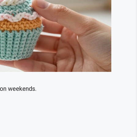
k on weekends.