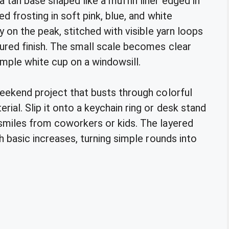
 tan base shaped like a muffin liner edged in
ed frosting in soft pink, blue, and white
ly on the peak, stitched with visible yarn loops
tured finish. The small scale becomes clear
imple white cup on a windowsill.
weekend project that busts through colorful
ial. Slip it onto a keychain ring or desk stand
 smiles from coworkers or kids. The layered
th basic increases, turning simple rounds into