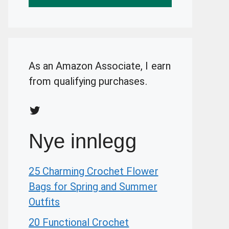
As an Amazon Associate, I earn
from qualifying purchases.
Twitter
Nye innlegg
25 Charming Crochet Flower
Bags for Spring and Summer
Outfits
20 Functional Crochet