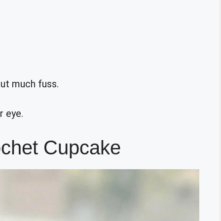
out much fuss.
r eye.
ochet Cupcake