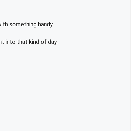
with something handy.
ht into that kind of day.