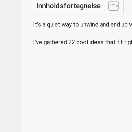
Innholdsfortegnelse
It’s a quiet way to unwind and end up 
I’ve gathered 22 cool ideas that fit rig