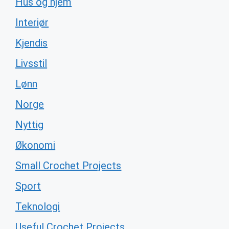
Hus og hjem
Interiør
Kjendis
Livsstil
Lønn
Norge
Nyttig
Økonomi
Small Crochet Projects
Sport
Teknologi
Useful Crochet Projects