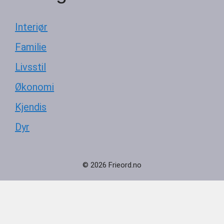
Interiør
Familie
Livsstil
Økonomi
Kjendis
Dyr
© 2026 Frieord.no