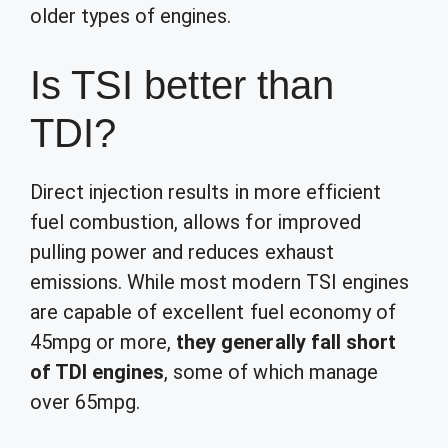
older types of engines.
Is TSI better than
TDI?
Direct injection results in more efficient
fuel combustion, allows for improved
pulling power and reduces exhaust
emissions. While most modern TSI engines
are capable of excellent fuel economy of
45mpg or more,
they generally fall short
of TDI engines
, some of which manage
over 65mpg.