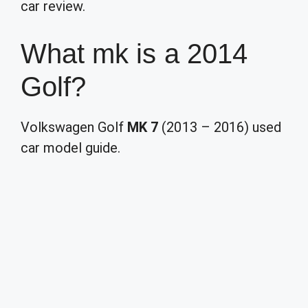
car review.
What mk is a 2014
Golf?
Volkswagen Golf
MK 7
(2013 – 2016) used
car model guide.