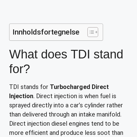
Innholdsfortegnelse
What does TDI stand
for?
TDI stands for
Turbocharged Direct
Injection
. Direct injection is when fuel is
sprayed directly into a car’s cylinder rather
than delivered through an intake manifold.
Direct injection diesel engines tend to be
more efficient and produce less soot than