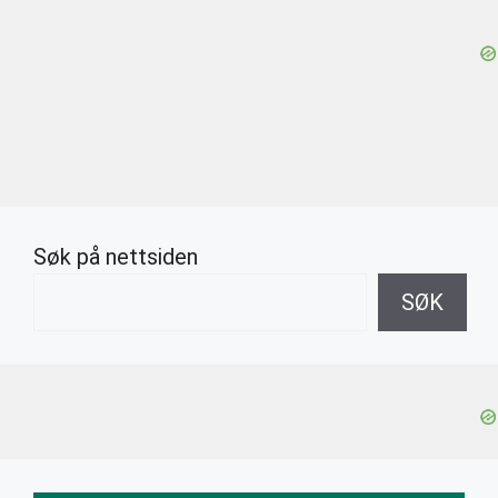
Søk på nettsiden
SØK