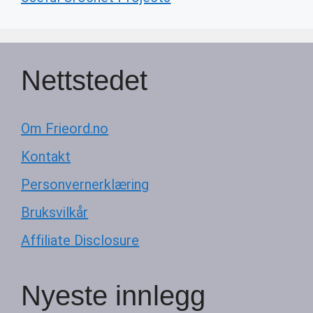
Nettstedet
Om Frieord.no
Kontakt
Personvernerklæring
Bruksvilkår
Affiliate Disclosure
Nyeste innlegg