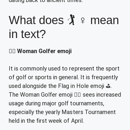
dating back to ancient times.
What does 🏌 ♀ mean
in text?
🏌️‍♀️
Woman Golfer emoji
It is commonly used to represent the sport
of golf or sports in general. It is frequently
used alongside the Flag in Hole emoji ⛳.
The Woman Golfer emoji 🏌️‍♀️ sees increased
usage during major golf tournaments,
especially the yearly Masters Tournament
held in the first week of April.