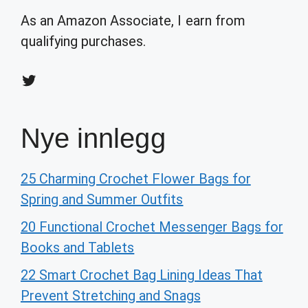
As an Amazon Associate, I earn from
qualifying purchases.
Twitter
Nye innlegg
25 Charming Crochet Flower Bags for
Spring and Summer Outfits
20 Functional Crochet Messenger Bags for
Books and Tablets
22 Smart Crochet Bag Lining Ideas That
Prevent Stretching and Snags