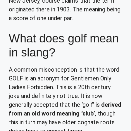
New Jersey, course claims that the term
originated there in 1903. The meaning being
a score of one under par.
What does golf mean
in slang?
A common misconception is that the word
GOLF is an acronym for Gentlemen Only
Ladies Forbidden. This is a 20th century
joke and definitely not true. It is now
generally accepted that the ‘golf’ is
derived
from an old word meaning ‘club’
, though
this in turn may have older cognate roots