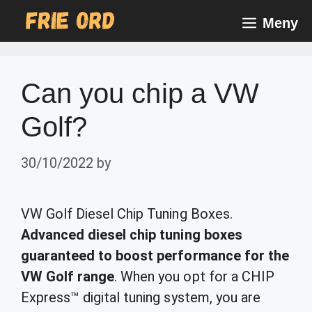
Skip
Meny
to
content
Can you chip a VW
Golf?
30/10/2022
by
VW Golf Diesel Chip Tuning Boxes.
Advanced diesel chip tuning boxes
guaranteed to boost performance for the
VW Golf range
. When you opt for a CHIP
Express™ digital tuning system, you are