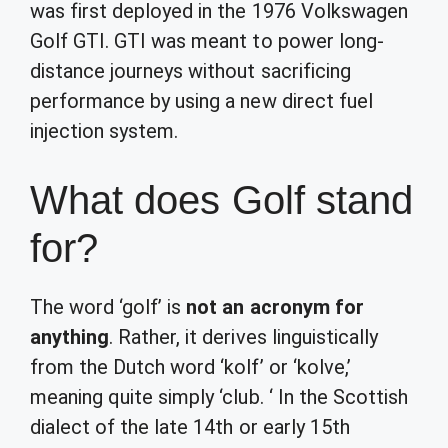
was first deployed in the 1976 Volkswagen
Golf GTI. GTI was meant to power long-
distance journeys without sacrificing
performance by using a new direct fuel
injection system.
What does Golf stand
for?
The word ‘golf’ is
not an acronym for
anything
. Rather, it derives linguistically
from the Dutch word ‘kolf’ or ‘kolve,’
meaning quite simply ‘club. ‘ In the Scottish
dialect of the late 14th or early 15th