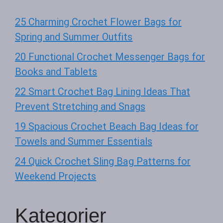
25 Charming Crochet Flower Bags for
Spring and Summer Outfits
20 Functional Crochet Messenger Bags for
Books and Tablets
22 Smart Crochet Bag Lining Ideas That
Prevent Stretching and Snags
19 Spacious Crochet Beach Bag Ideas for
Towels and Summer Essentials
24 Quick Crochet Sling Bag Patterns for
Weekend Projects
Kategorier