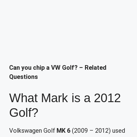
Can you chip a VW Golf? – Related
Questions
What Mark is a 2012
Golf?
Volkswagen Golf
MK 6
(2009 – 2012) used