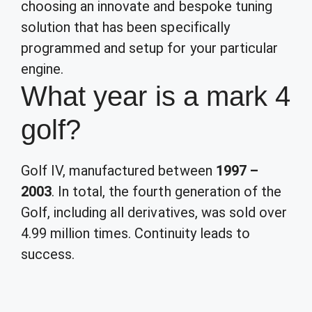
choosing an innovate and bespoke tuning
solution that has been specifically
programmed and setup for your particular
engine.
What year is a mark 4
golf?
Golf IV, manufactured between
1997 –
2003
. In total, the fourth generation of the
Golf, including all derivatives, was sold over
4.99 million times. Continuity leads to
success.