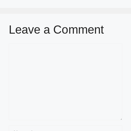
Leave a Comment
Comment
Name