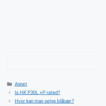
Categories
Annet
Is HK P30L +P rated?
Hvor kan man selge blåbær?