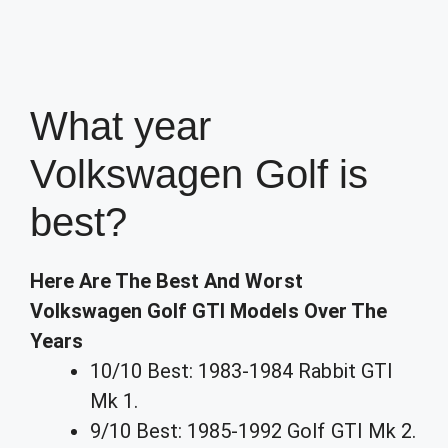
What year
Volkswagen Golf is
best?
Here Are The Best And Worst
Volkswagen Golf GTI Models Over The
Years
10/10 Best: 1983-1984 Rabbit GTI
Mk 1.
9/10 Best: 1985-1992 Golf GTI Mk 2.