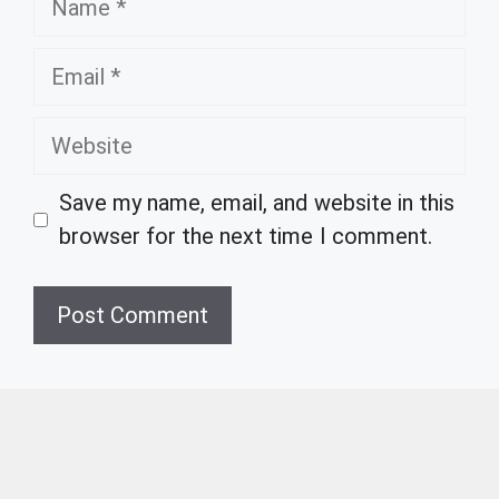
Email
Website
Save my name, email, and website in this
browser for the next time I comment.