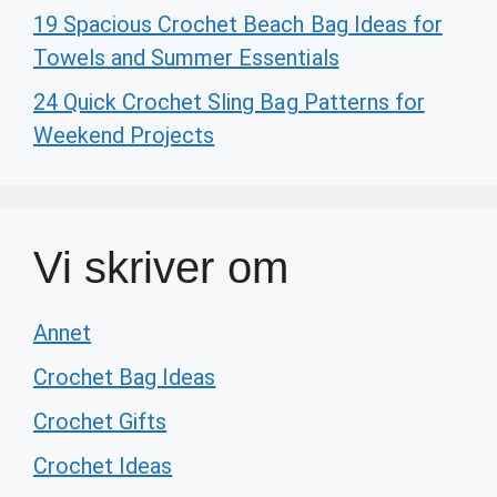
19 Spacious Crochet Beach Bag Ideas for
Towels and Summer Essentials
24 Quick Crochet Sling Bag Patterns for
Weekend Projects
Vi skriver om
Annet
Crochet Bag Ideas
Crochet Gifts
Crochet Ideas