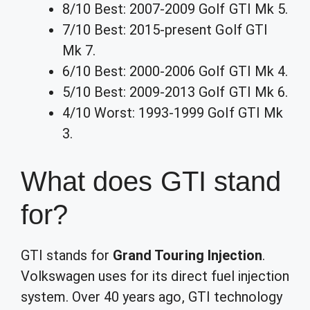
8/10 Best: 2007-2009 Golf GTI Mk 5.
7/10 Best: 2015-present Golf GTI
Mk 7.
6/10 Best: 2000-2006 Golf GTI Mk 4.
5/10 Best: 2009-2013 Golf GTI Mk 6.
4/10 Worst: 1993-1999 Golf GTI Mk
3.
What does GTI stand
for?
GTI stands for
Grand Touring Injection
.
Volkswagen uses for its direct fuel injection
system. Over 40 years ago, GTI technology