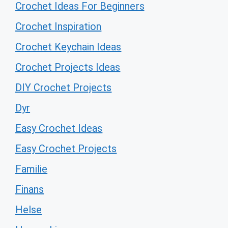
Crochet Ideas For Beginners
Crochet Inspiration
Crochet Keychain Ideas
Crochet Projects Ideas
DIY Crochet Projects
Dyr
Easy Crochet Ideas
Easy Crochet Projects
Familie
Finans
Helse