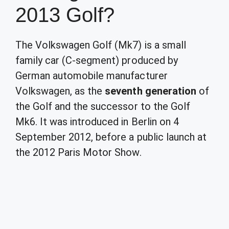
2013 Golf?
The Volkswagen Golf (Mk7) is a small
family car (C-segment) produced by
German automobile manufacturer
Volkswagen, as the
seventh generation
of
the Golf and the successor to the Golf
Mk6. It was introduced in Berlin on 4
September 2012, before a public launch at
the 2012 Paris Motor Show.