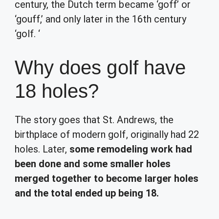
century, the Dutch term became ‘goff’ or
‘gouff,’ and only later in the 16th century
‘golf. ‘
Why does golf have
18 holes?
The story goes that St. Andrews, the
birthplace of modern golf, originally had 22
holes. Later,
some remodeling work had
been done and some smaller holes
merged together to become larger holes
and the total ended up being 18.