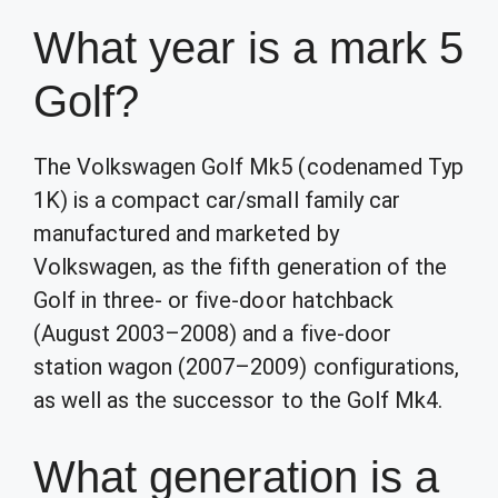
What year is a mark 5
Golf?
The Volkswagen Golf Mk5 (codenamed Typ
1K) is a compact car/small family car
manufactured and marketed by
Volkswagen, as the fifth generation of the
Golf in three- or five-door hatchback
(August 2003–2008) and a five-door
station wagon (2007–2009) configurations,
as well as the successor to the Golf Mk4.
What generation is a