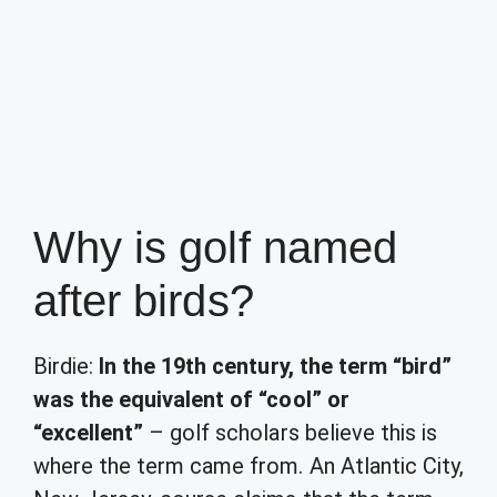
Why is golf named
after birds?
Birdie:
In the 19th century, the term “bird”
was the equivalent of “cool” or
“excellent”
– golf scholars believe this is
where the term came from. An Atlantic City,