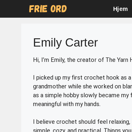
Skip
Hjem
to
content
Emily Carter
Hi, I’m Emily, the creator of The Yarn
I picked up my first crochet hook as a 
grandmother while she worked on blank
as a simple hobby slowly became my f
meaningful with my hands.
I believe crochet should feel relaxing,
simple, cozy, and practical. Things you 