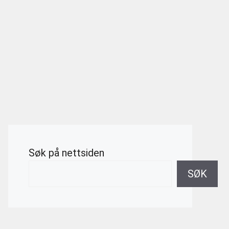
Søk på nettsiden
SØK