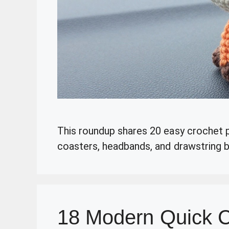
This roundup shares 20 easy crochet pr
coasters, headbands, and drawstring ba
18 Modern Quick C