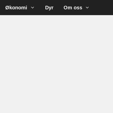
Økonomi
Dyr
Om oss