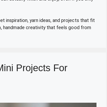
 inspiration, yarn ideas, and projects that fit
rm, handmade creativity that feels good from
ini Projects For
n