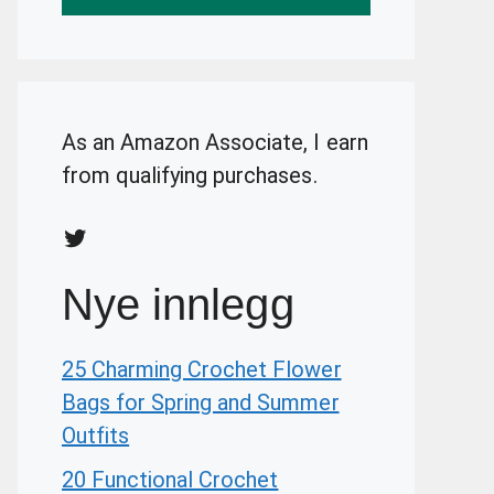
As an Amazon Associate, I earn
from qualifying purchases.
Twitter
Nye innlegg
25 Charming Crochet Flower
Bags for Spring and Summer
Outfits
20 Functional Crochet