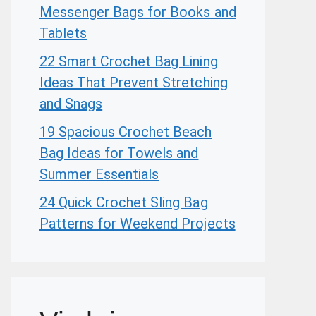
Messenger Bags for Books and
Tablets
22 Smart Crochet Bag Lining
Ideas That Prevent Stretching
and Snags
19 Spacious Crochet Beach
Bag Ideas for Towels and
Summer Essentials
24 Quick Crochet Sling Bag
Patterns for Weekend Projects