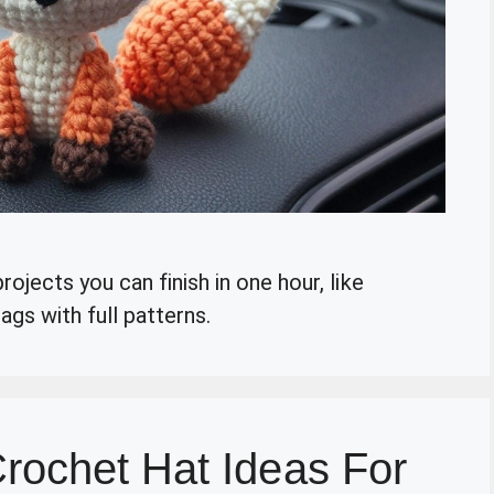
ojects you can finish in one hour, like
gs with full patterns.
rochet Hat Ideas For