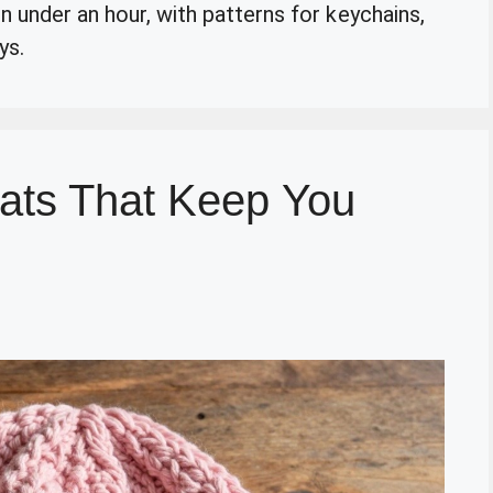
n under an hour, with patterns for keychains,
ys.
ats That Keep You