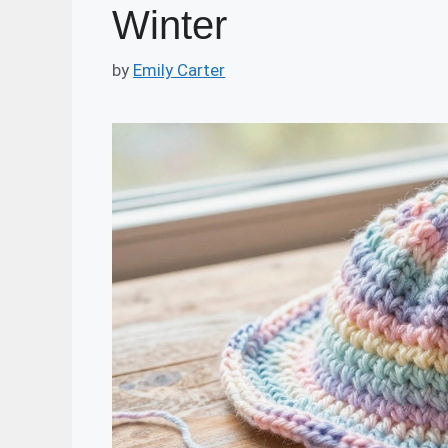
Winter
by
Emily Carter