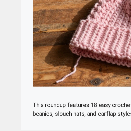
This roundup features 18 easy crochet
beanies, slouch hats, and earflap style