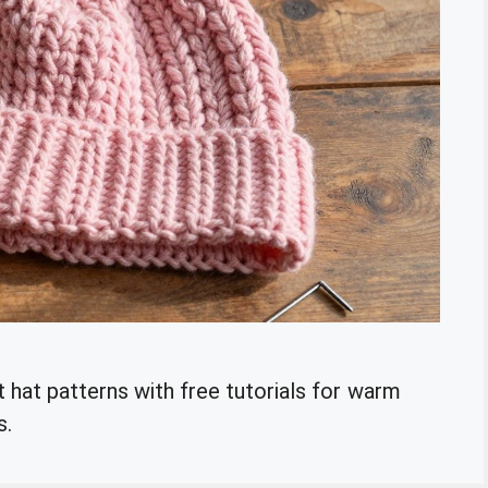
 hat patterns with free tutorials for warm
s.