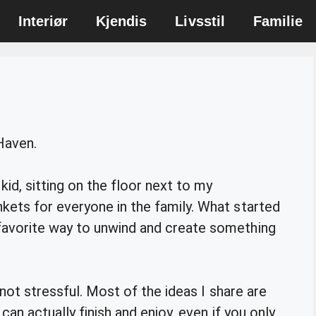
Interiør
Kjendis
Livsstil
Familie
 Haven.
kid, sitting on the floor next to my
ets for everyone in the family. What started
avorite way to unwind and create something
 not stressful. Most of the ideas I share are
can actually finish and enjoy, even if you only