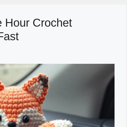
 Hour Crochet
Fast