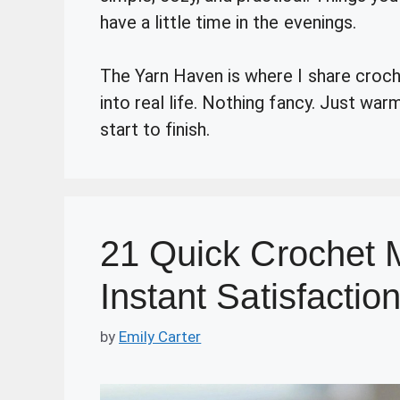
have a little time in the evenings.
The Yarn Haven is where I share crochet
into real life. Nothing fancy. Just wa
start to finish.
21 Quick Crochet M
Instant Satisfactio
by
Emily Carter