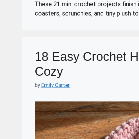
These 21 mini crochet projects finish i
coasters, scrunchies, and tiny plush to
18 Easy Crochet H
Cozy
by
Emily Carter