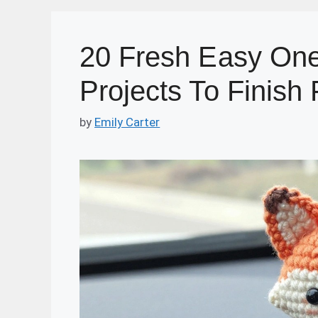
20 Fresh Easy One
Projects To Finish 
by
Emily Carter